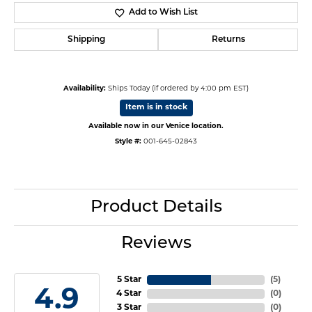
Add to Wish List
Shipping
Returns
Availability:
Ships Today (if ordered by 4:00 pm EST)
Item is in stock
Available now in our Venice location.
Style #:
001-645-02843
Product Details
Reviews
5 Star
(
5
)
4.9
4 Star
(
0
)
3 Star
(
0
)