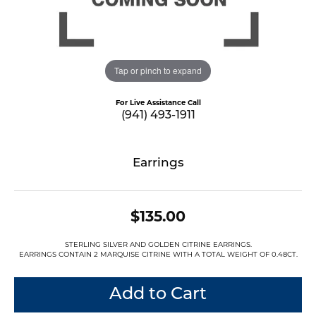
Tap or pinch to expand
For Live Assistance Call
(941) 493-1911
Earrings
$135.00
STERLING SILVER AND GOLDEN CITRINE EARRINGS.
EARRINGS CONTAIN 2 MARQUISE CITRINE WITH A TOTAL WEIGHT OF 0.48CT.
Add to Cart