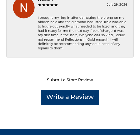
July 29, 2026
I brought my ring in after damaging the prong on my
hidden halo and the diamond had lifted. Khia was able
to figure out exactly what needed to be fixed, and they
had it ready for me the next day, free of charge. It was
my first time in the store, everyone was so kind, I could
not recommend Reflections In Gold enough! I will
definitely be recommending anyone in need of any
repairs to them!
Submit a Store Review
Write a Review