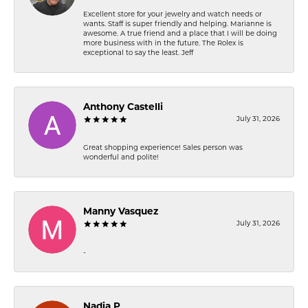
Excellent store for your jewelry and watch needs or
wants. Staff is super friendly and helping. Marianne is
awesome. A true friend and a place that I will be doing
more business with in the future. The Rolex is
exceptional to say the least. Jeff
Anthony Castelli
July 31, 2026
Great shopping experience! Sales person was
wonderful and polite!
Manny Vasquez
July 31, 2026
-
Nadia P