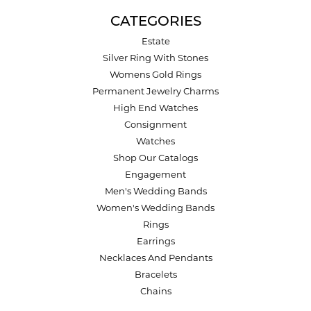
CATEGORIES
Estate
Silver Ring With Stones
Womens Gold Rings
Permanent Jewelry Charms
High End Watches
Consignment
Watches
Shop Our Catalogs
Engagement
Men's Wedding Bands
Women's Wedding Bands
Rings
Earrings
Necklaces And Pendants
Bracelets
Chains