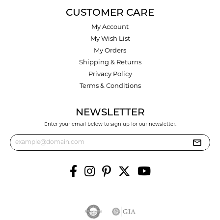
CUSTOMER CARE
My Account
My Wish List
My Orders
Shipping & Returns
Privacy Policy
Terms & Conditions
NEWSLETTER
Enter your email below to sign up for our newsletter.