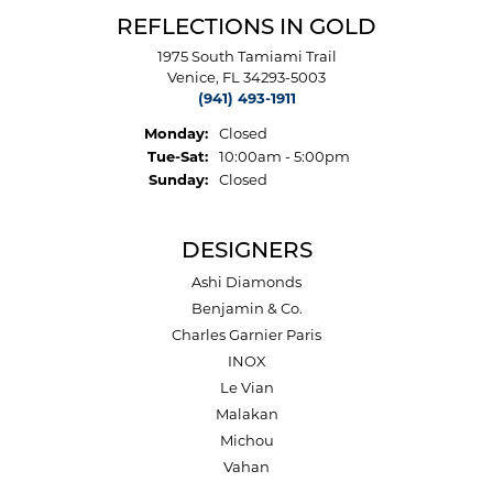
REFLECTIONS IN GOLD
1975 South Tamiami Trail
Venice, FL 34293-5003
(941) 493-1911
Monday:
Closed
Tuesday - Saturday:
Tue-Sat:
10:00am - 5:00pm
Sunday:
Closed
DESIGNERS
Ashi Diamonds
Benjamin & Co.
Charles Garnier Paris
INOX
Le Vian
Malakan
Michou
Vahan