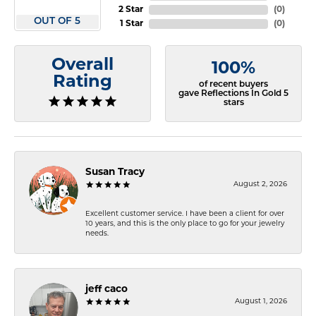
2 Star
(
0
)
OUT OF 5
1 Star
(
0
)
Overall
100%
Rating
of recent buyers
gave Reflections In Gold 5
stars
Susan Tracy
August 2, 2026
Excellent customer service. I have been a client for over
10 years, and this is the only place to go for your jewelry
needs.
jeff caco
August 1, 2026