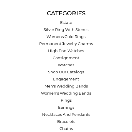
CATEGORIES
Estate
Silver Ring With Stones
Womens Gold Rings
Permanent Jewelry Charms
High End Watches
Consignment
Watches
Shop Our Catalogs
Engagement
Men's Wedding Bands
Women's Wedding Bands
Rings
Earrings
Necklaces And Pendants
Bracelets
Chains