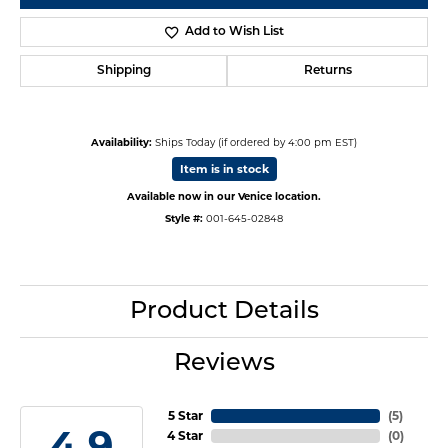
Add to Wish List
Shipping
Returns
Availability:
Ships Today (if ordered by 4:00 pm EST)
Item is in stock
Available now in our Venice location.
Style #:
001-645-02848
Product Details
Reviews
5 Star
(
5
)
4.9
4 Star
(
0
)