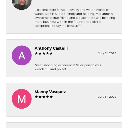
Excellent store for your jewelry and watch needs or
wants. Staff is super friendly and helping. Marianne is
awesome. A true friend and a place that I will be doing
more business with in the future. The Rolex is
exceptional to say the least. Jeff
Anthony Castelli
July 31, 2026
Great shopping experience! Sales person was
wonderful and polite!
Manny Vasquez
July 31, 2026
-