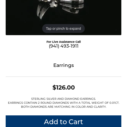
Tap or pinch to expand
For Live Assistance Call
(941) 493-1911
Earrings
$126.00
STERLING SILVER AND DIAMOND EARRINGS.
EARRINGS CONTAIN 2 ROUND DIAMONDS WITH A TOTAL WEIGHT OF 0.01CT.
BOTH DIAMONDS ARE MATCHING IN COLOR AND CLARITY.
Add to Cart