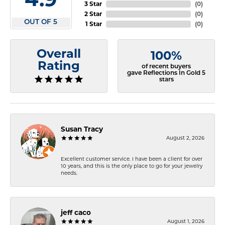
3 Star
(
0
)
2 Star
(
0
)
OUT OF 5
1 Star
(
0
)
Overall
100%
Rating
of recent buyers
gave Reflections In Gold 5
stars
Susan Tracy
August 2, 2026
Excellent customer service. I have been a client for over
10 years, and this is the only place to go for your jewelry
needs.
jeff caco
August 1, 2026