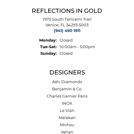
REFLECTIONS IN GOLD
1975 South Tamiami Trail
Venice, FL 34293-5003
(941) 493-1911
Monday:
Closed
Tuesday - Saturday:
Tue-Sat:
10:00am - 5:00pm
Sunday:
Closed
DESIGNERS
Ashi Diamonds
Benjamin & Co.
Charles Garnier Paris
INOX
Le Vian
Malakan
Michou
Vahan