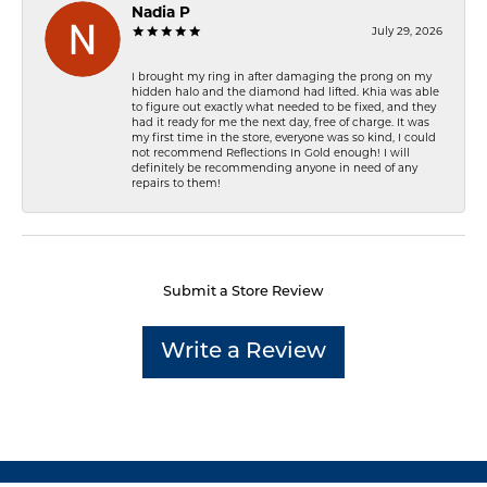
Nadia P
July 29, 2026
I brought my ring in after damaging the prong on my
hidden halo and the diamond had lifted. Khia was able
to figure out exactly what needed to be fixed, and they
had it ready for me the next day, free of charge. It was
my first time in the store, everyone was so kind, I could
not recommend Reflections In Gold enough! I will
definitely be recommending anyone in need of any
repairs to them!
Submit a Store Review
Write a Review