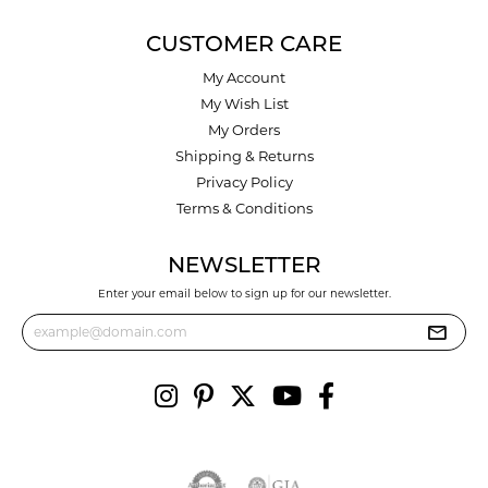
CUSTOMER CARE
My Account
My Wish List
My Orders
Shipping & Returns
Privacy Policy
Terms & Conditions
NEWSLETTER
Enter your email below to sign up for our newsletter.