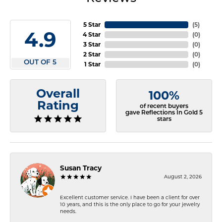
5 Star
(
5
)
4.9
4 Star
(
0
)
3 Star
(
0
)
2 Star
(
0
)
OUT OF 5
1 Star
(
0
)
Overall
100%
Rating
of recent buyers
gave Reflections In Gold 5
stars
Susan Tracy
August 2, 2026
Excellent customer service. I have been a client for over
10 years, and this is the only place to go for your jewelry
needs.