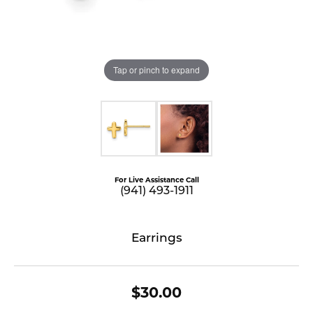
Tap or pinch to expand
For Live Assistance Call
(941) 493-1911
Earrings
$30.00