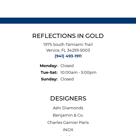
REFLECTIONS IN GOLD
1975 South Tamiami Trail
Venice, FL 34293-5003
(941) 493-1911
Monday:
Closed
Tuesday - Saturday:
Tue-Sat:
10:00am - 5:00pm
Sunday:
Closed
DESIGNERS
Ashi Diamonds
Benjamin & Co.
Charles Garnier Paris
INOX