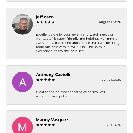
jeff caco
August 1, 2026
Excellent store for your jewelry and watch needs or
wants. Staff is super friendly and helping. Marianne is
awesome. A true friend and a place that I will be doing
more business with in the future. The Rolex is
exceptional to say the least. Jeff
Anthony Castelli
July 31, 2026
Great shopping experience! Sales person was
wonderful and polite!
Manny Vasquez
July 31, 2026