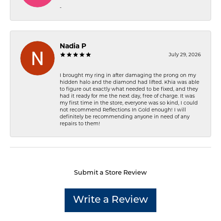
-
Nadia P
July 29, 2026
I brought my ring in after damaging the prong on my
hidden halo and the diamond had lifted. Khia was able
to figure out exactly what needed to be fixed, and they
had it ready for me the next day, free of charge. It was
my first time in the store, everyone was so kind, I could
not recommend Reflections In Gold enough! I will
definitely be recommending anyone in need of any
repairs to them!
Submit a Store Review
Write a Review