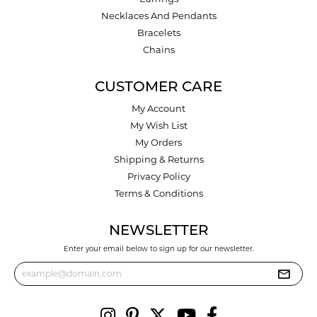
Necklaces And Pendants
Bracelets
Chains
CUSTOMER CARE
My Account
My Wish List
My Orders
Shipping & Returns
Privacy Policy
Terms & Conditions
NEWSLETTER
Enter your email below to sign up for our newsletter.