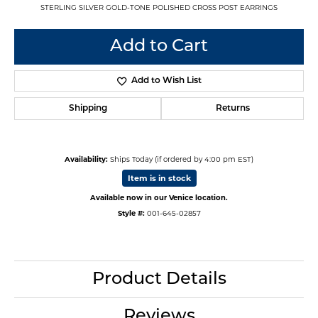
STERLING SILVER GOLD-TONE POLISHED CROSS POST EARRINGS
Add to Cart
Add to Wish List
Shipping
Returns
Availability:
Ships Today (if ordered by 4:00 pm EST)
Item is in stock
Available now in our Venice location.
Style #:
001-645-02857
Product Details
Reviews