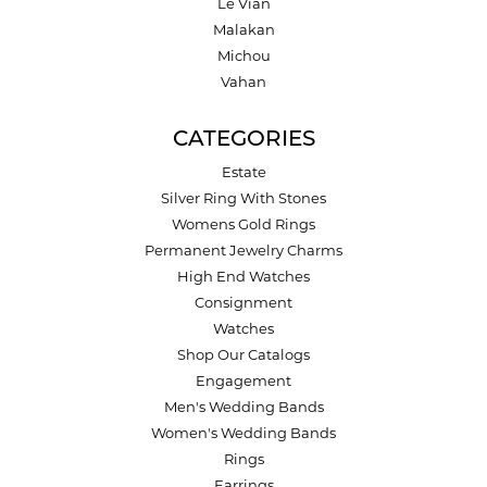
Le Vian
Malakan
Michou
Vahan
CATEGORIES
Estate
Silver Ring With Stones
Womens Gold Rings
Permanent Jewelry Charms
High End Watches
Consignment
Watches
Shop Our Catalogs
Engagement
Men's Wedding Bands
Women's Wedding Bands
Rings
Earrings