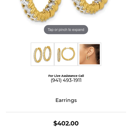
Tap or pinch to expand
For Live Assistance Call
(941) 493-1911
Earrings
$402.00