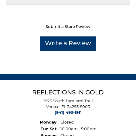
Submit a Store Review
Write a Review
REFLECTIONS IN GOLD
1975 South Tamiami Trail
Venice, FL 34293-5003
(941) 493-1911
Monday:
Closed
Tuesday - Saturday:
Tue-Sat:
10:00am - 5:00pm
Sunday:
Closed