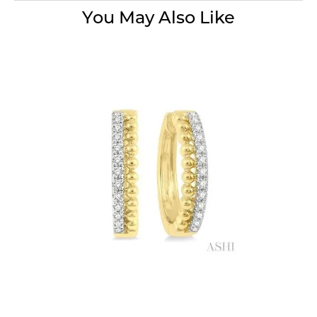
You May Also Like