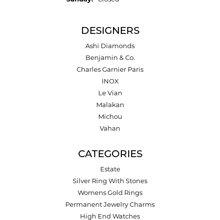
DESIGNERS
Ashi Diamonds
Benjamin & Co.
Charles Garnier Paris
INOX
Le Vian
Malakan
Michou
Vahan
CATEGORIES
Estate
Silver Ring With Stones
Womens Gold Rings
Permanent Jewelry Charms
High End Watches