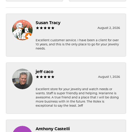
Susan Tracy
August 2, 2026
Excellent customer service. I have been a client for over
10 years, and this is the only place to go for your jewelry
needs.
jeff caco
August 1, 2026
Excellent store for your jewelry and watch needs or
wants. Staff is super friendly and helping. Marianne is
awesome. A true friend and a place that I will be doing
more business with in the future. The Rolex is
exceptional to say the least. Jeff
Anthony Castelli