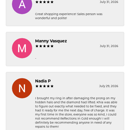
July 31, 2026
Great shopping experience! Sales person was
wonderful and polite!
Manny Vasquez
July 31, 2026
-
Nadia P
July 29, 2026
I brought my ring in after damaging the prong on my
hidden halo and the diamond had lifted. Khia was able
to figure out exactly what needed to be fixed, and they
had it ready for me the next day, free of charge. It was
my first time in the store, everyone was so kind, I could
not recommend Reflections In Gold enough! I will
definitely be recommending anyone in need of any
repairs to them!