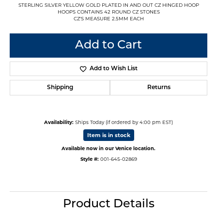
STERLING SILVER YELLOW GOLD PLATED IN AND OUT CZ HINGED HOOP
HOOPS CONTAINS 42 ROUND CZ STONES
CZ'S MEASURE 2.5MM EACH
Add to Cart
Add to Wish List
Shipping
Returns
Availability:
Ships Today (if ordered by 4:00 pm EST)
Item is in stock
Available now in our Venice location.
Style #:
001-645-02869
Product Details