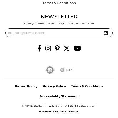
Terms & Conditions
NEWSLETTER
Enter your email below to sign up for our newsletter.
Return Policy
Privacy Policy
Terms & Conditions
Accessibility Statement
© 2026 Reflections In Gold. All Rights Reserved.
POWERED BY:
PUNCHMARK