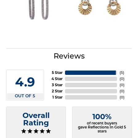
Reviews
5 Star
(
5
)
4.9
4 Star
(
0
)
3 Star
(
0
)
2 Star
(
0
)
OUT OF 5
1 Star
(
0
)
Overall
100%
Rating
of recent buyers
gave Reflections In Gold 5
stars