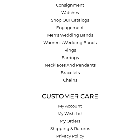
Consignment
Watches
Shop Our Catalogs
Engagement
Men's Wedding Bands
Women's Wedding Bands
Rings
Earrings
Necklaces And Pendants
Bracelets
Chains
CUSTOMER CARE
My Account
My Wish List
My Orders
Shipping & Returns
Privacy Policy