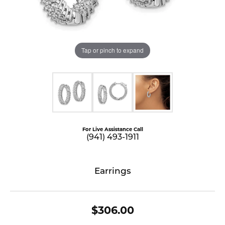
Tap or pinch to expand
For Live Assistance Call
(941) 493-1911
Earrings
$306.00