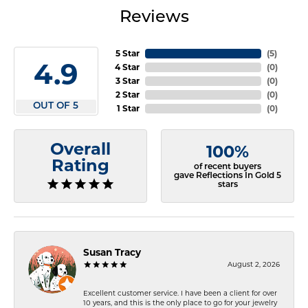
Reviews
5 Star
(
5
)
4.9
4 Star
(
0
)
3 Star
(
0
)
2 Star
(
0
)
OUT OF 5
1 Star
(
0
)
Overall
100%
Rating
of recent buyers
gave Reflections In Gold 5
stars
Susan Tracy
August 2, 2026
Excellent customer service. I have been a client for over
10 years, and this is the only place to go for your jewelry