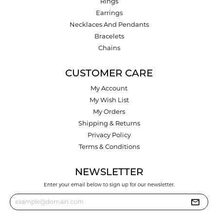
Rings
Earrings
Necklaces And Pendants
Bracelets
Chains
CUSTOMER CARE
My Account
My Wish List
My Orders
Shipping & Returns
Privacy Policy
Terms & Conditions
NEWSLETTER
Enter your email below to sign up for our newsletter.