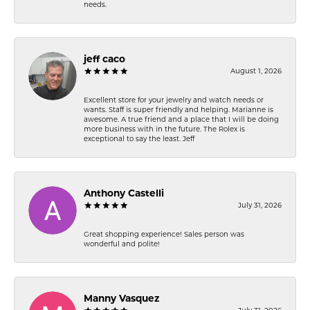
needs.
jeff caco
August 1, 2026
Excellent store for your jewelry and watch needs or
wants. Staff is super friendly and helping. Marianne is
awesome. A true friend and a place that I will be doing
more business with in the future. The Rolex is
exceptional to say the least. Jeff
Anthony Castelli
July 31, 2026
Great shopping experience! Sales person was
wonderful and polite!
Manny Vasquez