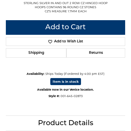
STERLING SILVER IN AND OUT 2 ROW CZ HINGED HOOP
HOOPS CONTAINS 96 ROUND CZ STONES
CZ'S MEASURE 1.7MM EACH
Add to Cart
Add to Wish List
Shipping
Returns
Availability:
Ships Today (if ordered by 4:00 pm EST)
Item is in stock
Available now in our Venice location.
Style #:
001-645-02873
Product Details