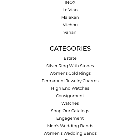
INOX
Le Vian
Malakan
Michou
Vahan
CATEGORIES
Estate
Silver Ring With Stones
Womens Gold Rings
Permanent Jewelry Charms
High End Watches
Consignment
Watches
Shop Our Catalogs
Engagement
Men's Wedding Bands
Women's Wedding Bands