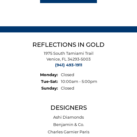
REFLECTIONS IN GOLD
1975 South Tamiami Trail
Venice, FL 34293-5003
(941) 493-1911
Monday:
Closed
Tuesday - Saturday:
Tue-Sat:
10:00am - 5:00pm
Sunday:
Closed
DESIGNERS
Ashi Diamonds
Benjamin & Co.
Charles Garnier Paris