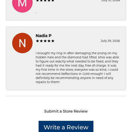
July 31, 2026
-
Nadia P
July 29, 2026
I brought my ring in after damaging the prong on my
hidden halo and the diamond had lifted. Khia was able
to figure out exactly what needed to be fixed, and they
had it ready for me the next day, free of charge. It was
my first time in the store, everyone was so kind, I could
not recommend Reflections In Gold enough! I will
definitely be recommending anyone in need of any
repairs to them!
Submit a Store Review
Write a Review