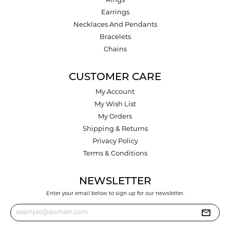
Rings
Earrings
Necklaces And Pendants
Bracelets
Chains
CUSTOMER CARE
My Account
My Wish List
My Orders
Shipping & Returns
Privacy Policy
Terms & Conditions
NEWSLETTER
Enter your email below to sign up for our newsletter.