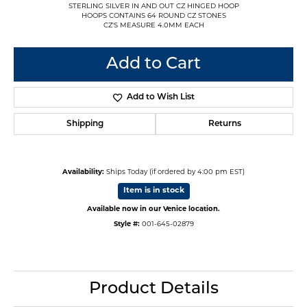
STERLING SILVER IN AND OUT CZ HINGED HOOP
HOOPS CONTAINS 64 ROUND CZ STONES
CZ'S MEASURE 4.0MM EACH
Add to Cart
Add to Wish List
Shipping
Returns
Availability:
Ships Today (if ordered by 4:00 pm EST)
Item is in stock
Available now in our Venice location.
Style #:
001-645-02879
Product Details