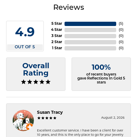
Reviews
5 Star
(
5
)
4.9
4 Star
(
0
)
3 Star
(
0
)
2 Star
(
0
)
OUT OF 5
1 Star
(
0
)
Overall
100%
Rating
of recent buyers
gave Reflections In Gold 5
stars
Susan Tracy
August 2, 2026
Excellent customer service. I have been a client for over
10 years, and this is the only place to go for your jewelry