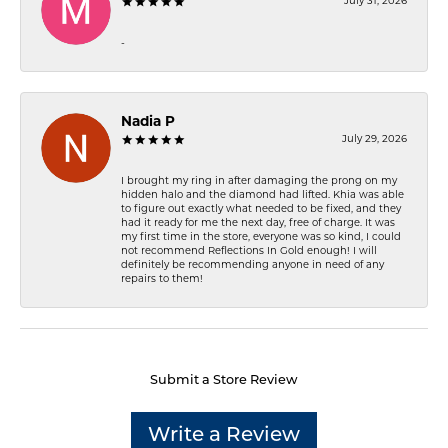
July 31, 2026
-
Nadia P
July 29, 2026
I brought my ring in after damaging the prong on my
hidden halo and the diamond had lifted. Khia was able
to figure out exactly what needed to be fixed, and they
had it ready for me the next day, free of charge. It was
my first time in the store, everyone was so kind, I could
not recommend Reflections In Gold enough! I will
definitely be recommending anyone in need of any
repairs to them!
Submit a Store Review
Write a Review