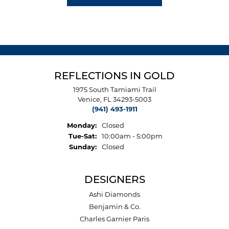
REFLECTIONS IN GOLD
1975 South Tamiami Trail
Venice, FL 34293-5003
(941) 493-1911
Monday:
Closed
Tuesday - Saturday:
Tue-Sat:
10:00am - 5:00pm
Sunday:
Closed
DESIGNERS
Ashi Diamonds
Benjamin & Co.
Charles Garnier Paris