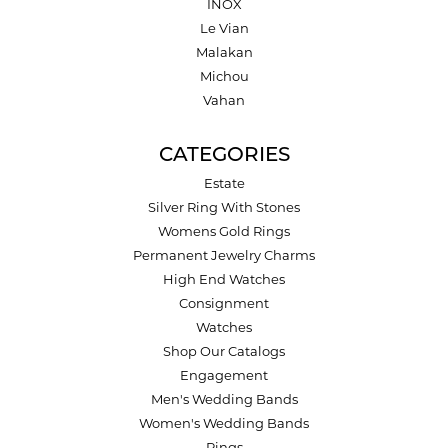
INOX
Le Vian
Malakan
Michou
Vahan
CATEGORIES
Estate
Silver Ring With Stones
Womens Gold Rings
Permanent Jewelry Charms
High End Watches
Consignment
Watches
Shop Our Catalogs
Engagement
Men's Wedding Bands
Women's Wedding Bands