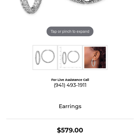
Tap or pinch to expand
For Live Assistance Call
(941) 493-1911
Earrings
$579.00