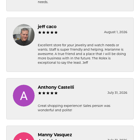
needs.
jeff caco
August 1, 2026
Excellent store for your jewelry and watch needs or
wants. Staff is super friendly and helping. Marianne is
awesome. A true friend and a place that I will be doing
more business with in the future. The Rolex is
exceptional to say the least. Jeff
Anthony Castelli
July 31, 2026
Great shopping experience! Sales person was
wonderful and polite!
Manny Vasquez