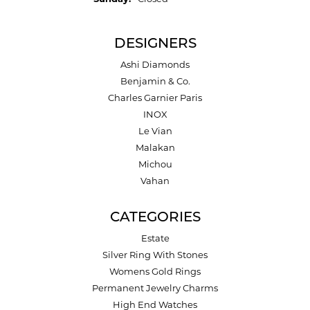
DESIGNERS
Ashi Diamonds
Benjamin & Co.
Charles Garnier Paris
INOX
Le Vian
Malakan
Michou
Vahan
CATEGORIES
Estate
Silver Ring With Stones
Womens Gold Rings
Permanent Jewelry Charms
High End Watches