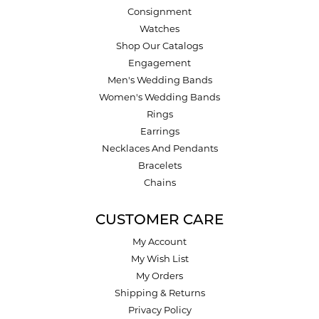
Consignment
Watches
Shop Our Catalogs
Engagement
Men's Wedding Bands
Women's Wedding Bands
Rings
Earrings
Necklaces And Pendants
Bracelets
Chains
CUSTOMER CARE
My Account
My Wish List
My Orders
Shipping & Returns
Privacy Policy