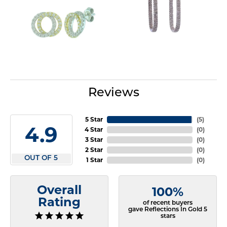
Reviews
5 Star
(
5
)
4.9
4 Star
(
0
)
3 Star
(
0
)
2 Star
(
0
)
OUT OF 5
1 Star
(
0
)
Overall
100%
Rating
of recent buyers
gave Reflections In Gold 5
stars