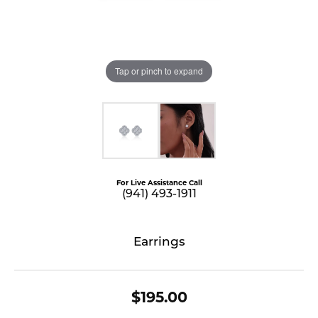
Tap or pinch to expand
For Live Assistance Call
(941) 493-1911
Earrings
$195.00