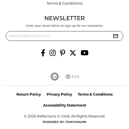
Terms & Conditions
NEWSLETTER
Enter your email below to sign up for our newsletter.
Return Policy
Privacy Policy
Terms & Conditions
Accessibility Statement
© 2026 Reflections In Gold. All Rights Reserved.
POWERED BY:
PUNCHMARK