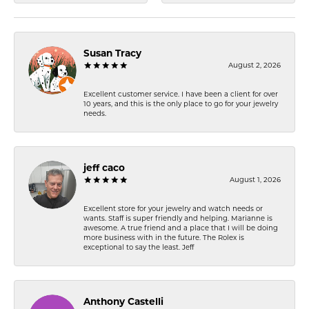
Susan Tracy
August 2, 2026
Excellent customer service. I have been a client for over
10 years, and this is the only place to go for your jewelry
needs.
jeff caco
August 1, 2026
Excellent store for your jewelry and watch needs or
wants. Staff is super friendly and helping. Marianne is
awesome. A true friend and a place that I will be doing
more business with in the future. The Rolex is
exceptional to say the least. Jeff
Anthony Castelli