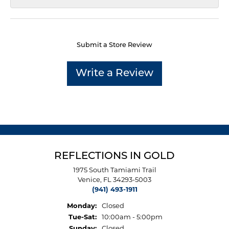
Submit a Store Review
Write a Review
REFLECTIONS IN GOLD
1975 South Tamiami Trail
Venice, FL 34293-5003
(941) 493-1911
Monday:
Closed
Tuesday - Saturday:
Tue-Sat:
10:00am - 5:00pm
Sunday:
Closed