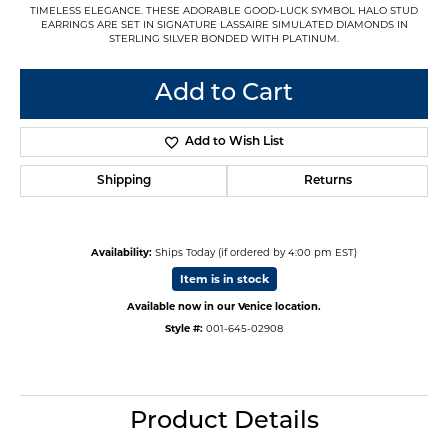
TIMELESS ELEGANCE. THESE ADORABLE GOOD-LUCK SYMBOL HALO STUD
EARRINGS ARE SET IN SIGNATURE LASSAIRE SIMULATED DIAMONDS IN
STERLING SILVER BONDED WITH PLATINUM.
Add to Cart
Add to Wish List
Shipping
Returns
Availability:
Ships Today (if ordered by 4:00 pm EST)
Item is in stock
Available now in our Venice location.
Style #:
001-645-02908
Product Details