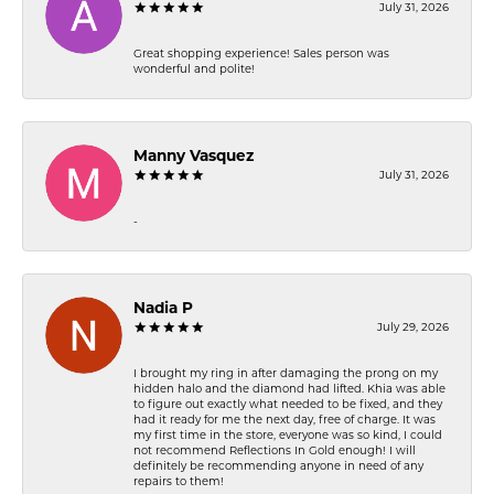
July 31, 2026
Great shopping experience! Sales person was
wonderful and polite!
Manny Vasquez
July 31, 2026
-
Nadia P
July 29, 2026
I brought my ring in after damaging the prong on my
hidden halo and the diamond had lifted. Khia was able
to figure out exactly what needed to be fixed, and they
had it ready for me the next day, free of charge. It was
my first time in the store, everyone was so kind, I could
not recommend Reflections In Gold enough! I will
definitely be recommending anyone in need of any
repairs to them!