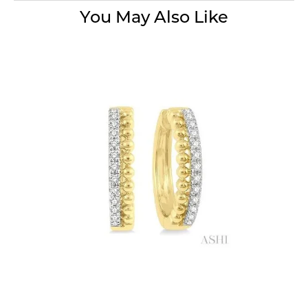
You May Also Like