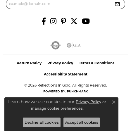
Return Policy
Privacy Policy
Terms & Conditions
Accessibility Statement
© 2026 Reflections In Gold. All Rights Reserved.
POWERED BY:
PUNCHMARK
Privacy Policy
or
Learn how we use cookies in our
Close co
manage cookie preferences
.
Decline all cookies
Accept all cookies