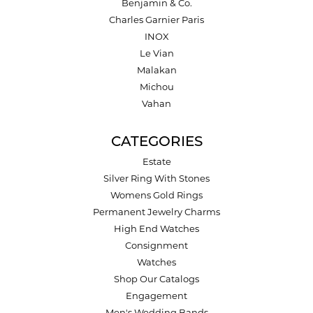
Benjamin & Co.
Charles Garnier Paris
INOX
Le Vian
Malakan
Michou
Vahan
CATEGORIES
Estate
Silver Ring With Stones
Womens Gold Rings
Permanent Jewelry Charms
High End Watches
Consignment
Watches
Shop Our Catalogs
Engagement