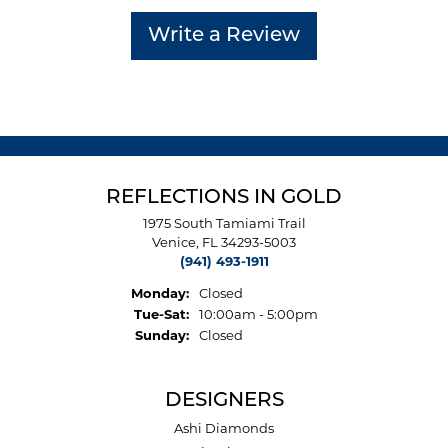
Write a Review
REFLECTIONS IN GOLD
1975 South Tamiami Trail
Venice, FL 34293-5003
(941) 493-1911
Monday:
Closed
Tuesday - Saturday:
Tue-Sat:
10:00am - 5:00pm
Sunday:
Closed
DESIGNERS
Ashi Diamonds