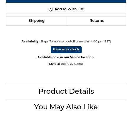
Add to Wish List
Shipping
Returns
Availability:
Ships Tomorrow (cutoff time was 4:00 pm EST)
Item is in stock
Available now in our Venice location.
Style #:
001-645-02910
Product Details
You May Also Like