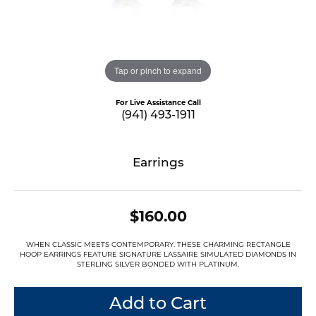
Tap or pinch to expand
For Live Assistance Call
(941) 493-1911
Earrings
$160.00
WHEN CLASSIC MEETS CONTEMPORARY. THESE CHARMING RECTANGLE
HOOP EARRINGS FEATURE SIGNATURE LASSAIRE SIMULATED DIAMONDS IN
STERLING SILVER BONDED WITH PLATINUM.
Add to Cart