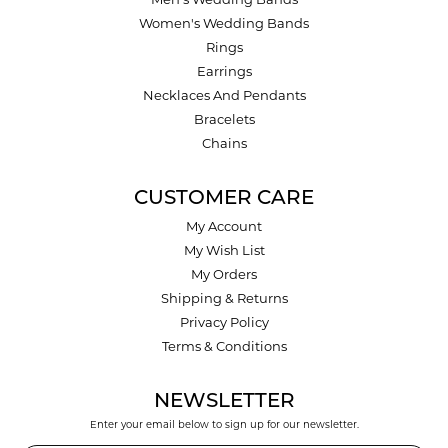
Men's Wedding Bands
Women's Wedding Bands
Rings
Earrings
Necklaces And Pendants
Bracelets
Chains
CUSTOMER CARE
My Account
My Wish List
My Orders
Shipping & Returns
Privacy Policy
Terms & Conditions
NEWSLETTER
Enter your email below to sign up for our newsletter.