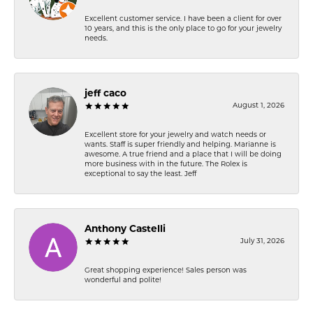
Excellent customer service. I have been a client for over
10 years, and this is the only place to go for your jewelry
needs.
jeff caco
August 1, 2026
Excellent store for your jewelry and watch needs or
wants. Staff is super friendly and helping. Marianne is
awesome. A true friend and a place that I will be doing
more business with in the future. The Rolex is
exceptional to say the least. Jeff
Anthony Castelli
July 31, 2026
Great shopping experience! Sales person was
wonderful and polite!