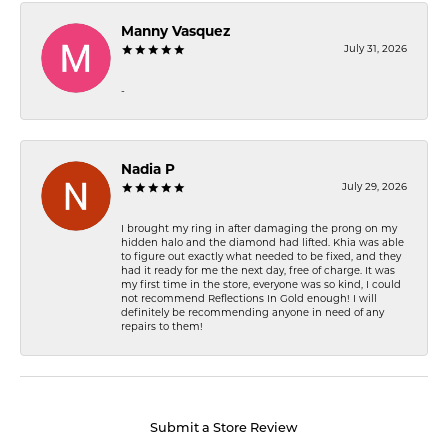
Manny Vasquez
July 31, 2026
-
Nadia P
July 29, 2026
I brought my ring in after damaging the prong on my
hidden halo and the diamond had lifted. Khia was able
to figure out exactly what needed to be fixed, and they
had it ready for me the next day, free of charge. It was
my first time in the store, everyone was so kind, I could
not recommend Reflections In Gold enough! I will
definitely be recommending anyone in need of any
repairs to them!
Submit a Store Review