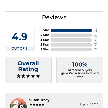
Reviews
5 Star
(
5
)
4.9
4 Star
(
0
)
3 Star
(
0
)
2 Star
(
0
)
OUT OF 5
1 Star
(
0
)
Overall
100%
Rating
of recent buyers
gave Reflections In Gold 5
stars
Susan Tracy
August 2, 2026