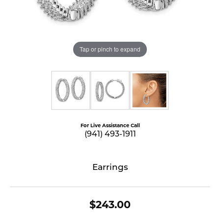
Tap or pinch to expand
For Live Assistance Call
(941) 493-1911
Earrings
$243.00