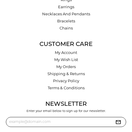
Rings
Earrings
Necklaces And Pendants
Bracelets
Chains
CUSTOMER CARE
My Account
My Wish List
My Orders
Shipping & Returns
Privacy Policy
Terms & Conditions
NEWSLETTER
Enter your email below to sign up for our newsletter.