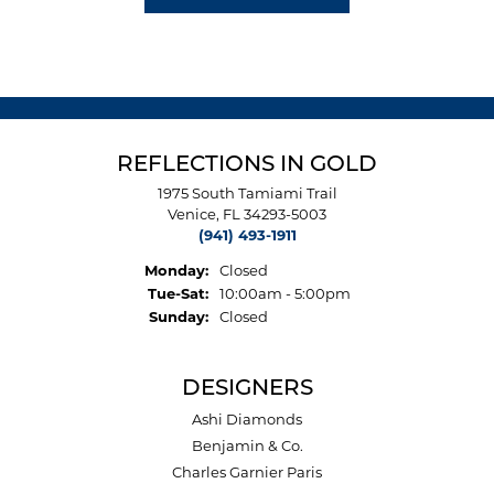
REFLECTIONS IN GOLD
1975 South Tamiami Trail
Venice, FL 34293-5003
(941) 493-1911
Monday:
Closed
Tuesday - Saturday:
Tue-Sat:
10:00am - 5:00pm
Sunday:
Closed
DESIGNERS
Ashi Diamonds
Benjamin & Co.
Charles Garnier Paris