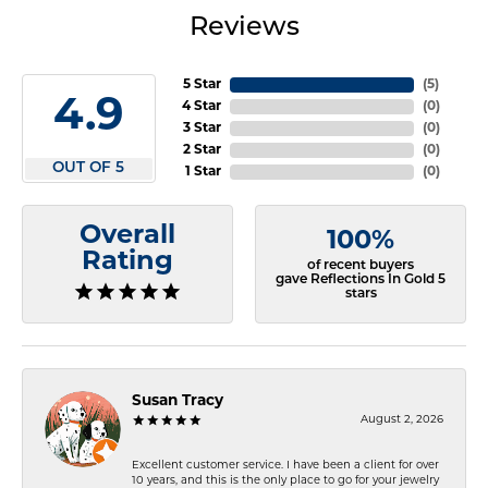
Reviews
5 Star
(
5
)
4.9
4 Star
(
0
)
3 Star
(
0
)
2 Star
(
0
)
OUT OF 5
1 Star
(
0
)
Overall
100%
Rating
of recent buyers
gave Reflections In Gold 5
stars
Susan Tracy
August 2, 2026
Excellent customer service. I have been a client for over
10 years, and this is the only place to go for your jewelry