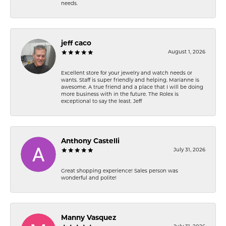
needs.
jeff caco
August 1, 2026
Excellent store for your jewelry and watch needs or
wants. Staff is super friendly and helping. Marianne is
awesome. A true friend and a place that I will be doing
more business with in the future. The Rolex is
exceptional to say the least. Jeff
Anthony Castelli
July 31, 2026
Great shopping experience! Sales person was
wonderful and polite!
Manny Vasquez