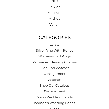
INOX
Le Vian
Malakan
Michou
Vahan
CATEGORIES
Estate
Silver Ring With Stones
Womens Gold Rings
Permanent Jewelry Charms
High End Watches
Consignment
Watches
Shop Our Catalogs
Engagement
Men's Wedding Bands
Women's Wedding Bands