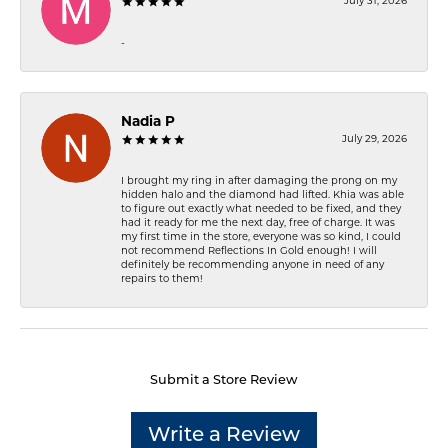
July 31, 2026
-
Nadia P
July 29, 2026
I brought my ring in after damaging the prong on my
hidden halo and the diamond had lifted. Khia was able
to figure out exactly what needed to be fixed, and they
had it ready for me the next day, free of charge. It was
my first time in the store, everyone was so kind, I could
not recommend Reflections In Gold enough! I will
definitely be recommending anyone in need of any
repairs to them!
Submit a Store Review
Write a Review