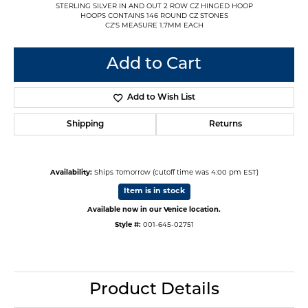
STERLING SILVER IN AND OUT 2 ROW CZ HINGED HOOP
HOOPS CONTAINS 146 ROUND CZ STONES
CZ'S MEASURE 1.7MM EACH
Add to Cart
Add to Wish List
Shipping
Returns
Availability:
Ships Tomorrow (cutoff time was 4:00 pm EST)
Item is in stock
Available now in our Venice location.
Style #:
001-645-02751
Product Details