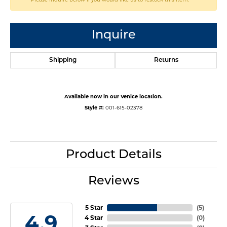
Inquire
Shipping
Returns
Available now in our Venice location.
Style #:
001-615-02378
Product Details
Reviews
5 Star
(
5
)
4.9
4 Star
(
0
)