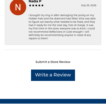
Nadia P
July 29, 2026
I brought my ring in after damaging the prong on my
hidden halo and the diamond had lifted. Khia was able
to figure out exactly what needed to be fixed, and they
had it ready for me the next day, free of charge. It was
my first time in the store, everyone was so kind, I could
not recommend Reflections In Gold enough! I will
definitely be recommending anyone in need of any
repairs to them!
Submit a Store Review
Write a Review