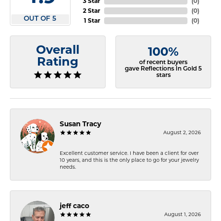
3 Star
(
0
)
2 Star
(
0
)
OUT OF 5
1 Star
(
0
)
Overall
100%
Rating
of recent buyers
gave Reflections In Gold 5
stars
Susan Tracy
August 2, 2026
Excellent customer service. I have been a client for over
10 years, and this is the only place to go for your jewelry
needs.
jeff caco
August 1, 2026