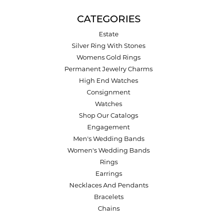
CATEGORIES
Estate
Silver Ring With Stones
Womens Gold Rings
Permanent Jewelry Charms
High End Watches
Consignment
Watches
Shop Our Catalogs
Engagement
Men's Wedding Bands
Women's Wedding Bands
Rings
Earrings
Necklaces And Pendants
Bracelets
Chains