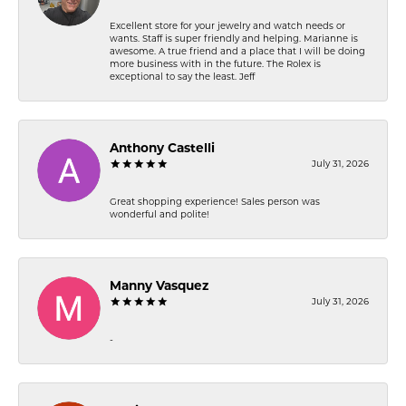
Excellent store for your jewelry and watch needs or
wants. Staff is super friendly and helping. Marianne is
awesome. A true friend and a place that I will be doing
more business with in the future. The Rolex is
exceptional to say the least. Jeff
Anthony Castelli
July 31, 2026
Great shopping experience! Sales person was
wonderful and polite!
Manny Vasquez
July 31, 2026
-