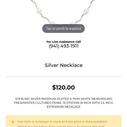
Tap or pinch to expand
For Live Assistance Call
(941) 493-1911
Silver Necklace
$120.00
STERLING SILVER RHODIUM-PLATED 3-7MM WHITE NEAR-ROUND
FRESHWATER CULTURED PEARL 13-STATION 16 INCH WITH 2.5 INCH
EXTENSION NECKLACE
This item is no longer in stock and the price is likely outdated.
Please inquire below if you would like us to restock this item.