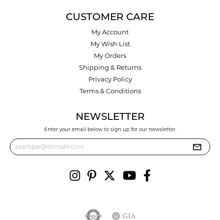
CUSTOMER CARE
My Account
My Wish List
My Orders
Shipping & Returns
Privacy Policy
Terms & Conditions
NEWSLETTER
Enter your email below to sign up for our newsletter.