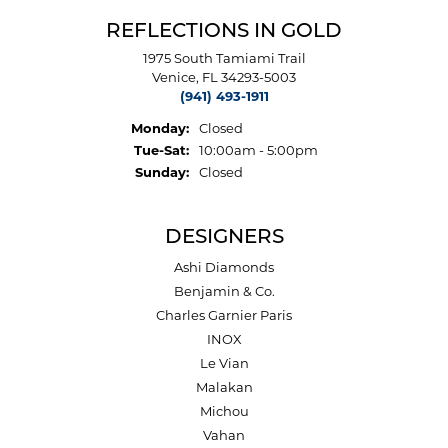
REFLECTIONS IN GOLD
1975 South Tamiami Trail
Venice, FL 34293-5003
(941) 493-1911
Monday:
Closed
Tuesday - Saturday:
Tue-Sat:
10:00am - 5:00pm
Sunday:
Closed
DESIGNERS
Ashi Diamonds
Benjamin & Co.
Charles Garnier Paris
INOX
Le Vian
Malakan
Michou
Vahan