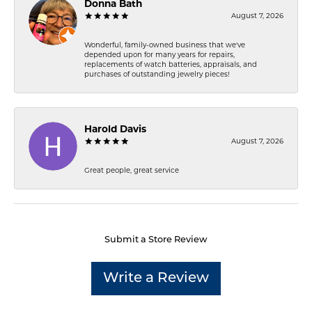
Donna Bath
August 7, 2026
Wonderful, family-owned business that we've
depended upon for many years for repairs,
replacements of watch batteries, appraisals, and
purchases of outstanding jewelry pieces!
Harold Davis
August 7, 2026
Great people, great service
Submit a Store Review
Write a Review