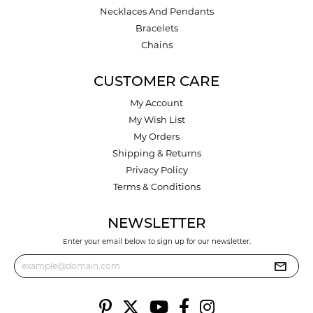
Necklaces And Pendants
Bracelets
Chains
CUSTOMER CARE
My Account
My Wish List
My Orders
Shipping & Returns
Privacy Policy
Terms & Conditions
NEWSLETTER
Enter your email below to sign up for our newsletter.