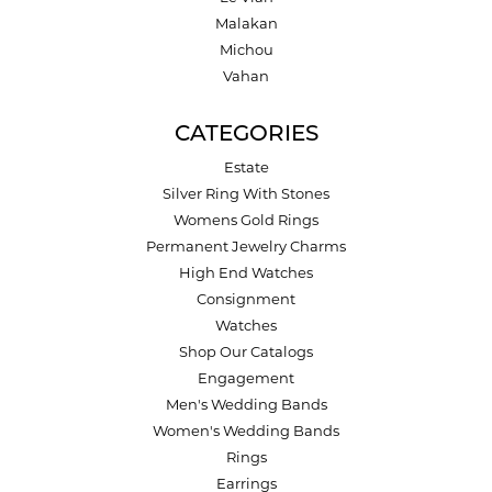
Malakan
Michou
Vahan
CATEGORIES
Estate
Silver Ring With Stones
Womens Gold Rings
Permanent Jewelry Charms
High End Watches
Consignment
Watches
Shop Our Catalogs
Engagement
Men's Wedding Bands
Women's Wedding Bands
Rings
Earrings