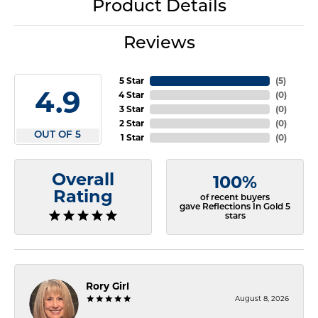
Product Details
Reviews
5 Star
(
5
)
4.9
4 Star
(
0
)
3 Star
(
0
)
2 Star
(
0
)
OUT OF 5
1 Star
(
0
)
Overall
100%
Rating
of recent buyers
gave Reflections In Gold 5
stars
Rory Girl
August 8, 2026