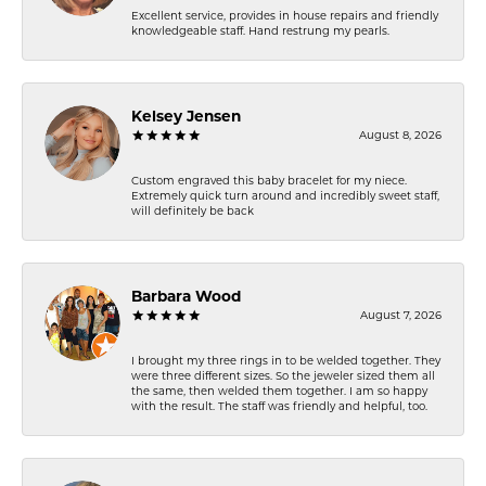
Excellent service, provides in house repairs and friendly
knowledgeable staff. Hand restrung my pearls.
Kelsey Jensen
August 8, 2026
Custom engraved this baby bracelet for my niece.
Extremely quick turn around and incredibly sweet staff,
will definitely be back
Barbara Wood
August 7, 2026
I brought my three rings in to be welded together. They
were three different sizes. So the jeweler sized them all
the same, then welded them together. I am so happy
with the result. The staff was friendly and helpful, too.