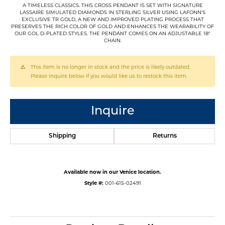
A TIMELESS CLASSICS. THIS CROSS PENDANT IS SET WITH SIGNATURE
LASSAIRE SIMULATED DIAMONDS IN STERLING SILVER USING LAFONN'S
EXCLUSIVE TR GOLD, A NEW AND IMPROVED PLATING PROCESS THAT
PRESERVES THE RICH COLOR OF GOLD AND ENHANCES THE WEARABILITY OF
OUR GOL D-PLATED STYLES. THE PENDANT COMES ON AN ADJUSTABLE 18"
CHAIN.
This item is no longer in stock and the price is likely outdated.
Please inquire below if you would like us to restock this item.
Inquire
Shipping
Returns
Available now in our Venice location.
Style #:
001-615-02491