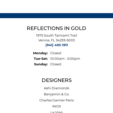
REFLECTIONS IN GOLD
1975 South Tamiami Trail
Venice, FL 34293-5003
(941) 493-1911
Monday:
Closed
Tuesday - Saturday:
Tue-Sat:
10:00am - 5:00pm
Sunday:
Closed
DESIGNERS
Ashi Diamonds
Benjamin & Co.
Charles Garnier Paris
INOX
Le Vian