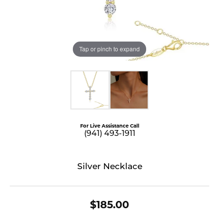
Tap or pinch to expand
For Live Assistance Call
(941) 493-1911
Silver Necklace
$185.00