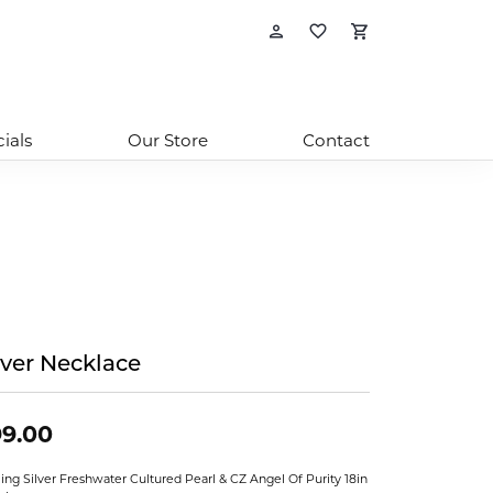
Toggle My Account
Toggle My Wishl
Toggle Sho
ials
Our Store
Contact
lver Necklace
9.00
ling Silver Freshwater Cultured Pearl & CZ Angel Of Purity 18in