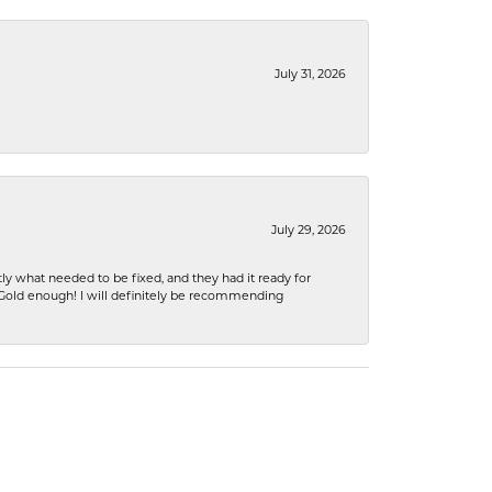
July 31, 2026
July 29, 2026
ly what needed to be fixed, and they had it ready for
n Gold enough! I will definitely be recommending