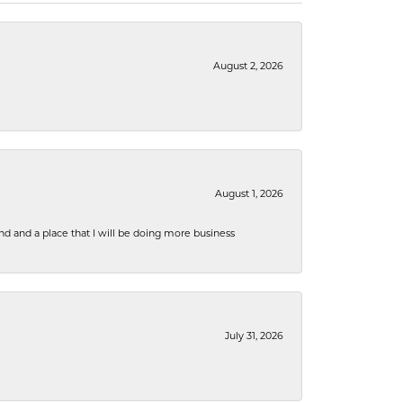
August 2, 2026
August 1, 2026
nd and a place that I will be doing more business
July 31, 2026