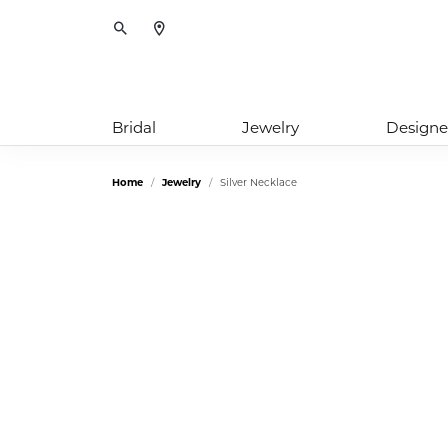
Toggle Search Menu
Bridal
Jewelry
Designe
Home
Jewelry
Silver Necklace