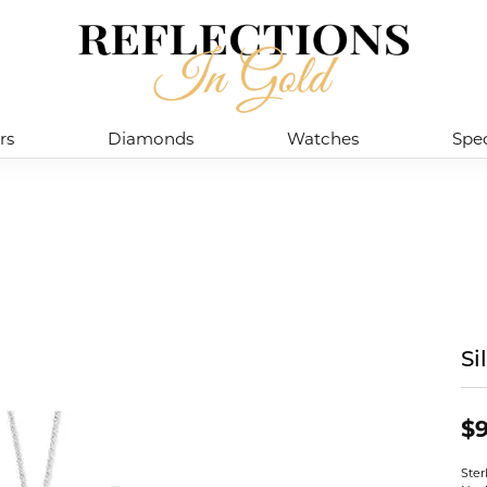
rs
Diamonds
Watches
Spec
Si
$9
Ster