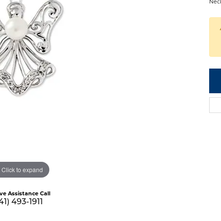
Nec
Click to expand
ive Assistance Call
41) 493-1911