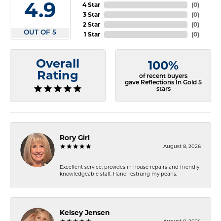
4.9
4 Star
(
0
)
3 Star
(
0
)
2 Star
(
0
)
OUT OF 5
1 Star
(
0
)
Overall
100%
Rating
of recent buyers
gave Reflections In Gold 5
stars
Rory Girl
August 8, 2026
Excellent service, provides in house repairs and friendly
knowledgeable staff. Hand restrung my pearls.
Kelsey Jensen