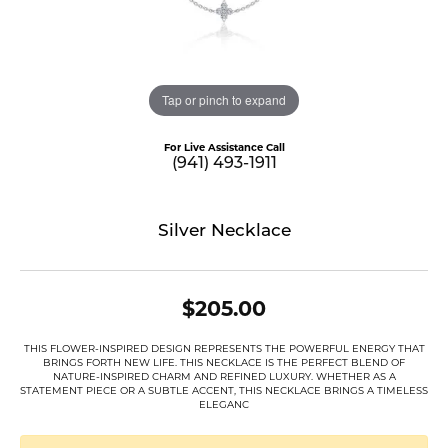
Tap or pinch to expand
For Live Assistance Call
(941) 493-1911
Silver Necklace
$205.00
THIS FLOWER-INSPIRED DESIGN REPRESENTS THE POWERFUL ENERGY THAT
BRINGS FORTH NEW LIFE. THIS NECKLACE IS THE PERFECT BLEND OF
NATURE-INSPIRED CHARM AND REFINED LUXURY. WHETHER AS A
STATEMENT PIECE OR A SUBTLE ACCENT, THIS NECKLACE BRINGS A TIMELESS
ELEGANC