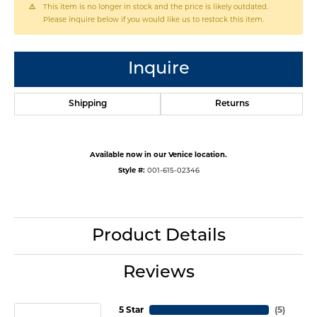
This item is no longer in stock and the price is likely outdated.
Please inquire below if you would like us to restock this item.
Inquire
Shipping
Returns
Available now in our Venice location.
Style #:
001-615-02346
Product Details
Reviews
5 Star
(
5
)