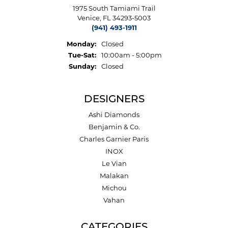
1975 South Tamiami Trail
Venice, FL 34293-5003
(941) 493-1911
Monday:
Closed
Tuesday - Saturday:
Tue-Sat:
10:00am - 5:00pm
Sunday:
Closed
DESIGNERS
Ashi Diamonds
Benjamin & Co.
Charles Garnier Paris
INOX
Le Vian
Malakan
Michou
Vahan
CATEGORIES