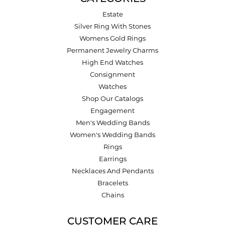
Estate
Silver Ring With Stones
Womens Gold Rings
Permanent Jewelry Charms
High End Watches
Consignment
Watches
Shop Our Catalogs
Engagement
Men's Wedding Bands
Women's Wedding Bands
Rings
Earrings
Necklaces And Pendants
Bracelets
Chains
CUSTOMER CARE