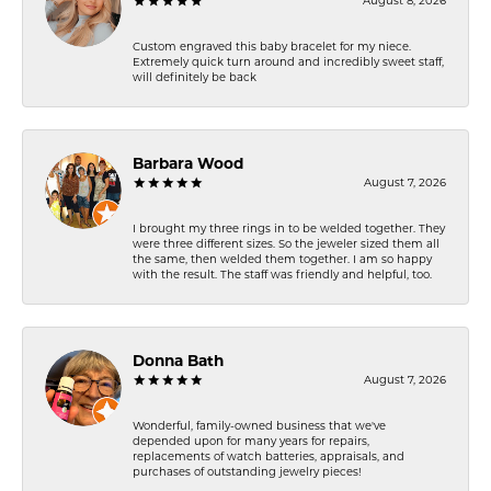
August 8, 2026
Custom engraved this baby bracelet for my niece.
Extremely quick turn around and incredibly sweet staff,
will definitely be back
Barbara Wood
August 7, 2026
I brought my three rings in to be welded together. They
were three different sizes. So the jeweler sized them all
the same, then welded them together. I am so happy
with the result. The staff was friendly and helpful, too.
Donna Bath
August 7, 2026
Wonderful, family-owned business that we've
depended upon for many years for repairs,
replacements of watch batteries, appraisals, and
purchases of outstanding jewelry pieces!