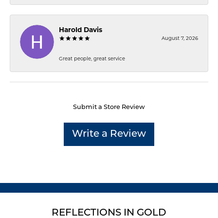
Harold Davis
August 7, 2026
Great people, great service
Submit a Store Review
Write a Review
REFLECTIONS IN GOLD