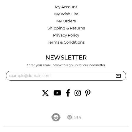
My Account
My Wish List
My Orders
Shipping & Returns
Privacy Policy
Terms & Conditions
NEWSLETTER
Enter your email below to sign up for our newsletter.