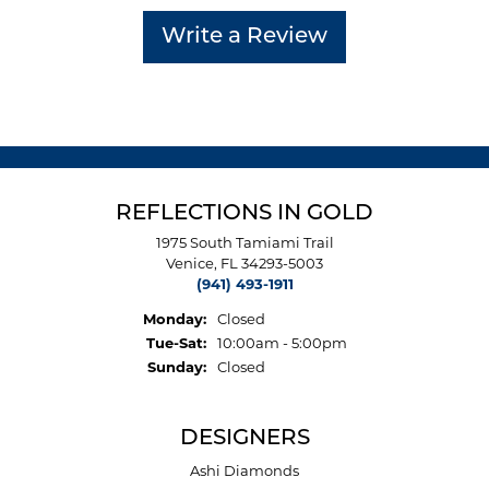
Write a Review
REFLECTIONS IN GOLD
1975 South Tamiami Trail
Venice, FL 34293-5003
(941) 493-1911
Monday:
Closed
Tuesday - Saturday:
Tue-Sat:
10:00am - 5:00pm
Sunday:
Closed
DESIGNERS
Ashi Diamonds