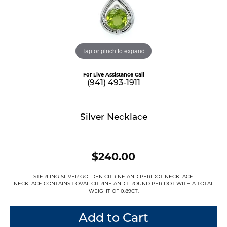
Tap or pinch to expand
For Live Assistance Call
(941) 493-1911
Silver Necklace
$240.00
STERLING SILVER GOLDEN CITRINE AND PERIDOT NECKLACE.
NECKLACE CONTAINS 1 OVAL CITRINE AND 1 ROUND PERIDOT WITH A TOTAL
WEIGHT OF 0.89CT.
Add to Cart