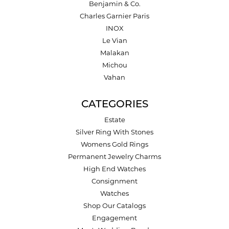
Benjamin & Co.
Charles Garnier Paris
INOX
Le Vian
Malakan
Michou
Vahan
CATEGORIES
Estate
Silver Ring With Stones
Womens Gold Rings
Permanent Jewelry Charms
High End Watches
Consignment
Watches
Shop Our Catalogs
Engagement