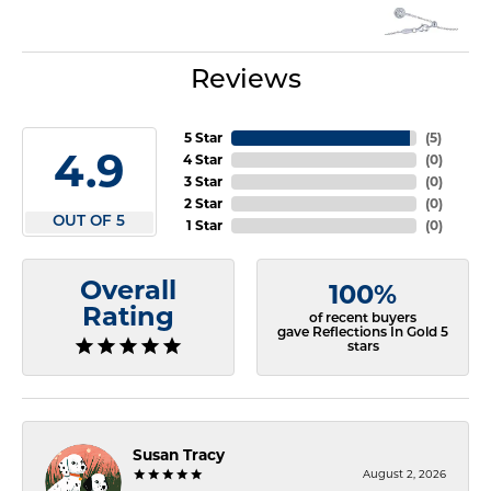
Reviews
5 Star
(
5
)
4.9
4 Star
(
0
)
3 Star
(
0
)
2 Star
(
0
)
OUT OF 5
1 Star
(
0
)
Overall
100%
Rating
of recent buyers
gave Reflections In Gold 5
stars
Susan Tracy
August 2, 2026