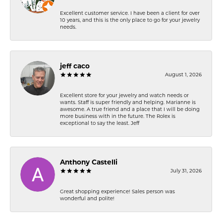
Excellent customer service. I have been a client for over
10 years, and this is the only place to go for your jewelry
needs.
jeff caco
August 1, 2026
Excellent store for your jewelry and watch needs or
wants. Staff is super friendly and helping. Marianne is
awesome. A true friend and a place that I will be doing
more business with in the future. The Rolex is
exceptional to say the least. Jeff
Anthony Castelli
July 31, 2026
Great shopping experience! Sales person was
wonderful and polite!