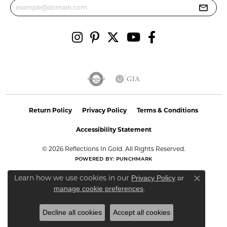
Return Policy
Privacy Policy
Terms & Conditions
Accessibility Statement
© 2026 Reflections In Gold. All Rights Reserved.
POWERED BY:
PUNCHMARK
Learn how we use cookies in our
Privacy Policy
or
Close co
.
manage cookie preferences
Decline all cookies
Accept all cookies