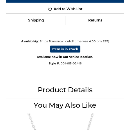
Add to Wish List
Shipping
Returns
Availability:
Ships Tomorrow (cutoff time was 4:00 pm EST)
Item is in stock
Available now in our Venice location.
Style #:
001-615-02416
Product Details
You May Also Like