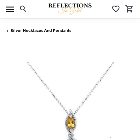
Toggle Search Menu
Toggle 
T
Silver Necklaces And Pendants