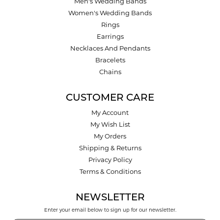
Men's Wedding Bands
Women's Wedding Bands
Rings
Earrings
Necklaces And Pendants
Bracelets
Chains
CUSTOMER CARE
My Account
My Wish List
My Orders
Shipping & Returns
Privacy Policy
Terms & Conditions
NEWSLETTER
Enter your email below to sign up for our newsletter.