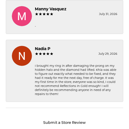
Manny Vasquez
July 31, 2026
-
Nadia P
July 29, 2026
I brought my ring in after damaging the prong on my
hidden halo and the diamond had lifted. Khia was able
to figure out exactly what needed to be fixed, and they
had it ready for me the next day, free of charge. It was
my first time in the store, everyone was so kind, I could
not recommend Reflections In Gold enough! I will
definitely be recommending anyone in need of any
repairs to them!
Submit a Store Review