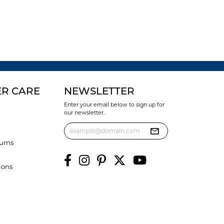
R CARE
NEWSLETTER
Enter your email below to sign up for
our newsletter.
urns
ions