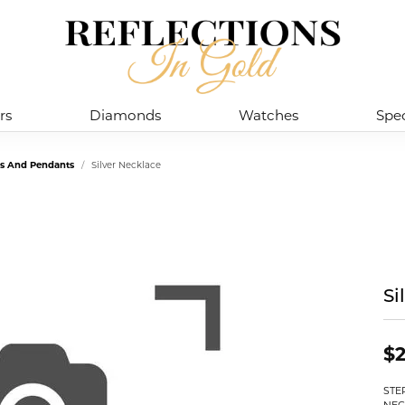
rs
Diamonds
Watches
Spec
es And Pendants
Silver Necklace
Si
$2
STE
NEC