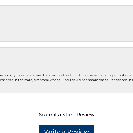
ng on my hidden halo and the diamond had lifted. Khia was able to figure out exact
first time in the store, everyone was so kind, I could not recommend Reflections I
Submit a Store Review
Write a Review