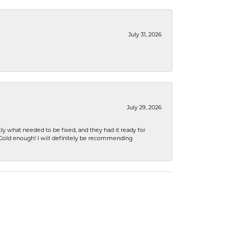
July 31, 2026
July 29, 2026
ly what needed to be fixed, and they had it ready for
n Gold enough! I will definitely be recommending