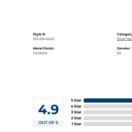
Style #:
Category
001-615-02421
Silver N
Metal Finish:
Gender:
Polished
All
5 Star
4.9
4 Star
3 Star
2 Star
OUT OF 5
1 Star