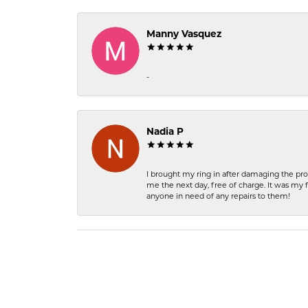
Manny Vasquez
-
Nadia P
I brought my ring in after damaging the pro
me the next day, free of charge. It was my 
anyone in need of any repairs to them!