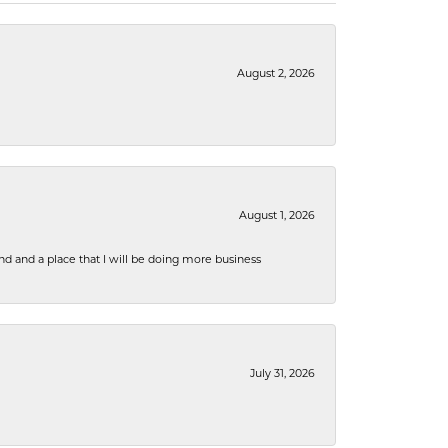
August 2, 2026
August 1, 2026
nd and a place that I will be doing more business
July 31, 2026