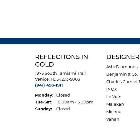
REFLECTIONS IN
DESIGNER
GOLD
Ashi Diamonds
1975 South Tamiami Trail
Benjamin & Co.
Venice, FL 34293-5003
Charles Garnier 
(941) 493-1911
INOX
Monday:
Closed
Le Vian
Tuesday - Saturday:
Tue-Sat:
10:00am - 5:00pm
Malakan
Sunday:
Closed
Michou
Vahan