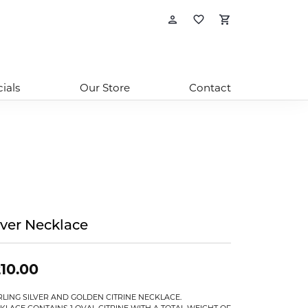
Toggle My Account
Toggle My Wishl
Toggle Sho
ials
Our Store
Contact
lver Necklace
10.00
RLING SILVER AND GOLDEN CITRINE NECKLACE.
KLACE CONTAINS 1 OVAL CITRINE WITH A TOTAL WEIGHT OF