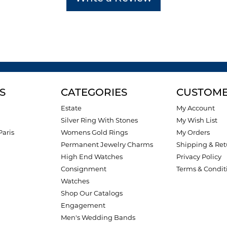
S
CATEGORIES
CUSTOME
Estate
My Account
Silver Ring With Stones
My Wish List
Paris
Womens Gold Rings
My Orders
Permanent Jewelry Charms
Shipping & Ret
High End Watches
Privacy Policy
Consignment
Terms & Condit
Watches
Shop Our Catalogs
Engagement
Men's Wedding Bands