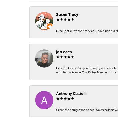
Susan Tracy
Excellent customer service. I have been a cli
jeff caco
Excellent store for your jewelry and watch n
with in the future. The Rolex is exceptional t
Anthony Castelli
Great shopping experience! Sales person wa