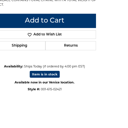
CT.
Add to Cart
Add to Wish List
Shipping
Returns
Availability:
Ships Today (if ordered by 4:00 pm EST)
Item is in stock
Available now in our Venice location.
Style #:
001-615-02421