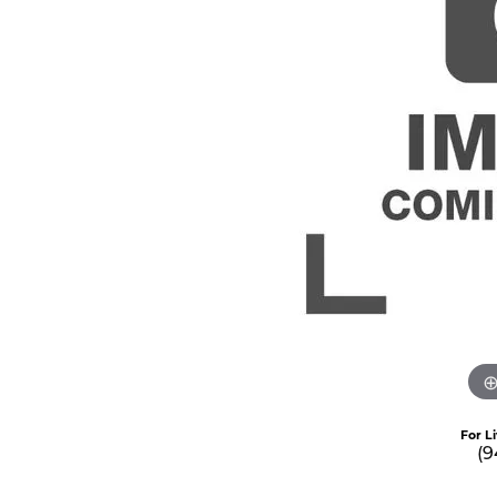
For L
(9