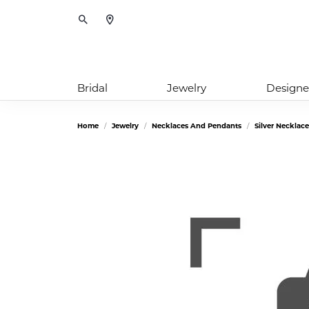
Toggle Search Menu
Bridal
Jewelry
Designe
Home
Jewelry
Necklaces And Pendants
Silver Necklac