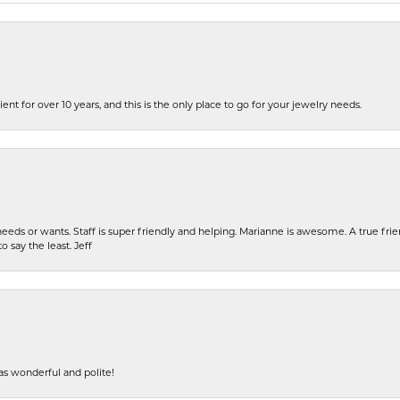
ent for over 10 years, and this is the only place to go for your jewelry needs.
eeds or wants. Staff is super friendly and helping. Marianne is awesome. A true frie
o say the least. Jeff
s wonderful and polite!