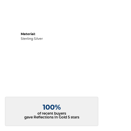
Material:
Sterling Silver
100%
of recent buyers
gave Reflections In Gold 5 stars