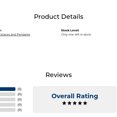
Product Details
:
Stock Level:
ecklaces and Pendants
Only one left in stock
Reviews
(
5
)
(
0
)
Overall Rating
(
0
)
(
0
)
(
0
)