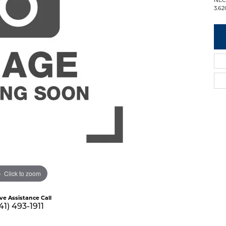
3.62
Click to zoom
ive Assistance Call
41) 493-1911