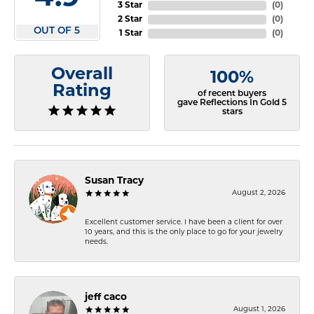
3 Star
(
0
)
2 Star
(
0
)
OUT OF 5
1 Star
(
0
)
Overall
100%
Rating
of recent buyers
gave Reflections In Gold 5
stars
Susan Tracy
August 2, 2026
Excellent customer service. I have been a client for over
10 years, and this is the only place to go for your jewelry
needs.
jeff caco
August 1, 2026