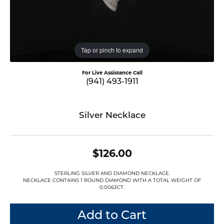
Tap or pinch to expand
For Live Assistance Call
(941) 493-1911
Silver Necklace
$126.00
STERLING SILVER AND DIAMOND NECKLACE.
NECKLACE CONTAINS 1 ROUND DIAMOND WITH A TOTAL WEIGHT OF
0.0063CT.
Add to Cart