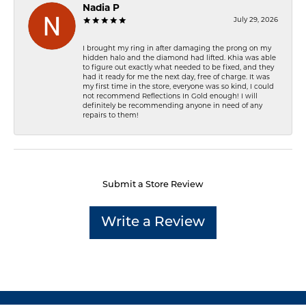
Nadia P
July 29, 2026
I brought my ring in after damaging the prong on my
hidden halo and the diamond had lifted. Khia was able
to figure out exactly what needed to be fixed, and they
had it ready for me the next day, free of charge. It was
my first time in the store, everyone was so kind, I could
not recommend Reflections In Gold enough! I will
definitely be recommending anyone in need of any
repairs to them!
Submit a Store Review
Write a Review