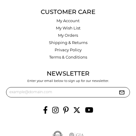
CUSTOMER CARE
My Account
My Wish List
My Orders
Shipping & Returns
Privacy Policy
Terms & Conditions
NEWSLETTER
Enter your email below to sign up for our newsletter.