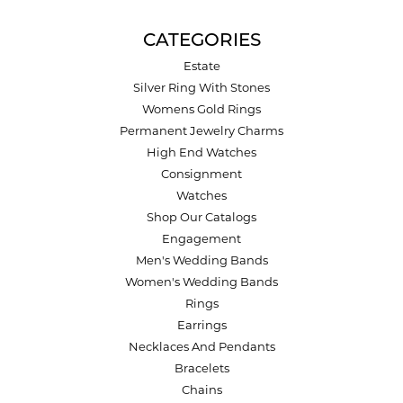
CATEGORIES
Estate
Silver Ring With Stones
Womens Gold Rings
Permanent Jewelry Charms
High End Watches
Consignment
Watches
Shop Our Catalogs
Engagement
Men's Wedding Bands
Women's Wedding Bands
Rings
Earrings
Necklaces And Pendants
Bracelets
Chains