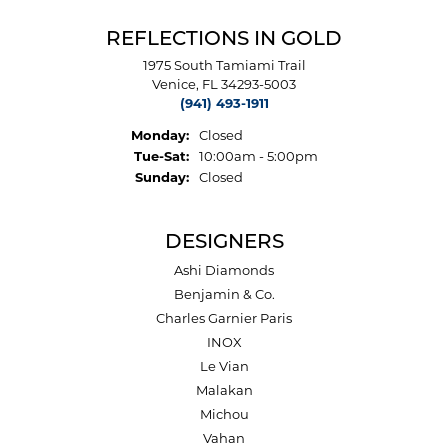
REFLECTIONS IN GOLD
1975 South Tamiami Trail
Venice, FL 34293-5003
(941) 493-1911
Monday:
Closed
Tuesday - Saturday:
Tue-Sat:
10:00am - 5:00pm
Sunday:
Closed
DESIGNERS
Ashi Diamonds
Benjamin & Co.
Charles Garnier Paris
INOX
Le Vian
Malakan
Michou
Vahan