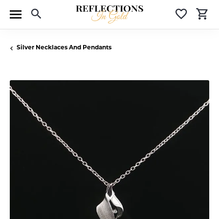
Toggle Search Menu
Toggle 
T
Silver Necklaces And Pendants