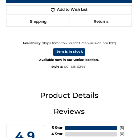
Add to Wish List
Shipping
Returns
Availability:
Ships Tomorrow (cutoff time was 4:00 pm EST)
Item is in stock
Available now in our Venice location.
Style #:
001-615-02441
Product Details
Reviews
5 Star
(
4
)
4.9
4 Star
(
0
)