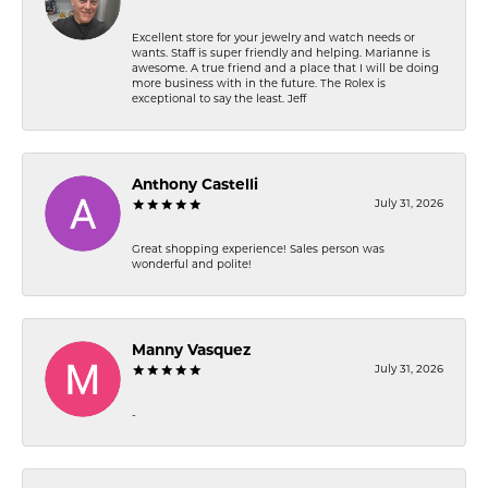
Excellent store for your jewelry and watch needs or
wants. Staff is super friendly and helping. Marianne is
awesome. A true friend and a place that I will be doing
more business with in the future. The Rolex is
exceptional to say the least. Jeff
Anthony Castelli
July 31, 2026
Great shopping experience! Sales person was
wonderful and polite!
Manny Vasquez
July 31, 2026
-