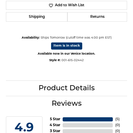
Add to Wish List
Shipping
Returns
Availability:
Ships Tomorrow (cutoff time was 4:00 pm EST)
Item is in stock
Available now in our Venice location.
Style #:
001-615-02442
Product Details
Reviews
5 Star
(
5
)
4.9
4 Star
(
0
)
3 Star
(
0
)