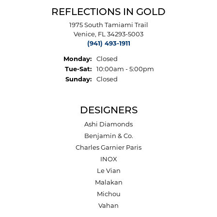
REFLECTIONS IN GOLD
1975 South Tamiami Trail
Venice, FL 34293-5003
(941) 493-1911
Monday:
Closed
Tuesday - Saturday:
Tue-Sat:
10:00am - 5:00pm
Sunday:
Closed
DESIGNERS
Ashi Diamonds
Benjamin & Co.
Charles Garnier Paris
INOX
Le Vian
Malakan
Michou
Vahan