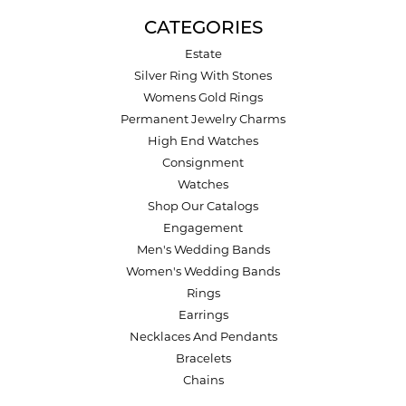
CATEGORIES
Estate
Silver Ring With Stones
Womens Gold Rings
Permanent Jewelry Charms
High End Watches
Consignment
Watches
Shop Our Catalogs
Engagement
Men's Wedding Bands
Women's Wedding Bands
Rings
Earrings
Necklaces And Pendants
Bracelets
Chains