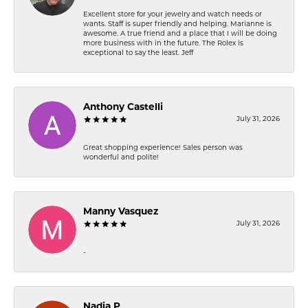
Excellent store for your jewelry and watch needs or
wants. Staff is super friendly and helping. Marianne is
awesome. A true friend and a place that I will be doing
more business with in the future. The Rolex is
exceptional to say the least. Jeff
Anthony Castelli
July 31, 2026
Great shopping experience! Sales person was
wonderful and polite!
Manny Vasquez
July 31, 2026
-
Nadia P