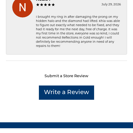
July 29, 2026
I brought my ring in after damaging the prong on my
hidden halo and the diamond had lifted. Khia was able
to figure out exactly what needed to be fixed, and they
had it ready for me the next day, free of charge. It was
my first time in the store, everyone was so kind, I could
not recommend Reflections In Gold enough! I will
definitely be recommending anyone in need of any
repairs to them!
Submit a Store Review
Write a Review