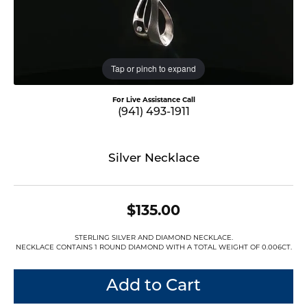
Tap or pinch to expand
For Live Assistance Call
(941) 493-1911
Silver Necklace
$135.00
STERLING SILVER AND DIAMOND NECKLACE.
NECKLACE CONTAINS 1 ROUND DIAMOND WITH A TOTAL WEIGHT OF 0.006CT.
Add to Cart