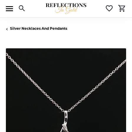
Toggle Search Menu
Toggle 
T
Silver Necklaces And Pendants