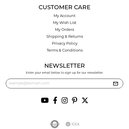
CUSTOMER CARE
My Account
My Wish List
My Orders
Shipping & Returns
Privacy Policy
Terms & Conditions
NEWSLETTER
Enter your email below to sign up for our newsletter.