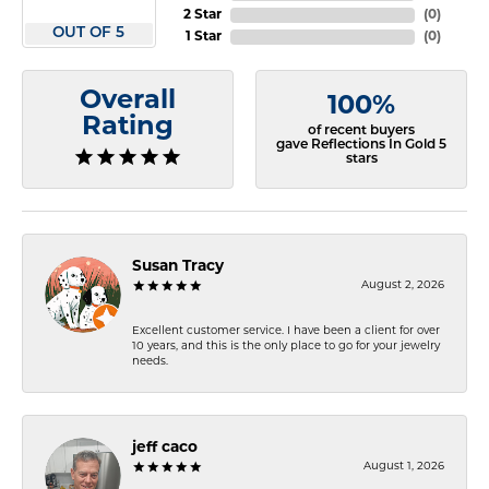
2 Star
(
0
)
OUT OF 5
1 Star
(
0
)
Overall
100%
Rating
of recent buyers
gave Reflections In Gold 5
stars
Susan Tracy
August 2, 2026
Excellent customer service. I have been a client for over
10 years, and this is the only place to go for your jewelry
needs.
jeff caco
August 1, 2026