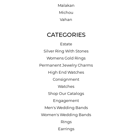
Malakan
Michou
Vahan
CATEGORIES
Estate
Silver Ring With Stones
Womens Gold Rings
Permanent Jewelry Charms
High End Watches
Consignment
Watches
Shop Our Catalogs
Engagement
Men's Wedding Bands
Women's Wedding Bands
Rings
Earrings