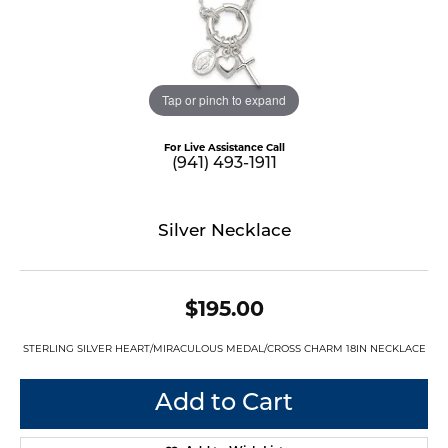
Tap or pinch to expand
For Live Assistance Call
(941) 493-1911
Silver Necklace
$195.00
STERLING SILVER HEART/MIRACULOUS MEDAL/CROSS CHARM 18IN NECKLACE
Add to Cart