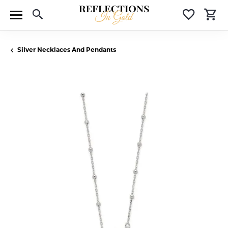
Toggle Search Menu
Toggle 
T
Silver Necklaces And Pendants