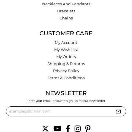
Necklaces And Pendants
Bracelets
Chains
CUSTOMER CARE
My Account
My Wish List
My Orders
Shipping & Returns
Privacy Policy
Terms & Conditions
NEWSLETTER
Enter your email below to sign up for our newsletter.