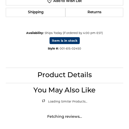
Add to Wish List
Shipping
Returns
Availability:
Ships Today (if ordered by 4:00 pm EST)
Item is in stock
Style #:
001-615-02450
Product Details
You May Also Like
Loading Similar Products...
Fetching reviews...