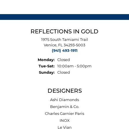
REFLECTIONS IN GOLD
1975 South Tamiami Trail
Venice, FL 34293-5003
(941) 493-1911
Monday:
Closed
Tuesday - Saturday:
Tue-Sat:
10:00am - 5:00pm
Sunday:
Closed
DESIGNERS
Ashi Diamonds
Benjamin & Co.
Charles Garnier Paris
INOX
Le Vian