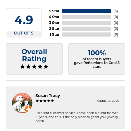
5 Star
(
5
)
4.9
4 Star
(
0
)
3 Star
(
0
)
2 Star
(
0
)
OUT OF 5
1 Star
(
0
)
Overall
100%
Rating
of recent buyers
gave Reflections In Gold 5
stars
Susan Tracy
August 2, 2026
Excellent customer service. I have been a client for over
10 years, and this is the only place to go for your jewelry
needs.