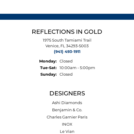
REFLECTIONS IN GOLD
1975 South Tamiami Trail
Venice, FL 34293-5003
(941) 493-1911
Monday:
Closed
Tuesday - Saturday:
Tue-Sat:
10:00am - 5:00pm
Sunday:
Closed
DESIGNERS
Ashi Diamonds
Benjamin & Co.
Charles Garnier Paris
INOX
Le Vian