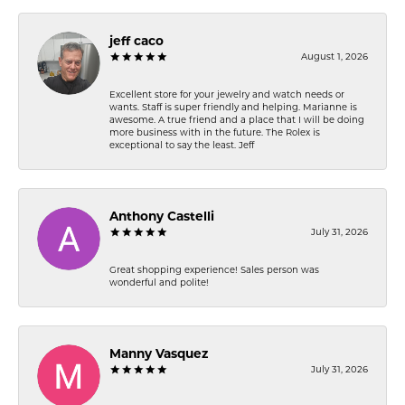
jeff caco
August 1, 2026
Excellent store for your jewelry and watch needs or
wants. Staff is super friendly and helping. Marianne is
awesome. A true friend and a place that I will be doing
more business with in the future. The Rolex is
exceptional to say the least. Jeff
Anthony Castelli
July 31, 2026
Great shopping experience! Sales person was
wonderful and polite!
Manny Vasquez
July 31, 2026