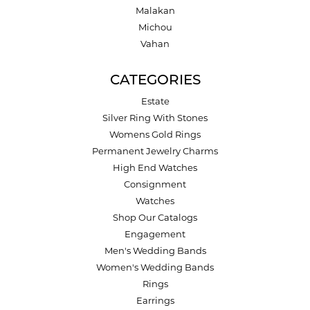
Malakan
Michou
Vahan
CATEGORIES
Estate
Silver Ring With Stones
Womens Gold Rings
Permanent Jewelry Charms
High End Watches
Consignment
Watches
Shop Our Catalogs
Engagement
Men's Wedding Bands
Women's Wedding Bands
Rings
Earrings