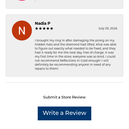
-
Nadia P
July 29, 2026
I brought my ring in after damaging the prong on my
hidden halo and the diamond had lifted. Khia was able
to figure out exactly what needed to be fixed, and they
had it ready for me the next day, free of charge. It was
my first time in the store, everyone was so kind, I could
not recommend Reflections In Gold enough! I will
definitely be recommending anyone in need of any
repairs to them!
Submit a Store Review
Write a Review