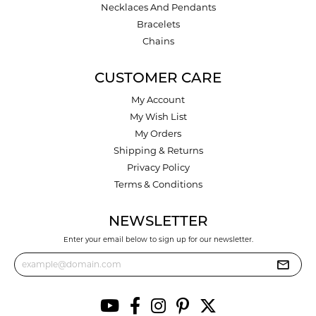
Necklaces And Pendants
Bracelets
Chains
CUSTOMER CARE
My Account
My Wish List
My Orders
Shipping & Returns
Privacy Policy
Terms & Conditions
NEWSLETTER
Enter your email below to sign up for our newsletter.