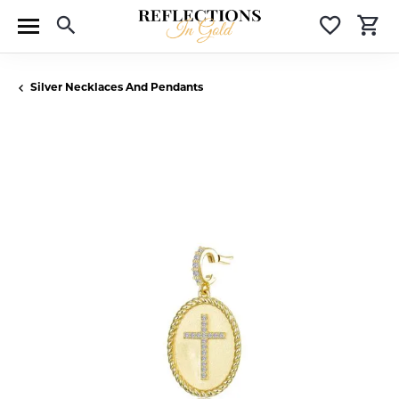
Toggle Search Menu
Toggle 
T
Silver Necklaces And Pendants