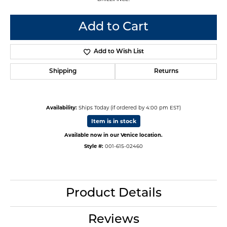
Add to Cart
Add to Wish List
Shipping
Returns
Availability:
Ships Today (if ordered by 4:00 pm EST)
Item is in stock
Available now in our Venice location.
Style #:
001-615-02460
Product Details
Reviews