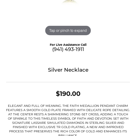
Tap or pinch to expand
For Live Assistance Call
(941) 493-1911
Silver Necklace
$190.00
ELEGANT AND FULL OF MEANING. THE FAITH MEDALLION PENDANT CHARM
FEATURES A SMOOTH GOLD PLATE FRAMED WITH DELICATE ROPE DETAILING.
AT THE CENTER RESTS A SHIMMERING STONE-SET CROSS, ADDING A TOUCH
OF SPARKLE TO THIS TIMELESS SYMBOL OF FAITH AND DEVOTION. SET WITH
SIGNATURE LASSAIRE SIMULATED DIAMONDS IN STERLING SILVER AND
FINISHED WITH EXCLUSIVE TR GOLD PLATING, A NEW AND IMPROVED
PROCESS THAT PRESERVES THE RICH COLOR OF GOLD AND ENHANCES ITS
BRILLIANCE.