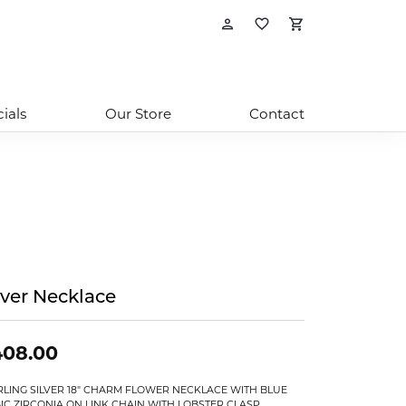
Toggle My Account
Toggle My Wishl
Toggle Sho
ials
Our Store
Contact
lver Necklace
408.00
RLING SILVER 18" CHARM FLOWER NECKLACE WITH BLUE
IC ZIRCONIA ON LINK CHAIN WITH LOBSTER CLASP,