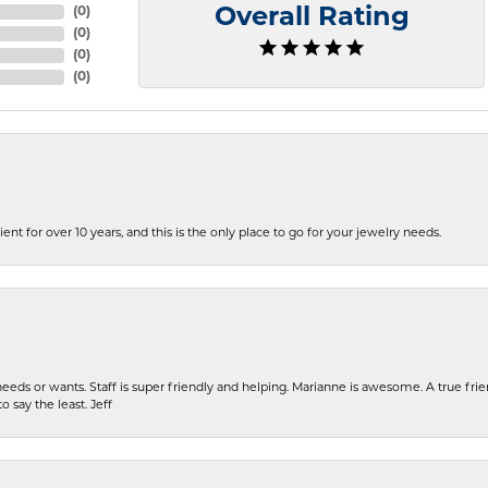
(
0
)
Overall Rating
(
0
)
(
0
)
(
0
)
ent for over 10 years, and this is the only place to go for your jewelry needs.
eeds or wants. Staff is super friendly and helping. Marianne is awesome. A true frie
o say the least. Jeff