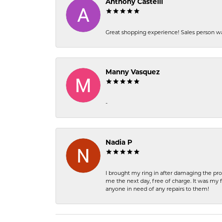
Anthony Castelli
Great shopping experience! Sales person wa
Manny Vasquez
-
Nadia P
I brought my ring in after damaging the pro
me the next day, free of charge. It was my 
anyone in need of any repairs to them!