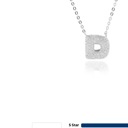
5 Star