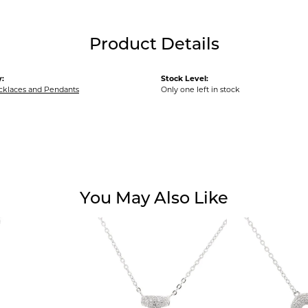
Product Details
:
Stock Level:
ecklaces and Pendants
Only one left in stock
You May Also Like