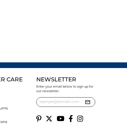
R CARE
NEWSLETTER
Enter your email below to sign up for
our newsletter.
urns
ions