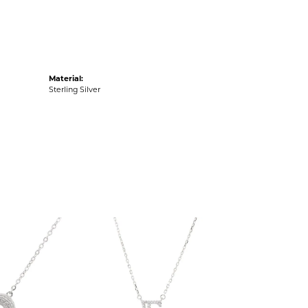
Material:
Sterling Silver