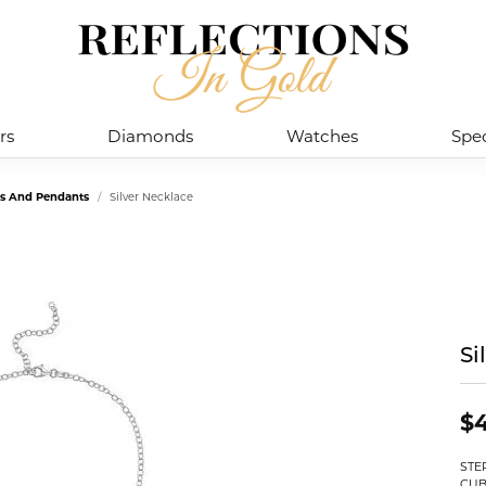
rs
Diamonds
Watches
Spec
es And Pendants
Silver Necklace
Si
$
STE
CUB