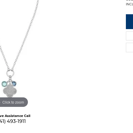
INC
Click to zoom
ive Assistance Call
41) 493-1911