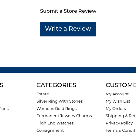
Submit a Store Review
Write a Review
S
CATEGORIES
CUSTOME
Estate
My Account
Silver Ring With Stones
My Wish List
Paris
Womens Gold Rings
My Orders
Permanent Jewelry Charms
Shipping & Ret
High End Watches
Privacy Policy
Consignment
Terms & Condit