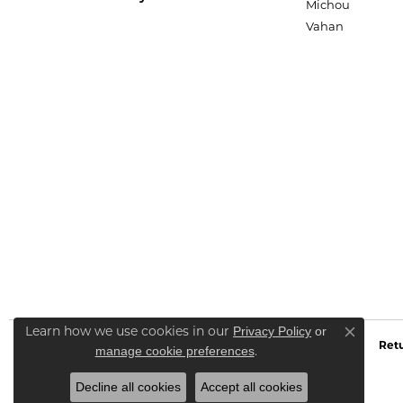
Michou
Vahan
Privacy Policy
or
Learn how we use cookies in our
Close co
Retu
manage cookie preferences
.
Decline all cookies
Accept all cookies