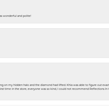
s wonderful and polite!
ng on my hidden halo and the diamond had lifted. Khia was able to figure out exact
first time in the store, everyone was so kind, I could not recommend Reflections I