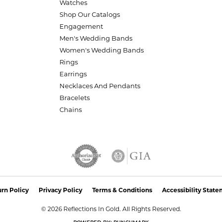
Watches
Shop Our Catalogs
Engagement
Men's Wedding Bands
Women's Wedding Bands
Rings
Earrings
Necklaces And Pendants
Bracelets
Chains
nsent popup
rn Policy
Privacy Policy
Terms & Conditions
Accessibility Stat
© 2026 Reflections In Gold. All Rights Reserved.