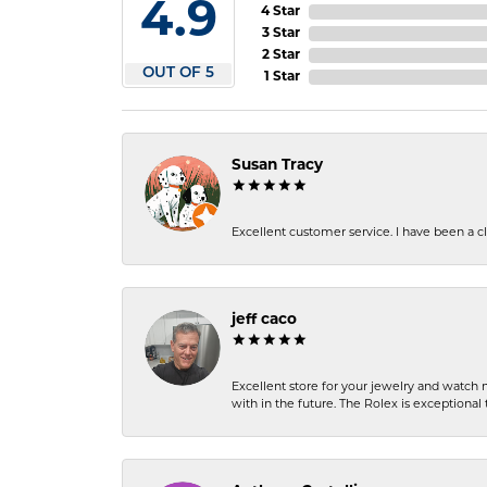
4.9
4 Star
3 Star
2 Star
OUT OF 5
1 Star
Susan Tracy
Excellent customer service. I have been a cli
jeff caco
Excellent store for your jewelry and watch n
with in the future. The Rolex is exceptional t