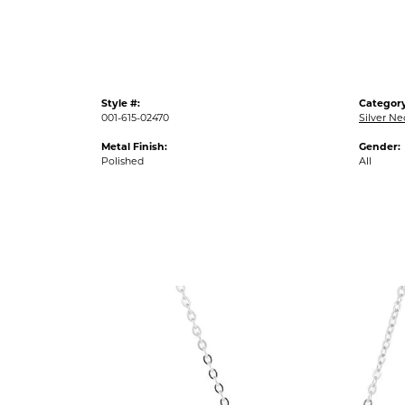
Style #:
Category
001-615-02470
Silver N
Metal Finish:
Gender:
Polished
All