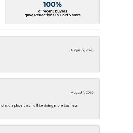
100%
of recent buyers
gave Reflections In Gold 5 stars
August 2, 2026
August 1, 2026
nd and a place that I will be doing more business