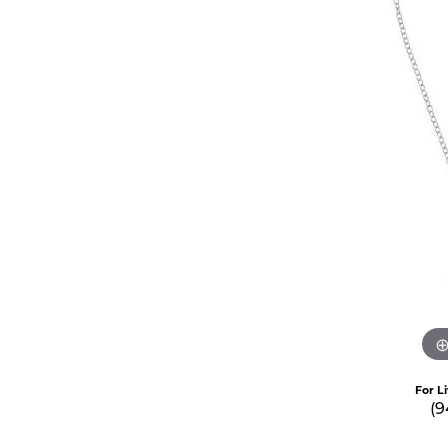
For L
(9