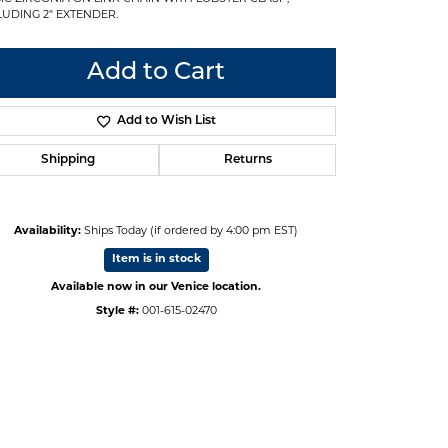
LUDING 2" EXTENDER.
Add to Cart
Add to Wish List
Shipping
Returns
Availability:
Ships Today (if ordered by 4:00 pm EST)
Item is in stock
Available now in our Venice location.
Style #:
001-615-02470
Click to zoom