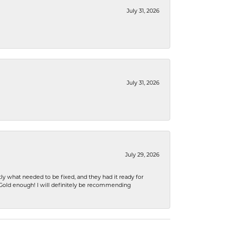
July 31, 2026
July 31, 2026
July 29, 2026
ly what needed to be fixed, and they had it ready for
n Gold enough! I will definitely be recommending