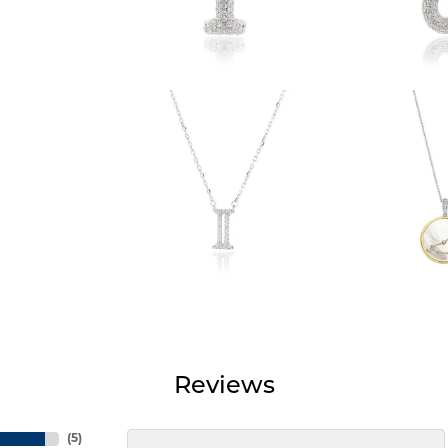
Reviews
(
5
)