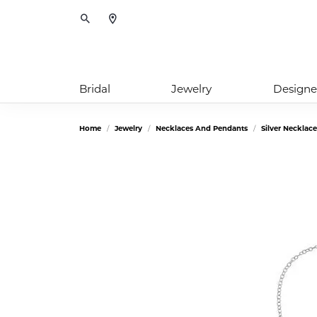
Toggle Search Menu
Bridal
Jewelry
Designe
Home
Jewelry
Necklaces And Pendants
Silver Necklac