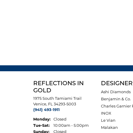
REFLECTIONS IN
DESIGNER
GOLD
Ashi Diamonds
1975 South Tamiami Trail
Benjamin & Co.
Venice, FL 34293-5003
Charles Garnier 
(941) 493-1911
INOX
Monday:
Closed
Le Vian
Tuesday - Saturday:
Tue-Sat:
10:00am - 5:00pm
Malakan
Sunday:
Closed