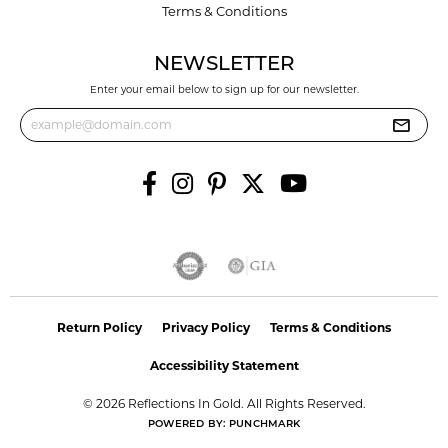
Terms & Conditions
NEWSLETTER
Enter your email below to sign up for our newsletter.
Return Policy
Privacy Policy
Terms & Conditions
Accessibility Statement
© 2026 Reflections In Gold. All Rights Reserved.
POWERED BY:
PUNCHMARK