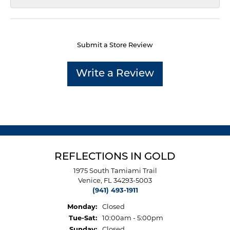
Submit a Store Review
Write a Review
REFLECTIONS IN GOLD
1975 South Tamiami Trail
Venice, FL 34293-5003
(941) 493-1911
Monday:
Closed
Tuesday - Saturday:
Tue-Sat:
10:00am - 5:00pm
Sunday:
Closed