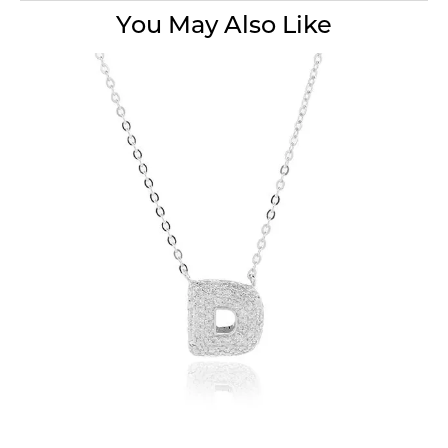
You May Also Like