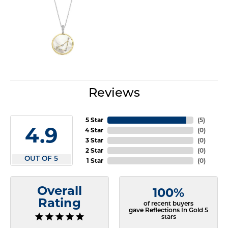
Reviews
5 Star
(
5
)
4.9
4 Star
(
0
)
3 Star
(
0
)
2 Star
(
0
)
OUT OF 5
1 Star
(
0
)
Overall
100%
Rating
of recent buyers
gave Reflections In Gold 5
stars