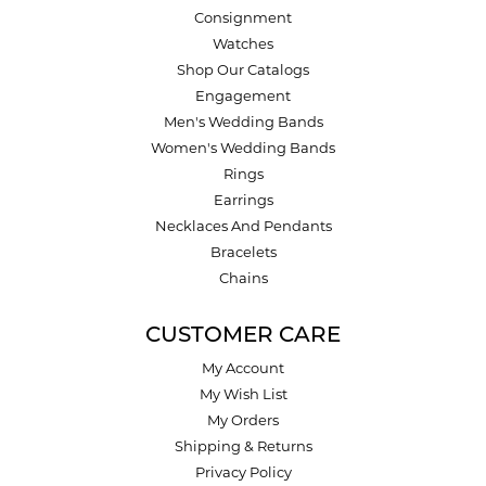
Consignment
Watches
Shop Our Catalogs
Engagement
Men's Wedding Bands
Women's Wedding Bands
Rings
Earrings
Necklaces And Pendants
Bracelets
Chains
CUSTOMER CARE
My Account
My Wish List
My Orders
Shipping & Returns
Privacy Policy