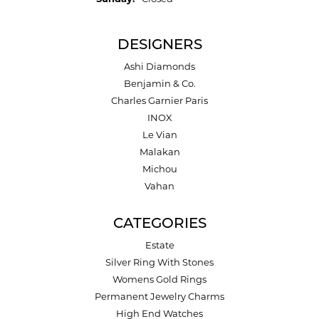
DESIGNERS
Ashi Diamonds
Benjamin & Co.
Charles Garnier Paris
INOX
Le Vian
Malakan
Michou
Vahan
CATEGORIES
Estate
Silver Ring With Stones
Womens Gold Rings
Permanent Jewelry Charms
High End Watches