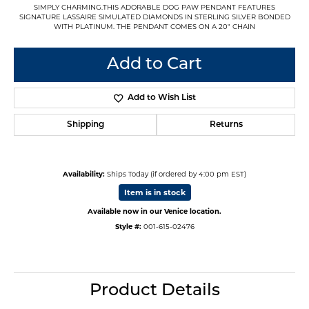
SIMPLY CHARMING.THIS ADORABLE DOG PAW PENDANT FEATURES
SIGNATURE LASSAIRE SIMULATED DIAMONDS IN STERLING SILVER BONDED
WITH PLATINUM. THE PENDANT COMES ON A 20" CHAIN
Add to Cart
Add to Wish List
Shipping
Returns
Availability:
Ships Today (if ordered by 4:00 pm EST)
Item is in stock
Available now in our Venice location.
Style #:
001-615-02476
Product Details