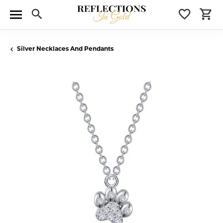
Toggle Search Menu
Toggle 
T
Silver Necklaces And Pendants