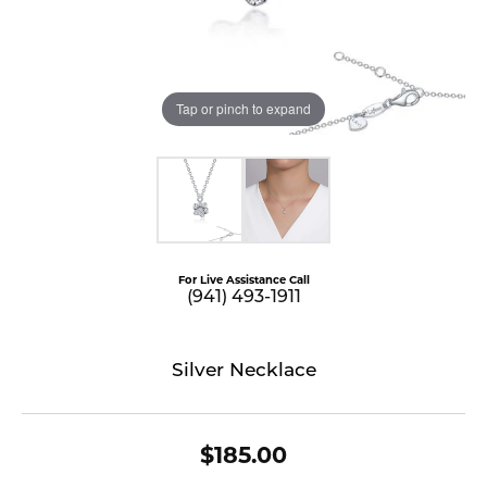
Tap or pinch to expand
For Live Assistance Call
(941) 493-1911
Silver Necklace
$185.00