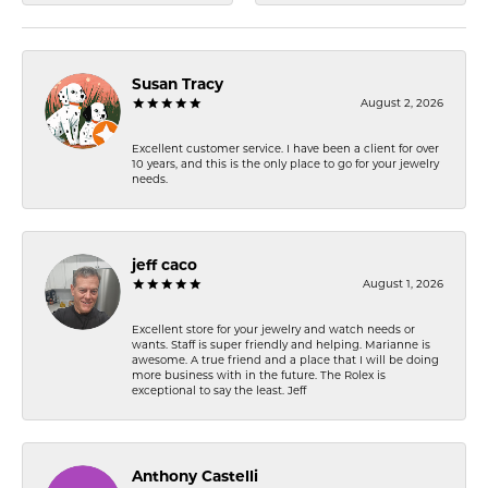
Susan Tracy
August 2, 2026
Excellent customer service. I have been a client for over
10 years, and this is the only place to go for your jewelry
needs.
jeff caco
August 1, 2026
Excellent store for your jewelry and watch needs or
wants. Staff is super friendly and helping. Marianne is
awesome. A true friend and a place that I will be doing
more business with in the future. The Rolex is
exceptional to say the least. Jeff
Anthony Castelli