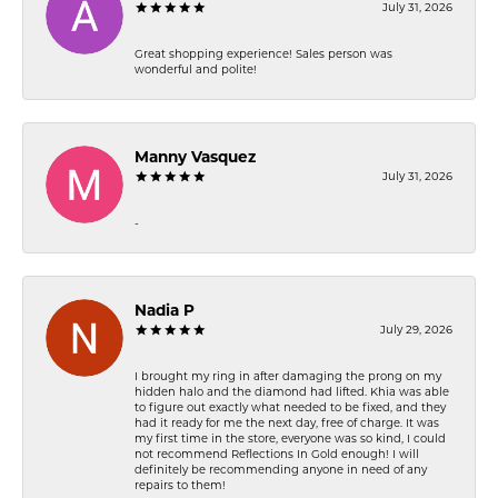
July 31, 2026
Great shopping experience! Sales person was
wonderful and polite!
Manny Vasquez
July 31, 2026
-
Nadia P
July 29, 2026
I brought my ring in after damaging the prong on my
hidden halo and the diamond had lifted. Khia was able
to figure out exactly what needed to be fixed, and they
had it ready for me the next day, free of charge. It was
my first time in the store, everyone was so kind, I could
not recommend Reflections In Gold enough! I will
definitely be recommending anyone in need of any
repairs to them!