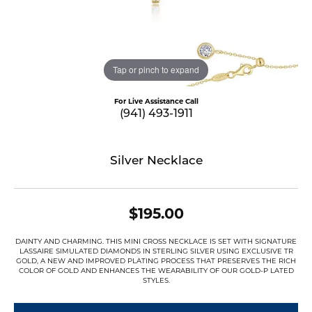
Tap or pinch to expand
For Live Assistance Call
(941) 493-1911
Silver Necklace
$195.00
DAINTY AND CHARMING. THIS MINI CROSS NECKLACE IS SET WITH SIGNATURE
LASSAIRE SIMULATED DIAMONDS IN STERLING SILVER USING EXCLUSIVE TR
GOLD, A NEW AND IMPROVED PLATING PROCESS THAT PRESERVES THE RICH
COLOR OF GOLD AND ENHANCES THE WEARABILITY OF OUR GOLD-P LATED
STYLES.