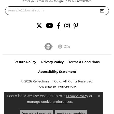
Enter your email below to sign up for our newsletter.
Return Policy
Privacy Policy
Terms & Conditions
Accessibility Statement
© 2026 Reflections In Gold. All Rights Reserved.
POWERED BY:
PUNCHMARK
Privacy Policy
or
Learn how we use cookies in our
Close co
manage cookie preferences
.
Decline all cookies
Accept all cookies