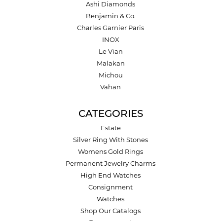
Ashi Diamonds
Benjamin & Co.
Charles Garnier Paris
INOX
Le Vian
Malakan
Michou
Vahan
CATEGORIES
Estate
Silver Ring With Stones
Womens Gold Rings
Permanent Jewelry Charms
High End Watches
Consignment
Watches
Shop Our Catalogs