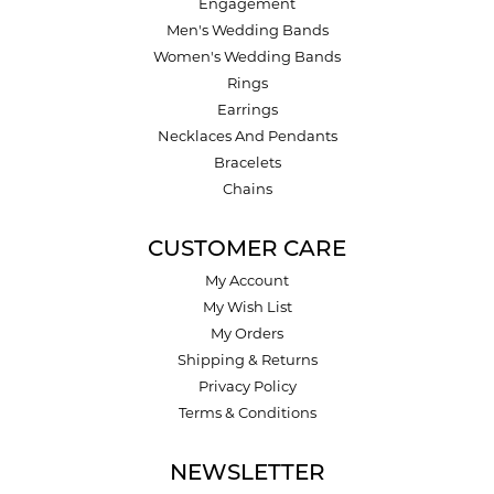
Engagement
Men's Wedding Bands
Women's Wedding Bands
Rings
Earrings
Necklaces And Pendants
Bracelets
Chains
CUSTOMER CARE
My Account
My Wish List
My Orders
Shipping & Returns
Privacy Policy
Terms & Conditions
NEWSLETTER