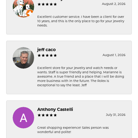
August 2, 2026
Excellent customer service. I have been a client for over
10 years, and this is the only place to go for your jewelry
needs.
jeff caco
August 1, 2026
Excellent store for your jewelry and watch needs or
wants. Staff is super friendly and helping. Marianne is
awesome. A true friend and a place that I will be doing
more business with in the future. The Rolex is
exceptional to say the least. Jeff
Anthony Castelli
July 31, 2026
Great shopping experience! Sales person was
wonderful and polite!