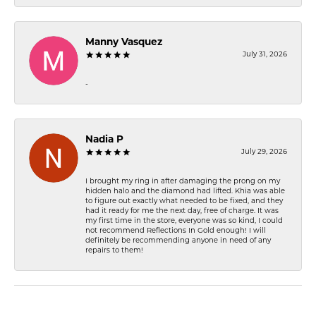
Manny Vasquez
July 31, 2026
-
Nadia P
July 29, 2026
I brought my ring in after damaging the prong on my
hidden halo and the diamond had lifted. Khia was able
to figure out exactly what needed to be fixed, and they
had it ready for me the next day, free of charge. It was
my first time in the store, everyone was so kind, I could
not recommend Reflections In Gold enough! I will
definitely be recommending anyone in need of any
repairs to them!