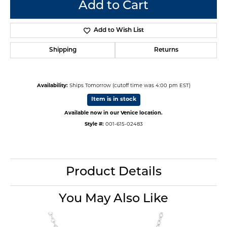
Add to Cart
Add to Wish List
Shipping
Returns
Availability:
Ships Tomorrow (cutoff time was 4:00 pm EST)
Item is in stock
Available now in our Venice location.
Style #:
001-615-02483
Product Details
You May Also Like