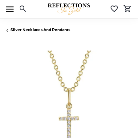
Toggle Search Menu
Toggle 
T
Silver Necklaces And Pendants