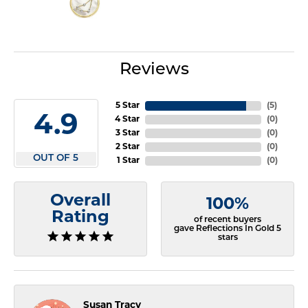
Reviews
5 Star
(
5
)
4.9
4 Star
(
0
)
3 Star
(
0
)
2 Star
(
0
)
OUT OF 5
1 Star
(
0
)
Overall
100%
Rating
of recent buyers
gave Reflections In Gold 5
stars
Susan Tracy