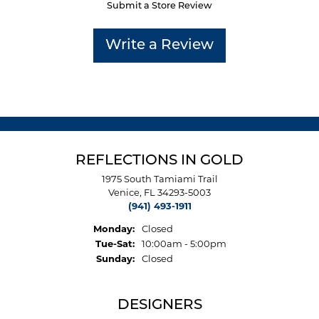
Submit a Store Review
Write a Review
REFLECTIONS IN GOLD
1975 South Tamiami Trail
Venice, FL 34293-5003
(941) 493-1911
Monday:
Closed
Tuesday - Saturday:
Tue-Sat:
10:00am - 5:00pm
Sunday:
Closed
DESIGNERS