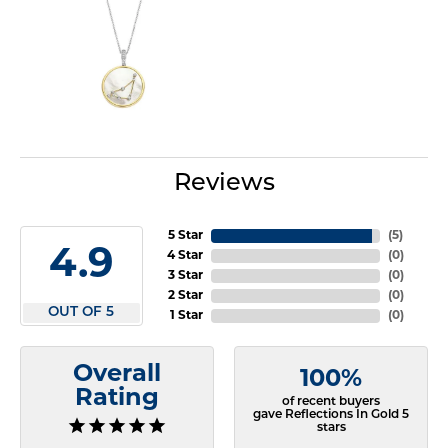
Reviews
5 Star
(
5
)
4.9
4 Star
(
0
)
3 Star
(
0
)
2 Star
(
0
)
OUT OF 5
1 Star
(
0
)
Overall
100%
Rating
of recent buyers
gave Reflections In Gold 5
stars