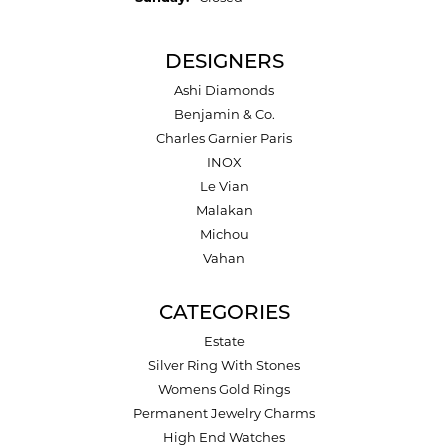
DESIGNERS
Ashi Diamonds
Benjamin & Co.
Charles Garnier Paris
INOX
Le Vian
Malakan
Michou
Vahan
CATEGORIES
Estate
Silver Ring With Stones
Womens Gold Rings
Permanent Jewelry Charms
High End Watches