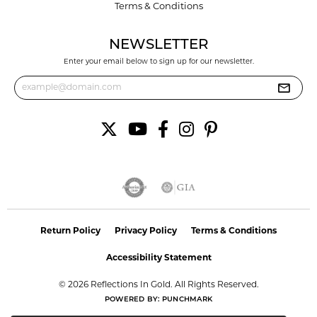
Terms & Conditions
NEWSLETTER
Enter your email below to sign up for our newsletter.
Return Policy
Privacy Policy
Terms & Conditions
Accessibility Statement
© 2026 Reflections In Gold. All Rights Reserved.
POWERED BY:
PUNCHMARK