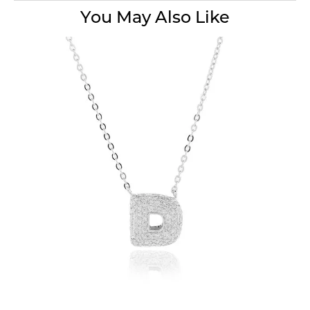
You May Also Like