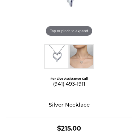
Tap or pinch to expand
For Live Assistance Call
(941) 493-1911
Silver Necklace
$215.00