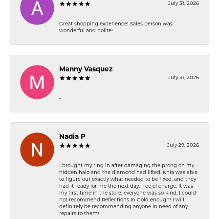
July 31, 2026
Great shopping experience! Sales person was
wonderful and polite!
Manny Vasquez
July 31, 2026
-
Nadia P
July 29, 2026
I brought my ring in after damaging the prong on my
hidden halo and the diamond had lifted. Khia was able
to figure out exactly what needed to be fixed, and they
had it ready for me the next day, free of charge. It was
my first time in the store, everyone was so kind, I could
not recommend Reflections In Gold enough! I will
definitely be recommending anyone in need of any
repairs to them!