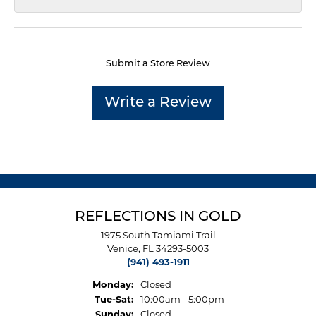
Submit a Store Review
Write a Review
REFLECTIONS IN GOLD
1975 South Tamiami Trail
Venice, FL 34293-5003
(941) 493-1911
Monday:
Closed
Tuesday - Saturday:
Tue-Sat:
10:00am - 5:00pm
Sunday:
Closed