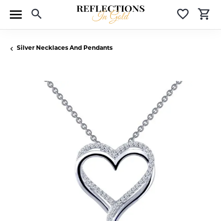
Toggle Search Menu
Toggle 
T
Silver Necklaces And Pendants