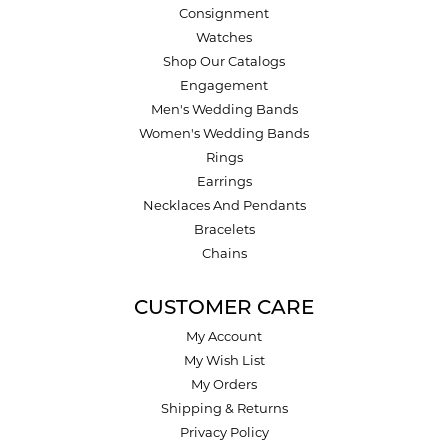
Consignment
Watches
Shop Our Catalogs
Engagement
Men's Wedding Bands
Women's Wedding Bands
Rings
Earrings
Necklaces And Pendants
Bracelets
Chains
CUSTOMER CARE
My Account
My Wish List
My Orders
Shipping & Returns
Privacy Policy