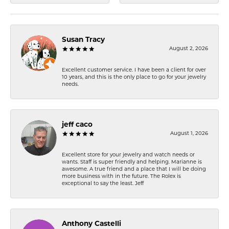
Susan Tracy
August 2, 2026
Excellent customer service. I have been a client for over
10 years, and this is the only place to go for your jewelry
needs.
jeff caco
August 1, 2026
Excellent store for your jewelry and watch needs or
wants. Staff is super friendly and helping. Marianne is
awesome. A true friend and a place that I will be doing
more business with in the future. The Rolex is
exceptional to say the least. Jeff
Anthony Castelli