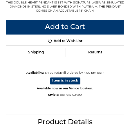
THIS DOUBLE HEART PENDANT IS SET WITH SIGNATURE LASSAIRE SIMULATED
DIAMONDS IN STERLING SILVER BONDED WITH PLATINUM. THE PENDANT
COMES ON AN ADJUSTABLE 18" CHAIN.
Add to Cart
Add to Wish List
Shipping
Returns
Availability:
Ships Today (if ordered by 4:00 pm EST)
Item is in stock
Available now in our Venice location.
Style #:
001-615-02490
Product Details