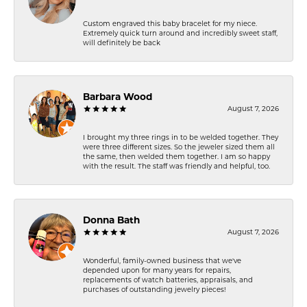
Custom engraved this baby bracelet for my niece.
Extremely quick turn around and incredibly sweet staff,
will definitely be back
Barbara Wood
August 7, 2026
I brought my three rings in to be welded together. They
were three different sizes. So the jeweler sized them all
the same, then welded them together. I am so happy
with the result. The staff was friendly and helpful, too.
Donna Bath
August 7, 2026
Wonderful, family-owned business that we've
depended upon for many years for repairs,
replacements of watch batteries, appraisals, and
purchases of outstanding jewelry pieces!