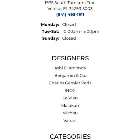
1975 South Tamiami Trail
Venice, FL 34293-5003
(941) 493-1911
Monday:
Closed
Tuesday - Saturday:
Tue-Sat:
10:00am - 5:00pm
Sunday:
Closed
DESIGNERS
Ashi Diamonds
Benjamin & Co.
Charles Garnier Paris
INOX
Le Vian
Malakan
Michou
Vahan
CATEGORIES