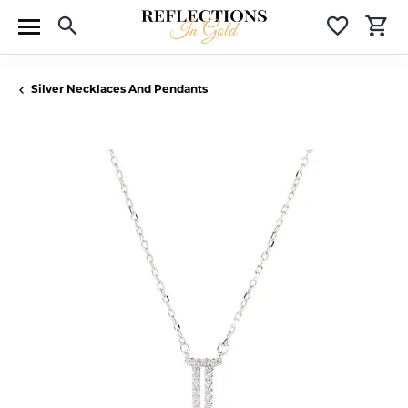
Toggle Search Menu
Toggle 
T
Silver Necklaces And Pendants