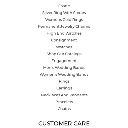
Estate
Silver Ring With Stones
Womens Gold Rings
Permanent Jewelry Charms
High End Watches
Consignment
Watches
Shop Our Catalogs
Engagement
Men's Wedding Bands
Women's Wedding Bands
Rings
Earrings
Necklaces And Pendants
Bracelets
Chains
CUSTOMER CARE