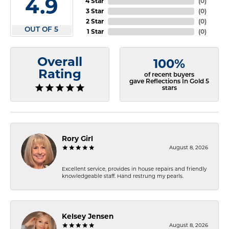
4.9
4 Star
(
0
)
3 Star
(
0
)
2 Star
(
0
)
OUT OF 5
1 Star
(
0
)
Overall
100%
Rating
of recent buyers
gave Reflections In Gold 5
stars
Rory Girl
August 8, 2026
Excellent service, provides in house repairs and friendly
knowledgeable staff. Hand restrung my pearls.
Kelsey Jensen
August 8, 2026