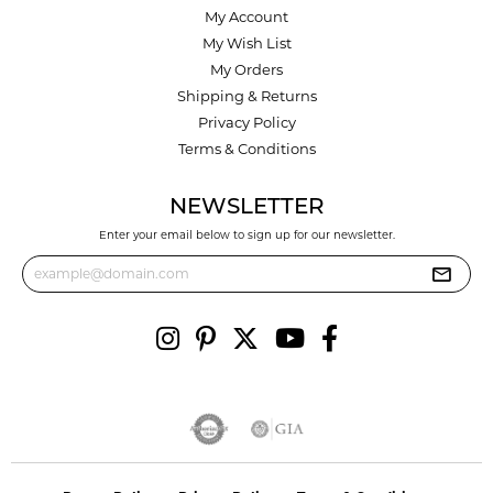
My Account
My Wish List
My Orders
Shipping & Returns
Privacy Policy
Terms & Conditions
NEWSLETTER
Enter your email below to sign up for our newsletter.