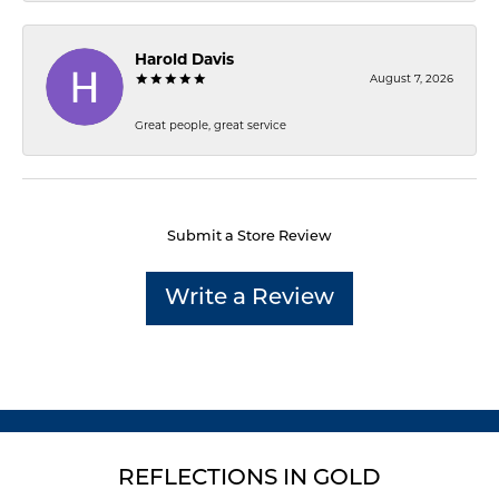
Harold Davis
August 7, 2026
Great people, great service
Submit a Store Review
Write a Review
REFLECTIONS IN GOLD