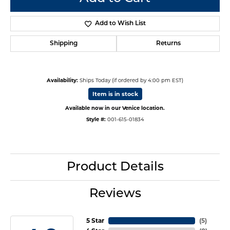
Add to Wish List
Shipping
Returns
Availability:
Ships Today (if ordered by 4:00 pm EST)
Item is in stock
Available now in our Venice location.
Style #:
001-615-01834
Product Details
Reviews
5 Star
(
5
)