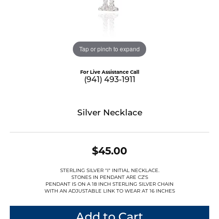
Tap or pinch to expand
For Live Assistance Call
(941) 493-1911
Silver Necklace
$45.00
STERLING SILVER "I" INITIAL NECKLACE.
STONES IN PENDANT ARE CZ'S
PENDANT IS ON A 18 INCH STERLING SILVER CHAIN
WITH AN ADJUSTABLE LINK TO WEAR AT 16 INCHES
Add to Cart