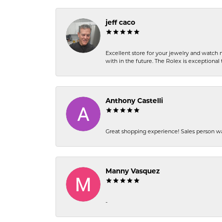
jeff caco
Excellent store for your jewelry and watch n
with in the future. The Rolex is exceptional t
Anthony Castelli
Great shopping experience! Sales person wa
Manny Vasquez
-