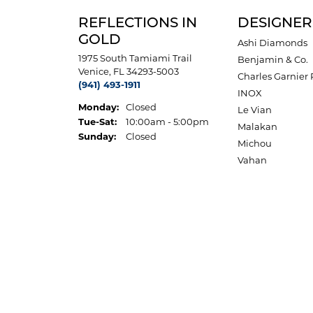
REFLECTIONS IN
DESIGNER
GOLD
Ashi Diamonds
1975 South Tamiami Trail
Benjamin & Co.
Venice, FL 34293-5003
Charles Garnier 
(941) 493-1911
INOX
Monday:
Closed
Le Vian
Tuesday - Saturday:
Tue-Sat:
10:00am - 5:00pm
Malakan
Sunday:
Closed
Michou
Vahan