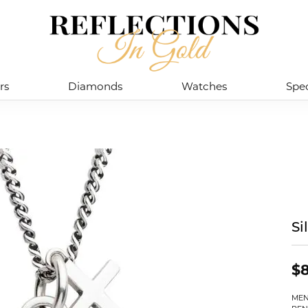
rs
Diamonds
Watches
Spec
Si
$8
MEN