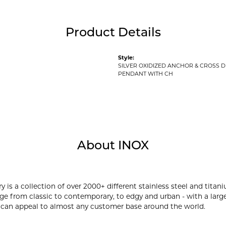
Product Details
Style:
SILVER OXIDIZED ANCHOR & CROSS 
PENDANT WITH CH
About INOX
y is a collection of over 2000+ different stainless steel and ti
ge from classic to contemporary, to edgy and urban - with a large
 can appeal to almost any customer base around the world.