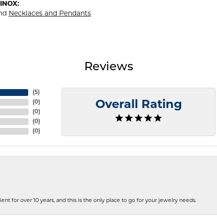
INOX:
nd
Necklaces and Pendants
Reviews
(
5
)
(
0
)
Overall Rating
(
0
)
(
0
)
(
0
)
ent for over 10 years, and this is the only place to go for your jewelry needs.