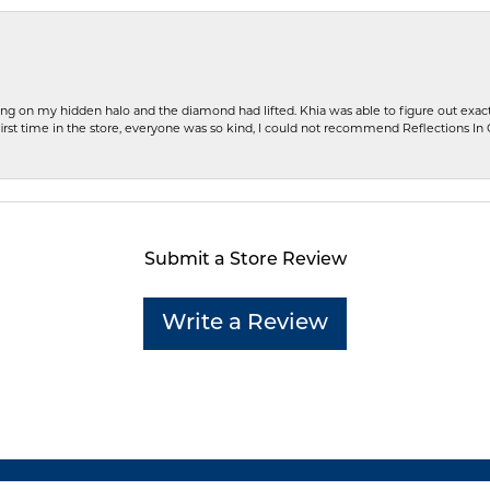
ng on my hidden halo and the diamond had lifted. Khia was able to figure out exact
first time in the store, everyone was so kind, I could not recommend Reflections I
Submit a Store Review
Write a Review