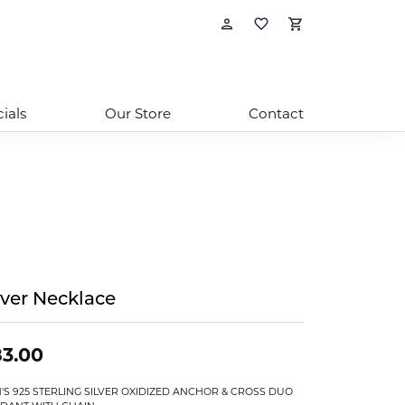
Toggle My Account
Toggle My Wishl
Toggle Sho
ials
Our Store
Contact
lver Necklace
3.00
'S 925 STERLING SILVER OXIDIZED ANCHOR & CROSS DUO