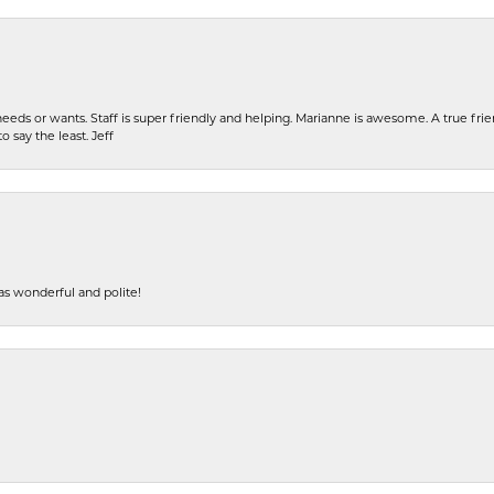
eeds or wants. Staff is super friendly and helping. Marianne is awesome. A true frie
o say the least. Jeff
s wonderful and polite!