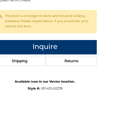
DANT WITH CHAIN.
This item is no longer in stock and the price is likely
outdated. Please inquire below if you would like us to
restock this item.
Inquire
Shipping
Returns
Available now in our Venice location.
Style #:
001-615-02278
Click to zoom