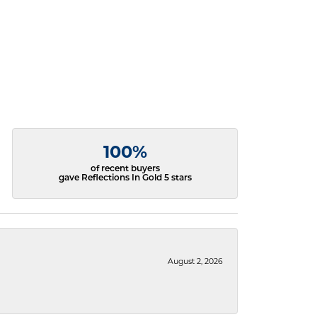
100%
of recent buyers
gave Reflections In Gold 5 stars
August 2, 2026