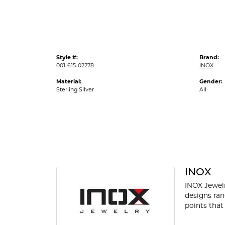
Style #:
Brand:
001-615-02278
INOX
Material:
Gender:
Sterling Silver
All
INOX
INOX Jewelr
designs ran
points that