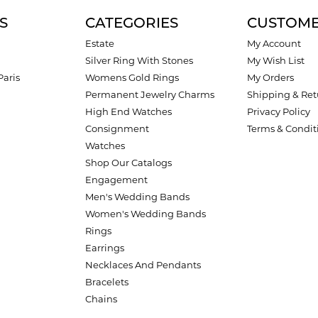
S
CATEGORIES
CUSTOME
Estate
My Account
Silver Ring With Stones
My Wish List
Paris
Womens Gold Rings
My Orders
Permanent Jewelry Charms
Shipping & Ret
High End Watches
Privacy Policy
Consignment
Terms & Condit
Watches
Shop Our Catalogs
Engagement
Men's Wedding Bands
Women's Wedding Bands
Rings
Earrings
Necklaces And Pendants
Bracelets
Chains