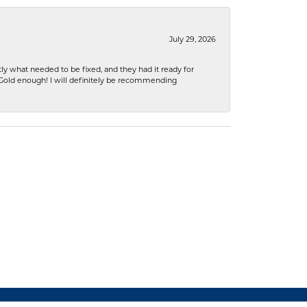
July 29, 2026
ly what needed to be fixed, and they had it ready for
n Gold enough! I will definitely be recommending