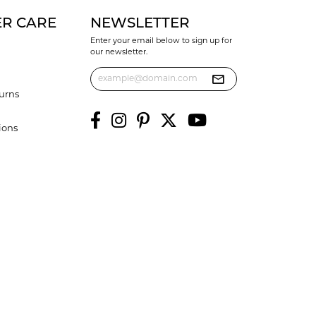
R CARE
NEWSLETTER
Enter your email below to sign up for
our newsletter.
urns
ions