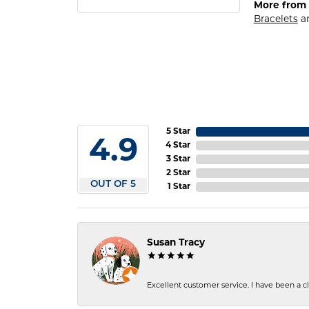
More from 
Bracelets
a
5 Star
4.9
4 Star
3 Star
2 Star
OUT OF 5
1 Star
Susan Tracy
Excellent customer service. I have been a cli