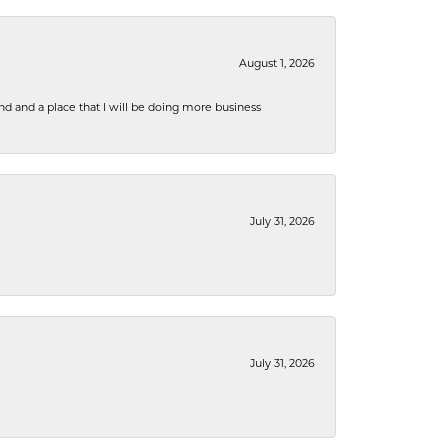
August 1, 2026
nd and a place that I will be doing more business
July 31, 2026
July 31, 2026