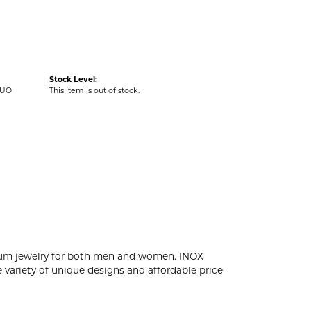
Stock Level:
DUO
This item is out of stock.
tanium jewelry for both men and women. INOX
 variety of unique designs and affordable price