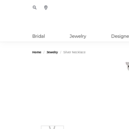
Toggle Search Menu
Bridal
Jewelry
Designe
Home
Jewelry
Silver Necklace