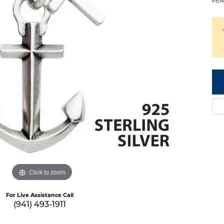
PEN
Click to zoom
For Live Assistance Call
(941) 493-1911