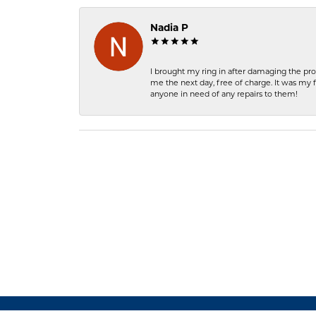
Nadia P
I brought my ring in after damaging the pro
me the next day, free of charge. It was my 
anyone in need of any repairs to them!