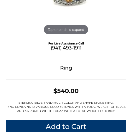
Tap or pinch to expand
For Live Assistance Call
(941) 493-1911
Ring
$540.00
STERLING SILVER AND MULTI COLOR AND SHAPE STONE RING.
RING CONTAINS 10 VARIOUS COLOR STONES WITH A TOTAL WEIGHT OF 1.02CT.
AND 46 ROUND WHITE TOPAZ WITH A TOTAL WEIGHT OF 0.18CY.
Add to Cart