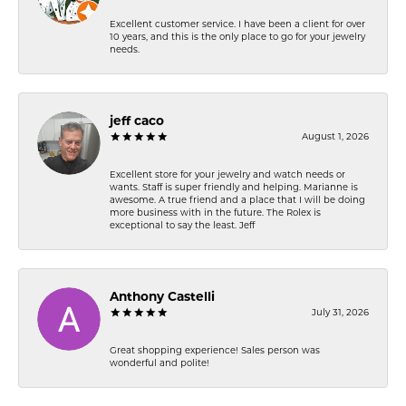
Excellent customer service. I have been a client for over
10 years, and this is the only place to go for your jewelry
needs.
jeff caco
August 1, 2026
Excellent store for your jewelry and watch needs or
wants. Staff is super friendly and helping. Marianne is
awesome. A true friend and a place that I will be doing
more business with in the future. The Rolex is
exceptional to say the least. Jeff
Anthony Castelli
July 31, 2026
Great shopping experience! Sales person was
wonderful and polite!