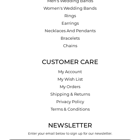
Men's Wedding Bands
Women's Wedding Bands
Rings
Earrings
Necklaces And Pendants
Bracelets
Chains
CUSTOMER CARE
My Account
My Wish List
My Orders
Shipping & Returns
Privacy Policy
Terms & Conditions
NEWSLETTER
Enter your email below to sign up for our newsletter.