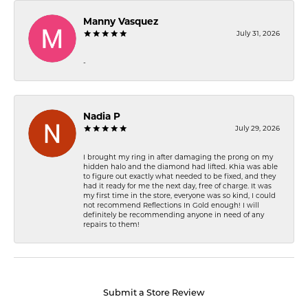
Manny Vasquez
July 31, 2026
-
Nadia P
July 29, 2026
I brought my ring in after damaging the prong on my
hidden halo and the diamond had lifted. Khia was able
to figure out exactly what needed to be fixed, and they
had it ready for me the next day, free of charge. It was
my first time in the store, everyone was so kind, I could
not recommend Reflections In Gold enough! I will
definitely be recommending anyone in need of any
repairs to them!
Submit a Store Review