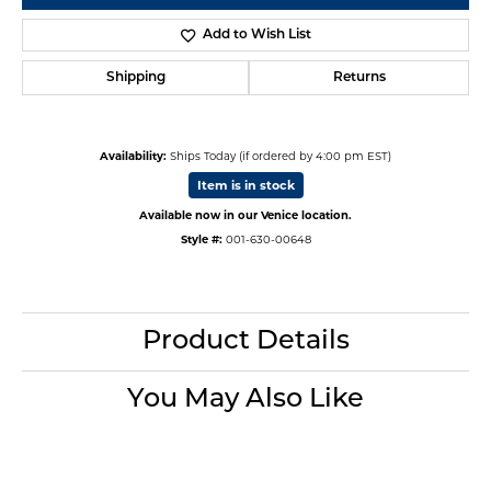
Add to Wish List
Shipping
Returns
Availability:
Ships Today (if ordered by 4:00 pm EST)
Item is in stock
Available now in our Venice location.
Style #:
001-630-00648
Product Details
You May Also Like