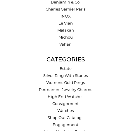
Benjamin & Co.
Charles Garnier Paris
INOX
Le Vian
Malakan
Michou
Vahan
CATEGORIES
Estate
Silver Ring With Stones
Womens Gold Rings
Permanent Jewelry Charms
High End Watches
Consignment
Watches
Shop Our Catalogs
Engagement