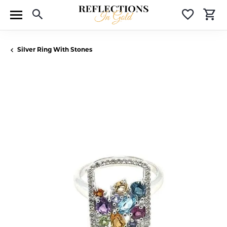
Toggle Search Menu
Toggle 
T
Silver Ring With Stones