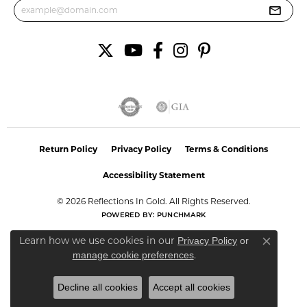
Return Policy
Privacy Policy
Terms & Conditions
Accessibility Statement
© 2026 Reflections In Gold. All Rights Reserved.
POWERED BY:
PUNCHMARK
Learn how we use cookies in our
Privacy Policy
or
Close co
.
manage cookie preferences
Decline all cookies
Accept all cookies