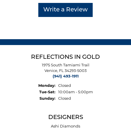
Write a Review
REFLECTIONS IN GOLD
1975 South Tamiami Trail
Venice, FL 34293-5003
(941) 493-1911
Monday:
Closed
Tuesday - Saturday:
Tue-Sat:
10:00am - 5:00pm
Sunday:
Closed
DESIGNERS
Ashi Diamonds