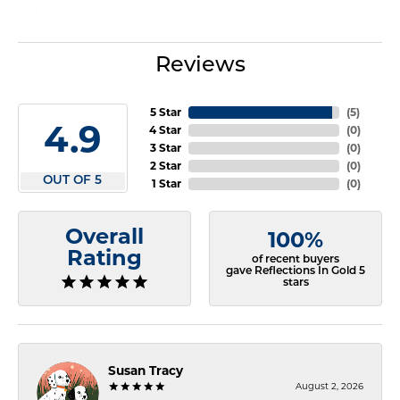
Reviews
5 Star
(
5
)
4.9
4 Star
(
0
)
3 Star
(
0
)
2 Star
(
0
)
OUT OF 5
1 Star
(
0
)
Overall
100%
Rating
of recent buyers
gave Reflections In Gold 5
stars
Susan Tracy
August 2, 2026