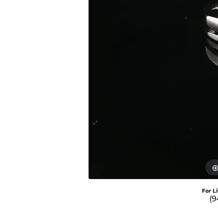
For L
(9