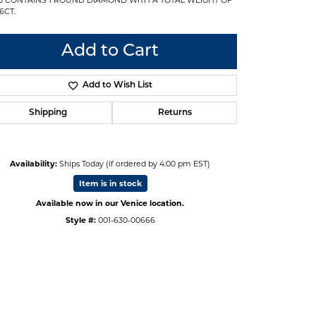
6CT.
Add to Cart
Add to Wish List
Shipping
Returns
Availability:
Ships Today (if ordered by 4:00 pm EST)
Item is in stock
Available now in our Venice location.
Style #:
001-630-00666