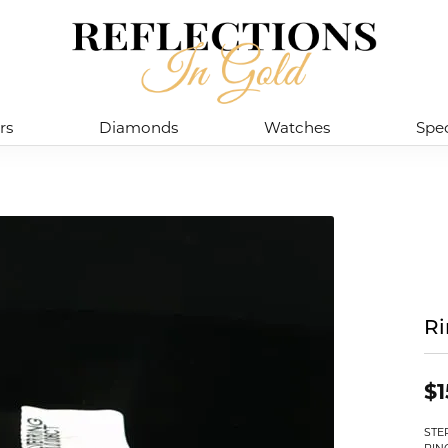
rs
Diamonds
Watches
Spec
R
$1
STE
RIN