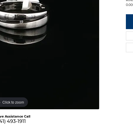
0.00
Click to zoom
ive Assistance Call
41) 493-1911