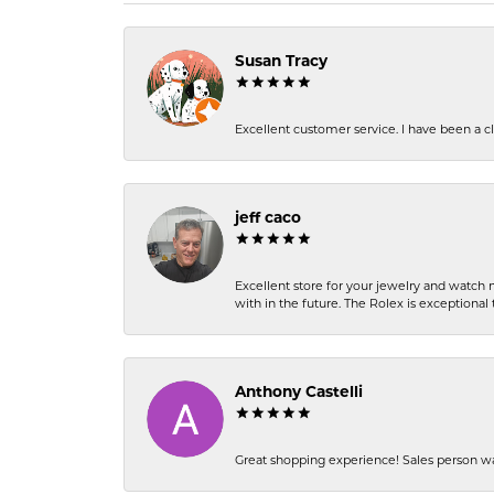
Susan Tracy
Excellent customer service. I have been a cli
jeff caco
Excellent store for your jewelry and watch n
with in the future. The Rolex is exceptional t
Anthony Castelli
Great shopping experience! Sales person wa