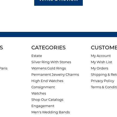
S
CATEGORIES
CUSTOME
Estate
My Account
Silver Ring With Stones
My Wish List
Paris
Womens Gold Rings
My Orders
Permanent Jewelry Charms
Shipping & Ret
High End Watches
Privacy Policy
Consignment
Terms & Condit
Watches
Shop Our Catalogs
Engagement
Men's Wedding Bands