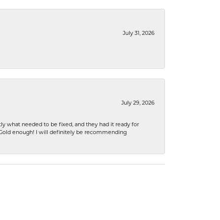
July 31, 2026
July 29, 2026
ly what needed to be fixed, and they had it ready for
n Gold enough! I will definitely be recommending