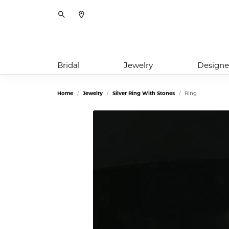
Toggle Search Menu
Bridal
Jewelry
Designe
Home
Jewelry
Silver Ring With Stones
Ring