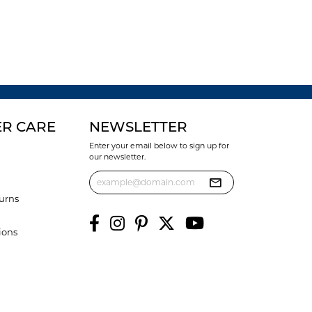
R CARE
NEWSLETTER
Enter your email below to sign up for
our newsletter.
urns
ions