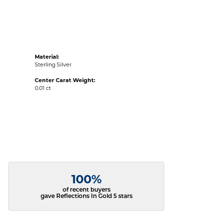
Material:
Sterling Silver
Center Carat Weight:
0.01 ct
100%
of recent buyers
gave Reflections In Gold 5 stars