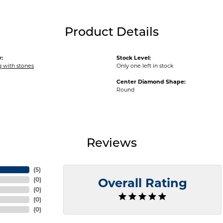
Product Details
:
Stock Level:
ng with stones
Only one left in stock
Center Diamond Shape:
Round
Reviews
(
5
)
(
0
)
Overall Rating
(
0
)
(
0
)
(
0
)