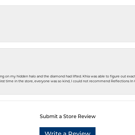
ng on my hidden halo and the diamond had lifted. Khia was able to figure out exact
first time in the store, everyone was so kind, I could not recommend Reflections I
Submit a Store Review
Write a Review