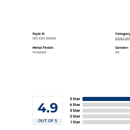
Style #:
Category
001-630-00666
Silver ri
Metal Finish:
Gender:
Polished
All
5 Star
4.9
4 Star
3 Star
2 Star
OUT OF 5
1 Star