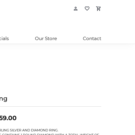
Toggle My Account
Toggle My Wishl
Toggle Sho
ials
Our Store
Contact
ing
59.00
RLING SILVER AND DIAMOND RING.
G CONTAINS 1 ROUND DIAMOND WITH A TOTAL WEIGHT OF