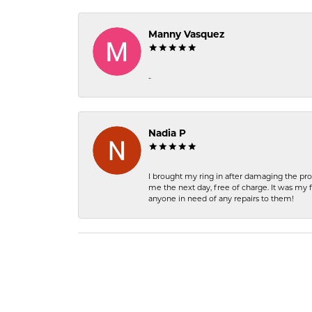
Manny Vasquez
-
Nadia P
I brought my ring in after damaging the pro
me the next day, free of charge. It was my 
anyone in need of any repairs to them!