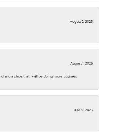
August 2, 2026
August 1, 2026
nd and a place that I will be doing more business
July 31, 2026