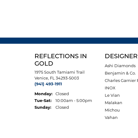
REFLECTIONS IN
DESIGNER
GOLD
Ashi Diamonds
1975 South Tamiami Trail
Benjamin & Co.
Venice, FL 34293-5003
Charles Garnier 
(941) 493-1911
INOX
Monday:
Closed
Le Vian
Tuesday - Saturday:
Tue-Sat:
10:00am - 5:00pm
Malakan
Sunday:
Closed
Michou
Vahan