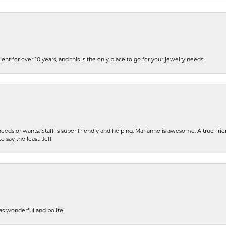
ent for over 10 years, and this is the only place to go for your jewelry needs.
eeds or wants. Staff is super friendly and helping. Marianne is awesome. A true frie
o say the least. Jeff
s wonderful and polite!