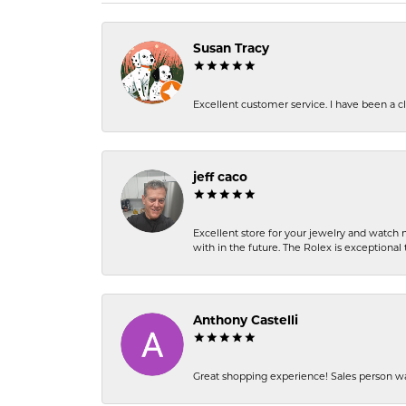
Susan Tracy
Excellent customer service. I have been a cli
jeff caco
Excellent store for your jewelry and watch n
with in the future. The Rolex is exceptional t
Anthony Castelli
Great shopping experience! Sales person wa