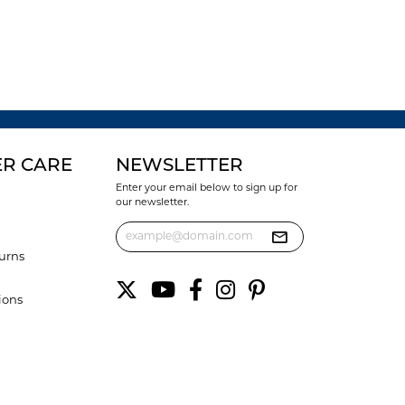
R CARE
NEWSLETTER
Enter your email below to sign up for
our newsletter.
urns
ions