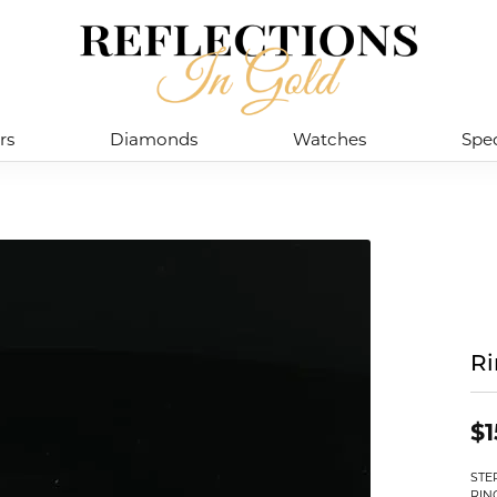
rs
Diamonds
Watches
Spec
R
$1
STE
RIN