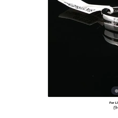
For L
(9