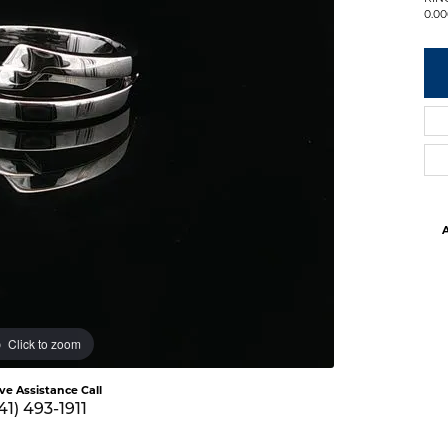
0.00
A
Click to zoom
ive Assistance Call
41) 493-1911