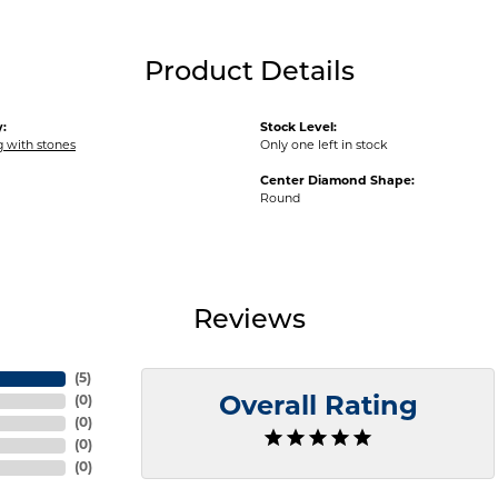
Product Details
:
Stock Level:
ng with stones
Only one left in stock
Center Diamond Shape:
Round
Reviews
(
5
)
(
0
)
Overall Rating
(
0
)
(
0
)
(
0
)