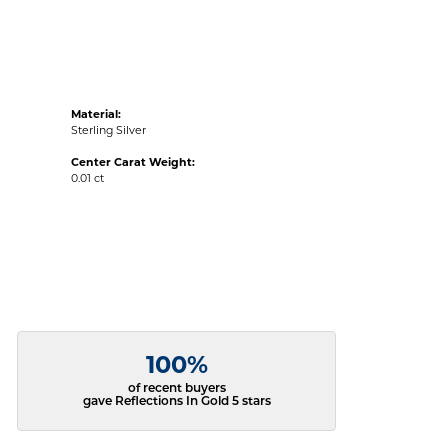
Material:
Sterling Silver
Center Carat Weight:
0.01 ct
100%
of recent buyers
gave Reflections In Gold 5 stars