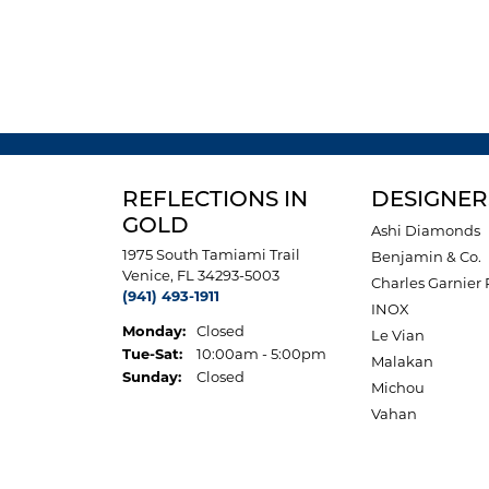
REFLECTIONS IN
DESIGNER
GOLD
Ashi Diamonds
1975 South Tamiami Trail
Benjamin & Co.
Venice, FL 34293-5003
Charles Garnier 
(941) 493-1911
INOX
Monday:
Closed
Le Vian
Tuesday - Saturday:
Tue-Sat:
10:00am - 5:00pm
Malakan
Sunday:
Closed
Michou
Vahan