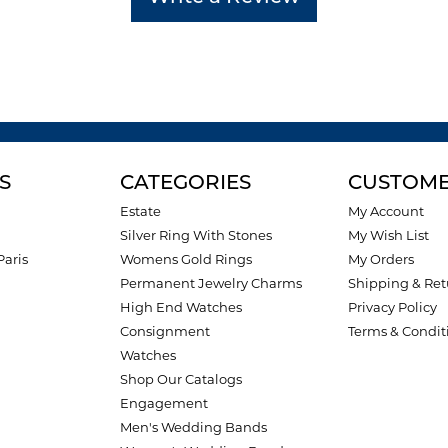
S
CATEGORIES
CUSTOME
Estate
My Account
Silver Ring With Stones
My Wish List
Paris
Womens Gold Rings
My Orders
Permanent Jewelry Charms
Shipping & Ret
High End Watches
Privacy Policy
Consignment
Terms & Condit
Watches
Shop Our Catalogs
Engagement
Men's Wedding Bands