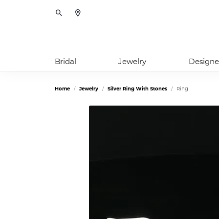
Toggle Search Menu
Bridal
Jewelry
Designe
Home
Jewelry
Silver Ring With Stones
Ring