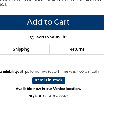
6CT.
Add to Cart
Add to Wish List
Shipping
Returns
vailability:
Ships Tomorrow (cutoff time was 4:00 pm EST)
Item is in stock
Available now in our Venice location.
Style #:
001-630-00667