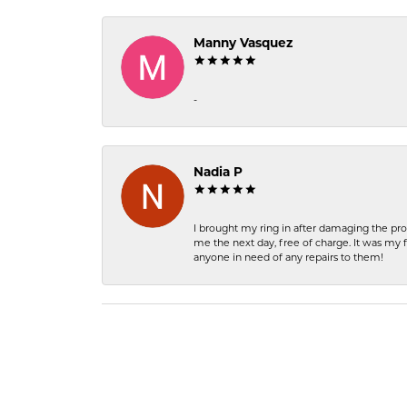
Manny Vasquez
-
Nadia P
I brought my ring in after damaging the pro
me the next day, free of charge. It was my 
anyone in need of any repairs to them!