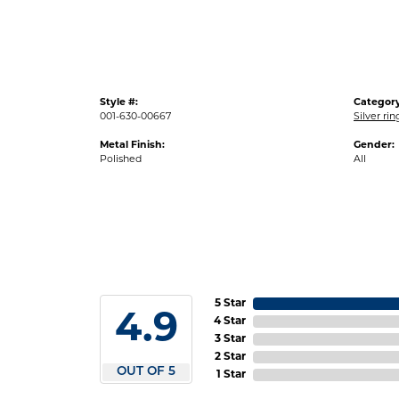
Style #:
Category
001-630-00667
Silver ri
Metal Finish:
Gender:
Polished
All
5 Star
4.9
4 Star
3 Star
2 Star
OUT OF 5
1 Star