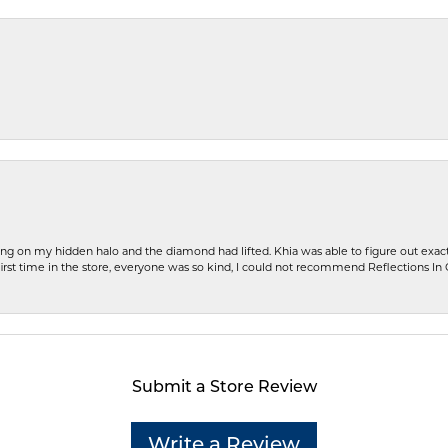
ng on my hidden halo and the diamond had lifted. Khia was able to figure out exact
first time in the store, everyone was so kind, I could not recommend Reflections I
Submit a Store Review
Write a Review