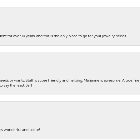
ent for over 10 years, and this is the only place to go for your jewelry needs.
eeds or wants. Staff is super friendly and helping. Marianne is awesome. A true frie
o say the least. Jeff
s wonderful and polite!