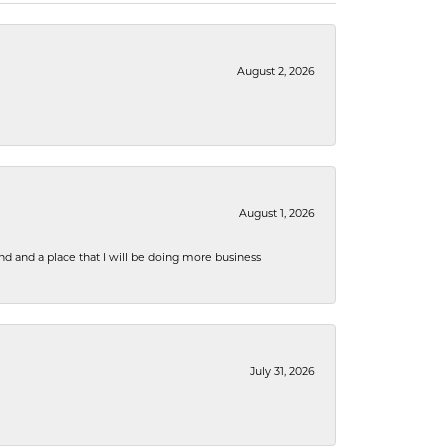
August 2, 2026
August 1, 2026
nd and a place that I will be doing more business
July 31, 2026