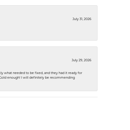
July 31, 2026
July 29, 2026
ly what needed to be fixed, and they had it ready for
n Gold enough! I will definitely be recommending