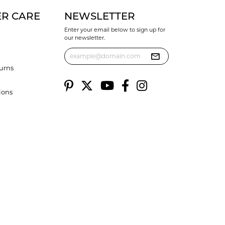
R CARE
NEWSLETTER
Enter your email below to sign up for
our newsletter.
urns
ions