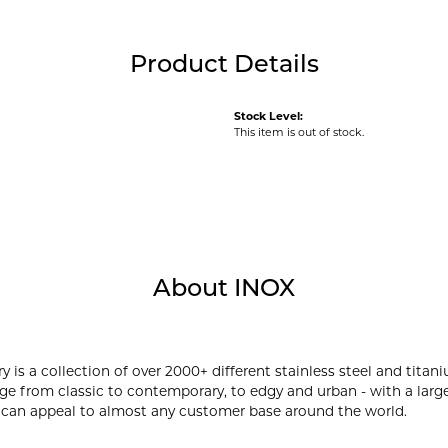
Product Details
Stock Level:
This item is out of stock.
About INOX
y is a collection of over 2000+ different stainless steel and ti
ge from classic to contemporary, to edgy and urban - with a large
 can appeal to almost any customer base around the world.