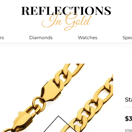
rs
Diamonds
Watches
Spec
St
$3
STA