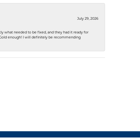
July 29, 2026
ly what needed to be fixed, and they had it ready for
n Gold enough! I will definitely be recommending