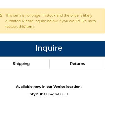
This item is no longer in stock and the price is likely
outdated. Please inquire below if you would like us to
restock this item.
Inquire
Shipping
Returns
Available now in our Venice location.
Style #:
001-497-00510
Click to zoom