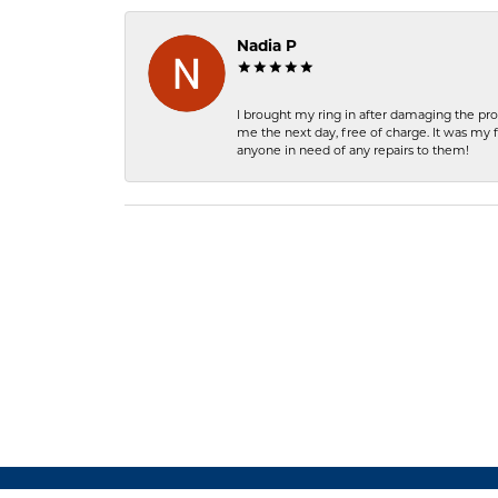
Nadia P
I brought my ring in after damaging the pro
me the next day, free of charge. It was my 
anyone in need of any repairs to them!