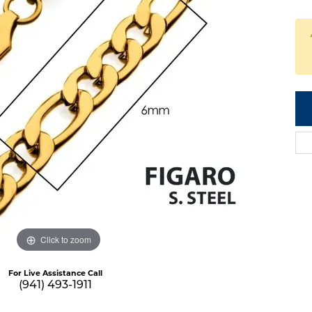
Click to zoom
For Live Assistance Call
(941) 493-1911