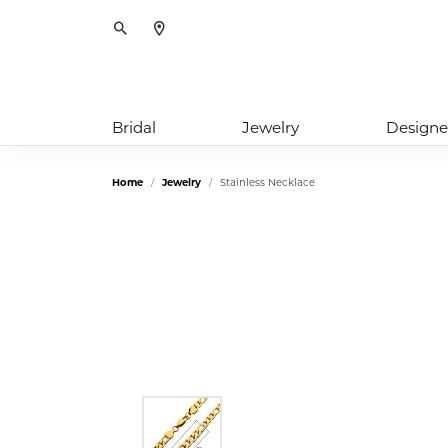
Toggle Search Menu
Bridal
Jewelry
Designe
Home
Jewelry
Stainless Necklace