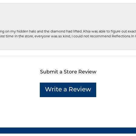
ng on my hidden halo and the diamond had lifted. Khia was able to figure out exact
first time in the store, everyone was so kind, I could not recommend Reflections I
Submit a Store Review
Write a Review