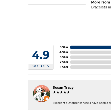
More from 
Bracelets
a
5 Star
4.9
4 Star
3 Star
2 Star
OUT OF 5
1 Star
Susan Tracy
Excellent customer service. I have been a cli