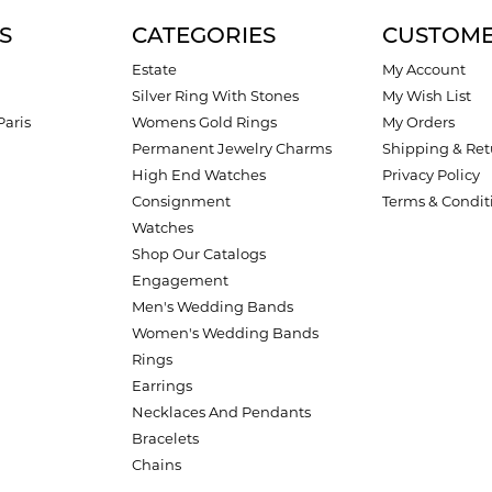
S
CATEGORIES
CUSTOME
Estate
My Account
Silver Ring With Stones
My Wish List
Paris
Womens Gold Rings
My Orders
Permanent Jewelry Charms
Shipping & Ret
High End Watches
Privacy Policy
Consignment
Terms & Condit
Watches
Shop Our Catalogs
Engagement
Men's Wedding Bands
Women's Wedding Bands
Rings
Earrings
Necklaces And Pendants
Bracelets
Chains