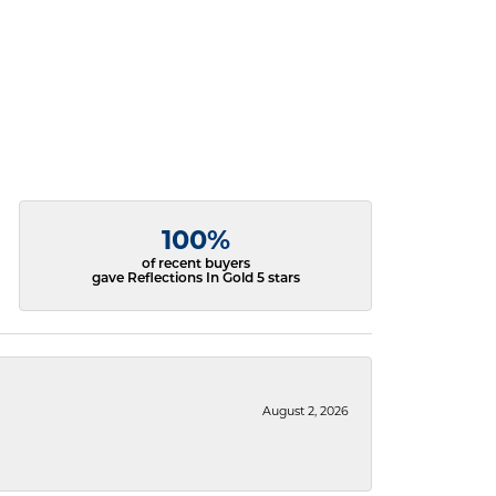
100%
of recent buyers
gave Reflections In Gold 5 stars
August 2, 2026