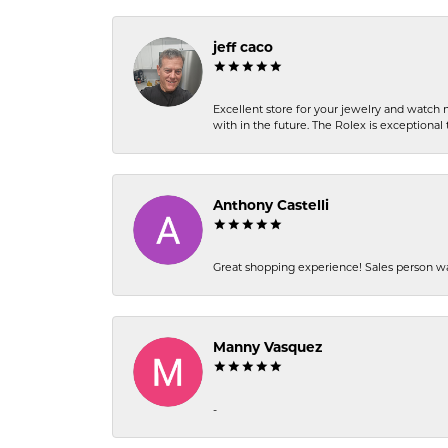
jeff caco
Excellent store for your jewelry and watch n
with in the future. The Rolex is exceptional t
Anthony Castelli
Great shopping experience! Sales person wa
Manny Vasquez
-