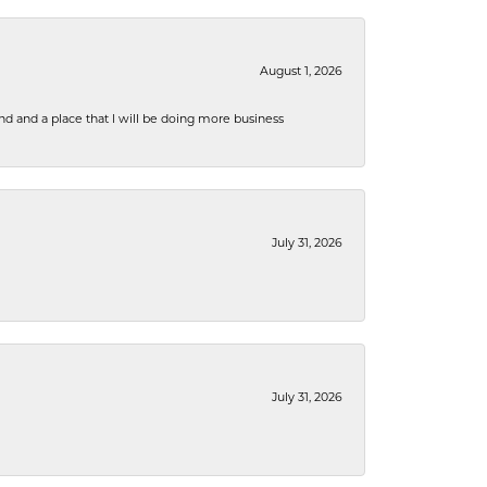
August 1, 2026
nd and a place that I will be doing more business
July 31, 2026
July 31, 2026