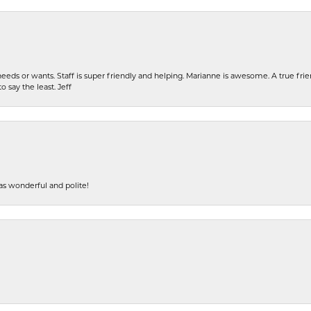
eeds or wants. Staff is super friendly and helping. Marianne is awesome. A true frie
o say the least. Jeff
s wonderful and polite!