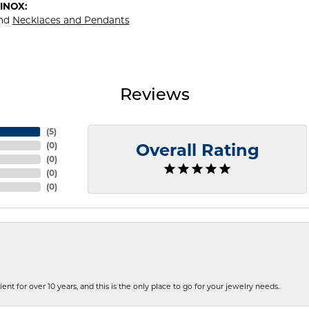
INOX:
nd
Necklaces and Pendants
Reviews
(
5
)
(
0
)
Overall Rating
(
0
)
(
0
)
(
0
)
ent for over 10 years, and this is the only place to go for your jewelry needs.