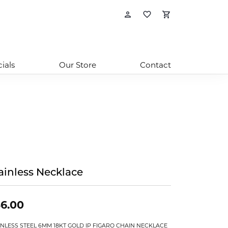
Toggle My Account
Toggle My Wishl
Toggle Sho
ials
Our Store
Contact
ainless Necklace
6.00
INLESS STEEL 6MM 18KT GOLD IP FIGARO CHAIN NECKLACE