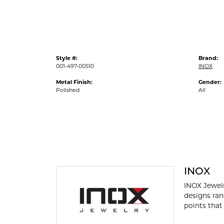
Style #:
Brand:
001-497-00510
INOX
Metal Finish:
Gender:
Polished
All
INOX
INOX Jewelr
designs ran
points that