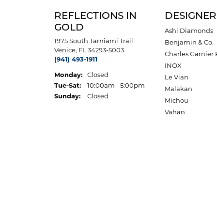
REFLECTIONS IN
DESIGNER
GOLD
Ashi Diamonds
1975 South Tamiami Trail
Benjamin & Co.
Venice, FL 34293-5003
Charles Garnier 
(941) 493-1911
INOX
Monday:
Closed
Le Vian
Tuesday - Saturday:
Tue-Sat:
10:00am - 5:00pm
Malakan
Sunday:
Closed
Michou
Vahan