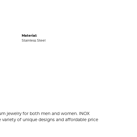
Material:
Stainless Steel
tanium jewelry for both men and women. INOX
 variety of unique designs and affordable price