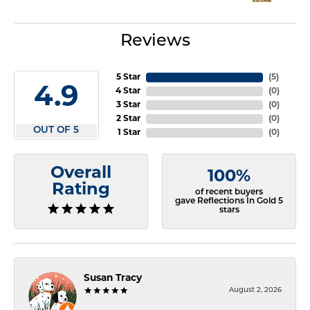
Reviews
5 Star
(
5
)
4.9
4 Star
(
0
)
3 Star
(
0
)
2 Star
(
0
)
OUT OF 5
1 Star
(
0
)
Overall
100%
Rating
of recent buyers
gave Reflections In Gold 5
stars
Susan Tracy
August 2, 2026