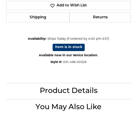
Add to Wish List
Shipping
Returns
Availability:
Ships Today (if ordered by 4:00 pm EST)
Item is in stock
Available now in our Venice location.
Style #:
001-496-00326
Product Details
You May Also Like