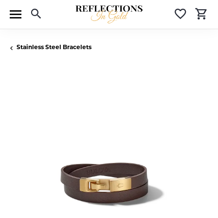
Toggle Search Menu
Toggle 
T
Stainless Steel Bracelets