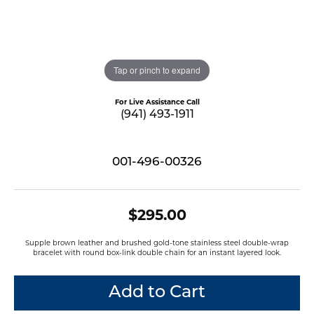
Tap or pinch to expand
For Live Assistance Call
(941) 493-1911
001-496-00326
$295.00
Supple brown leather and brushed gold-tone stainless steel double-wrap
bracelet with round box-link double chain for an instant layered look.
Add to Cart