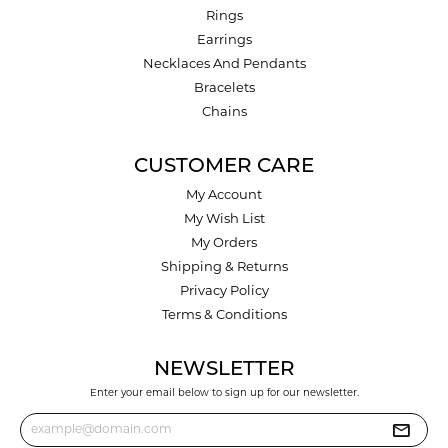
Rings
Earrings
Necklaces And Pendants
Bracelets
Chains
CUSTOMER CARE
My Account
My Wish List
My Orders
Shipping & Returns
Privacy Policy
Terms & Conditions
NEWSLETTER
Enter your email below to sign up for our newsletter.