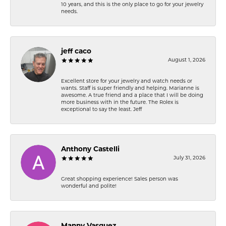
10 years, and this is the only place to go for your jewelry
needs.
jeff caco
August 1, 2026
Excellent store for your jewelry and watch needs or
wants. Staff is super friendly and helping. Marianne is
awesome. A true friend and a place that I will be doing
more business with in the future. The Rolex is
exceptional to say the least. Jeff
Anthony Castelli
July 31, 2026
Great shopping experience! Sales person was
wonderful and polite!