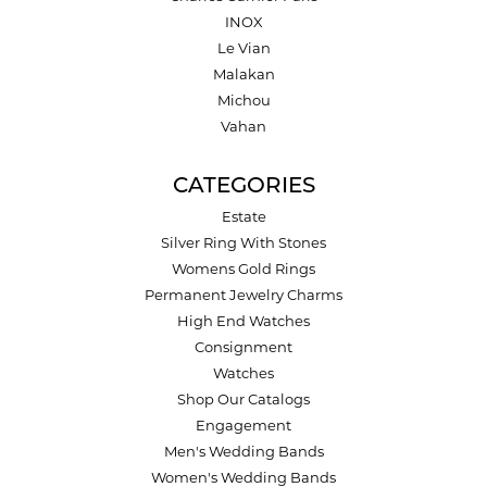
INOX
Le Vian
Malakan
Michou
Vahan
CATEGORIES
Estate
Silver Ring With Stones
Womens Gold Rings
Permanent Jewelry Charms
High End Watches
Consignment
Watches
Shop Our Catalogs
Engagement
Men's Wedding Bands
Women's Wedding Bands