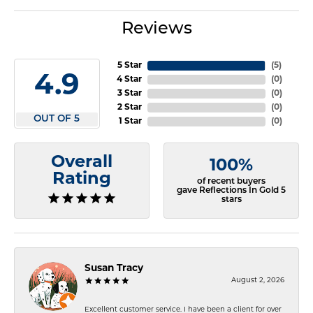
Reviews
5 Star
(
5
)
4.9
4 Star
(
0
)
3 Star
(
0
)
2 Star
(
0
)
OUT OF 5
1 Star
(
0
)
Overall
100%
Rating
of recent buyers
gave Reflections In Gold 5
stars
Susan Tracy
August 2, 2026
Excellent customer service. I have been a client for over