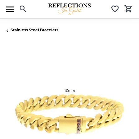
Toggle Search Menu
Toggle 
T
Stainless Steel Bracelets