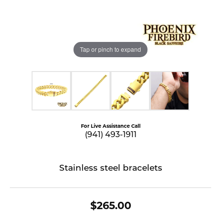
Tap or pinch to expand
For Live Assistance Call
(941) 493-1911
Stainless steel bracelets
$265.00