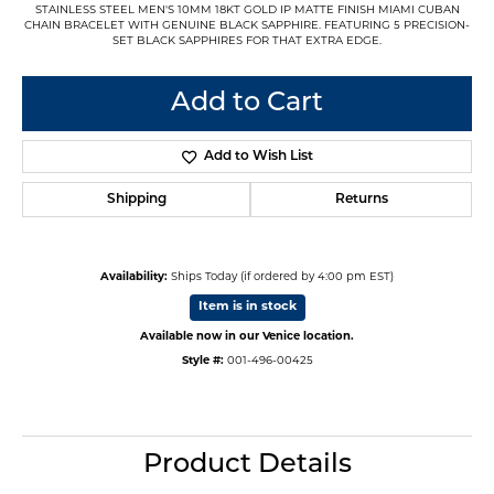
STAINLESS STEEL MEN'S 10MM 18KT GOLD IP MATTE FINISH MIAMI CUBAN
CHAIN BRACELET WITH GENUINE BLACK SAPPHIRE. FEATURING 5 PRECISION-
SET BLACK SAPPHIRES FOR THAT EXTRA EDGE.
Add to Cart
Add to Wish List
Shipping
Returns
Availability:
Ships Today (if ordered by 4:00 pm EST)
Item is in stock
Available now in our Venice location.
Style #:
001-496-00425
Product Details