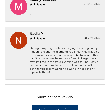
Manny Vasquez
July 31, 2026
-
Nadia P
July 29, 2026
I brought my ring in after damaging the prong on my
hidden halo and the diamond had lifted. Khia was able
to figure out exactly what needed to be fixed, and they
had it ready for me the next day, free of charge. It was
my first time in the store, everyone was so kind, I could
not recommend Reflections In Gold enough! I will
definitely be recommending anyone in need of any
repairs to them!
Submit a Store Review