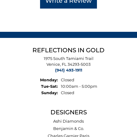
Write a Review
REFLECTIONS IN GOLD
1975 South Tamiami Trail
Venice, FL 34293-5003
(941) 493-1911
Monday:
Closed
Tuesday - Saturday:
Tue-Sat:
10:00am - 5:00pm
Sunday:
Closed
DESIGNERS
Ashi Diamonds
Benjamin & Co.
Charles Garnier Paris