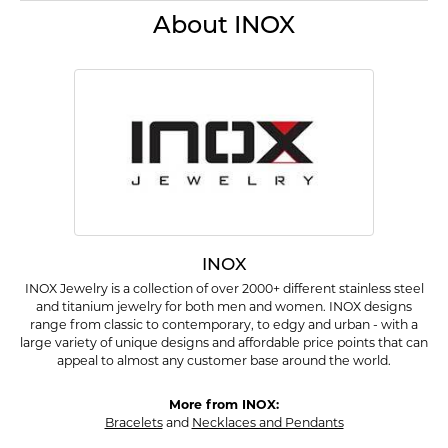
About INOX
INOX
INOX Jewelry is a collection of over 2000+ different stainless steel
and titanium jewelry for both men and women. INOX designs
range from classic to contemporary, to edgy and urban - with a
large variety of unique designs and affordable price points that can
appeal to almost any customer base around the world.
More from INOX:
Bracelets
and
Necklaces and Pendants