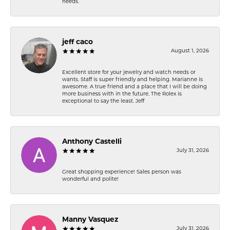
needs.
jeff caco
August 1, 2026
Excellent store for your jewelry and watch needs or
wants. Staff is super friendly and helping. Marianne is
awesome. A true friend and a place that I will be doing
more business with in the future. The Rolex is
exceptional to say the least. Jeff
Anthony Castelli
July 31, 2026
Great shopping experience! Sales person was
wonderful and polite!
Manny Vasquez
July 31, 2026