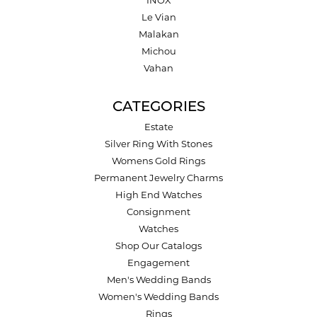
INOX
Le Vian
Malakan
Michou
Vahan
CATEGORIES
Estate
Silver Ring With Stones
Womens Gold Rings
Permanent Jewelry Charms
High End Watches
Consignment
Watches
Shop Our Catalogs
Engagement
Men's Wedding Bands
Women's Wedding Bands
Rings