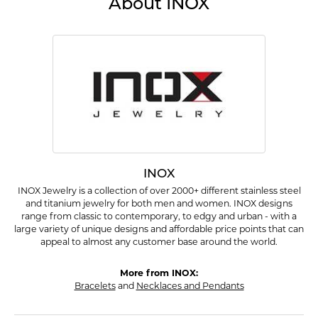
About INOX
INOX
INOX Jewelry is a collection of over 2000+ different stainless steel
and titanium jewelry for both men and women. INOX designs
range from classic to contemporary, to edgy and urban - with a
large variety of unique designs and affordable price points that can
appeal to almost any customer base around the world.
More from INOX:
Bracelets
and
Necklaces and Pendants