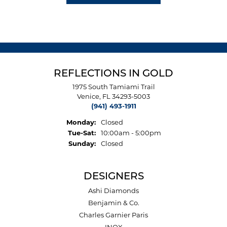
REFLECTIONS IN GOLD
1975 South Tamiami Trail
Venice, FL 34293-5003
(941) 493-1911
Monday:
Closed
Tuesday - Saturday:
Tue-Sat:
10:00am - 5:00pm
Sunday:
Closed
DESIGNERS
Ashi Diamonds
Benjamin & Co.
Charles Garnier Paris