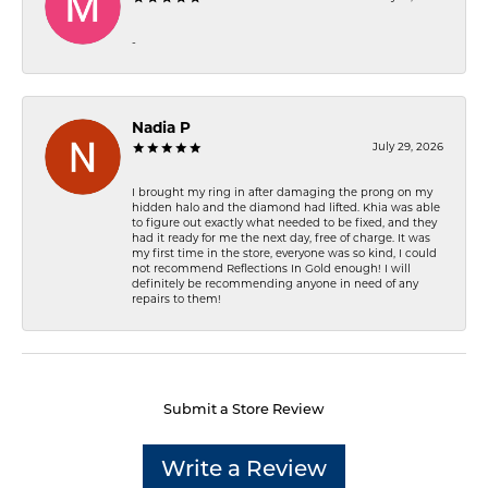
-
Nadia P
July 29, 2026
I brought my ring in after damaging the prong on my
hidden halo and the diamond had lifted. Khia was able
to figure out exactly what needed to be fixed, and they
had it ready for me the next day, free of charge. It was
my first time in the store, everyone was so kind, I could
not recommend Reflections In Gold enough! I will
definitely be recommending anyone in need of any
repairs to them!
Submit a Store Review
Write a Review