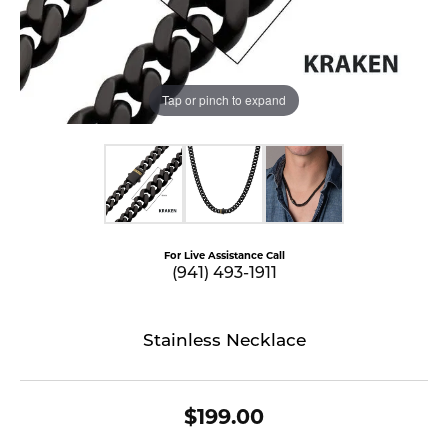
Tap or pinch to expand
For Live Assistance Call
(941) 493-1911
Stainless Necklace
$199.00