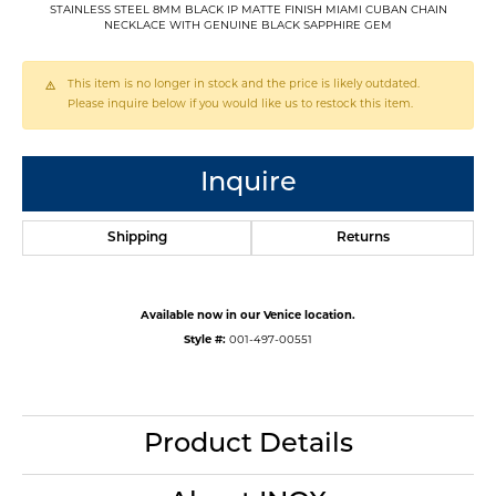
STAINLESS STEEL 8MM BLACK IP MATTE FINISH MIAMI CUBAN CHAIN
NECKLACE WITH GENUINE BLACK SAPPHIRE GEM
This item is no longer in stock and the price is likely outdated.
Please inquire below if you would like us to restock this item.
Inquire
Shipping
Returns
Available now in our Venice location.
Style #:
001-497-00551
Product Details