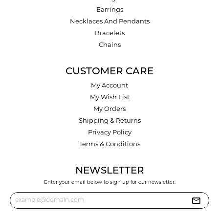
Earrings
Necklaces And Pendants
Bracelets
Chains
CUSTOMER CARE
My Account
My Wish List
My Orders
Shipping & Returns
Privacy Policy
Terms & Conditions
NEWSLETTER
Enter your email below to sign up for our newsletter.