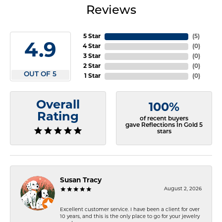
Reviews
5 Star
(
5
)
4.9
4 Star
(
0
)
3 Star
(
0
)
2 Star
(
0
)
OUT OF 5
1 Star
(
0
)
Overall
100%
Rating
of recent buyers
gave Reflections In Gold 5
stars
Susan Tracy
August 2, 2026
Excellent customer service. I have been a client for over
10 years, and this is the only place to go for your jewelry