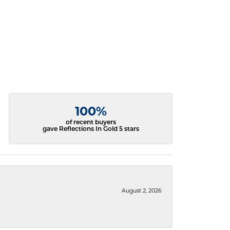
100%
of recent buyers
gave Reflections In Gold 5 stars
August 2, 2026