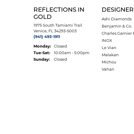
REFLECTIONS IN
DESIGNER
GOLD
Ashi Diamonds
1975 South Tamiami Trail
Benjamin & Co.
Venice, FL 34293-5003
Charles Garnier 
(941) 493-1911
INOX
Monday:
Closed
Le Vian
Tuesday - Saturday:
Tue-Sat:
10:00am - 5:00pm
Malakan
Sunday:
Closed
Michou
Vahan