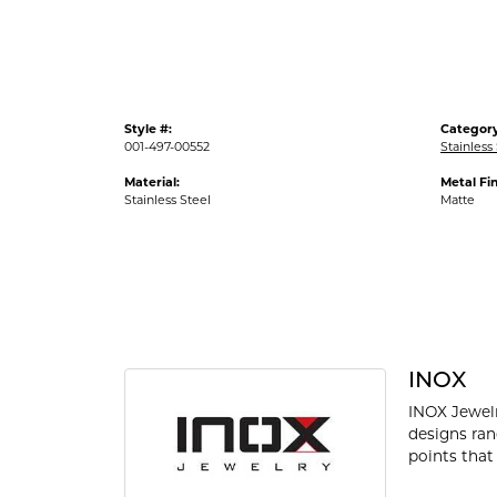
Style #:
Category
001-497-00552
Stainless
Material:
Metal Fin
Stainless Steel
Matte
INOX
INOX Jewelr
designs ran
points that