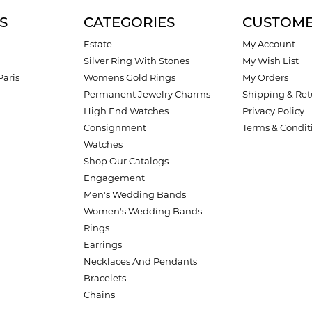
S
CATEGORIES
CUSTOME
Estate
My Account
Silver Ring With Stones
My Wish List
Paris
Womens Gold Rings
My Orders
Permanent Jewelry Charms
Shipping & Ret
High End Watches
Privacy Policy
Consignment
Terms & Condit
Watches
Shop Our Catalogs
Engagement
Men's Wedding Bands
Women's Wedding Bands
Rings
Earrings
Necklaces And Pendants
Bracelets
Chains