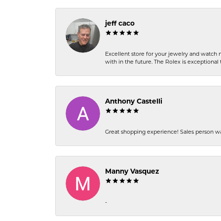
jeff caco
Excellent store for your jewelry and watch n
with in the future. The Rolex is exceptional t
Anthony Castelli
Great shopping experience! Sales person wa
Manny Vasquez
-