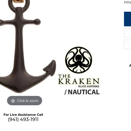
PEN
A
Click to zoom
For Live Assistance Call
(941) 493-1911