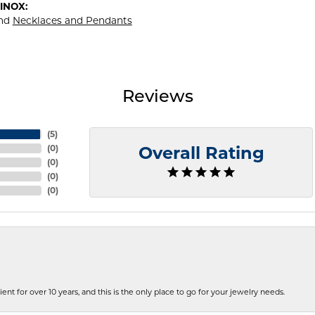
INOX:
nd
Necklaces and Pendants
Reviews
(
5
)
(
0
)
Overall Rating
(
0
)
(
0
)
(
0
)
ent for over 10 years, and this is the only place to go for your jewelry needs.