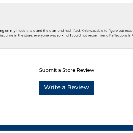
ng on my hidden halo and the diamond had lifted. Khia was able to figure out exact
first time in the store, everyone was so kind, I could not recommend Reflections I
Submit a Store Review
Write a Review