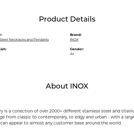
Product Details
:
Brand:
 Steel Necklaces and Pendants
INOX
ish:
Gender:
All
About INOX
y is a collection of over 2000+ different stainless steel and ti
ge from classic to contemporary, to edgy and urban - with a large
 can appeal to almost any customer base around the world.