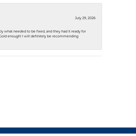
July 29, 2026
ly what needed to be fixed, and they had it ready for
n Gold enough! I will definitely be recommending