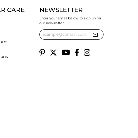
R CARE
NEWSLETTER
Enter your email below to sign up for
our newsletter.
urns
ions