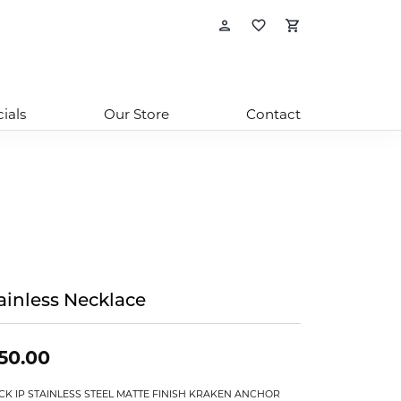
Toggle My Account
Toggle My Wishl
Toggle Sho
ials
Our Store
Contact
ainless Necklace
50.00
CK IP STAINLESS STEEL MATTE FINISH KRAKEN ANCHOR