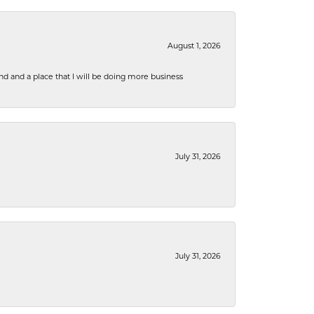
August 1, 2026
nd and a place that I will be doing more business
July 31, 2026
July 31, 2026