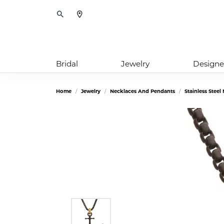
Toggle Search Menu
Bridal
Jewelry
Designe
Home
Jewelry
Necklaces And Pendants
Stainless Stee