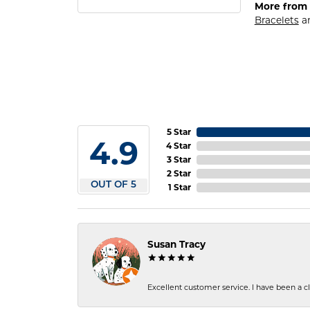
More from 
Bracelets
a
5 Star
4.9
4 Star
3 Star
2 Star
OUT OF 5
1 Star
Susan Tracy
Excellent customer service. I have been a cli