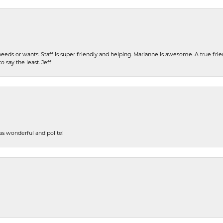
eeds or wants. Staff is super friendly and helping. Marianne is awesome. A true frie
o say the least. Jeff
s wonderful and polite!