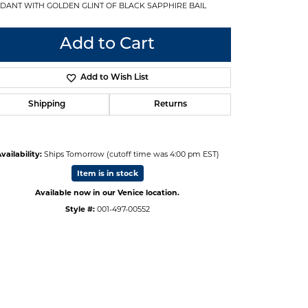
DANT WITH GOLDEN GLINT OF BLACK SAPPHIRE BAIL
Add to Cart
Add to Wish List
Shipping
Returns
vailability:
Ships Tomorrow (cutoff time was 4:00 pm EST)
Item is in stock
Available now in our Venice location.
Style #:
001-497-00552
Click to zoom