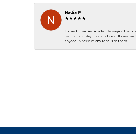
Nadia P
I brought my ring in after damaging the pro
me the next day, free of charge. It was my 
anyone in need of any repairs to them!