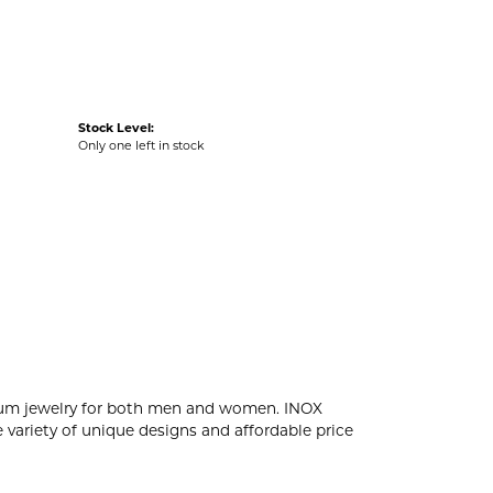
Stock Level:
Only one left in stock
tanium jewelry for both men and women. INOX
 variety of unique designs and affordable price