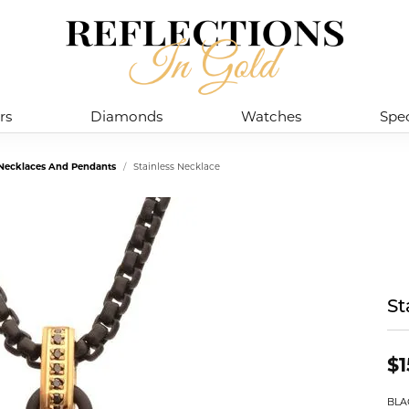
rs
Diamonds
Watches
Spec
l Necklaces And Pendants
Stainless Necklace
St
$1
BLA