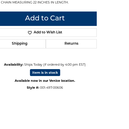
 CHAIN MEASURING 22 INCHES IN LENGTH.
Add to Cart
Add to Wish List
Shipping
Returns
Availability:
Ships Today (if ordered by 4:00 pm EST)
Item is in stock
Available now in our Venice location.
Style #:
001-497-00606
Click to zoom