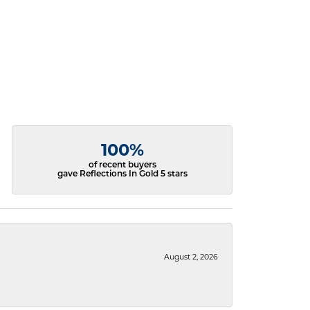
100%
of recent buyers
gave Reflections In Gold 5 stars
August 2, 2026