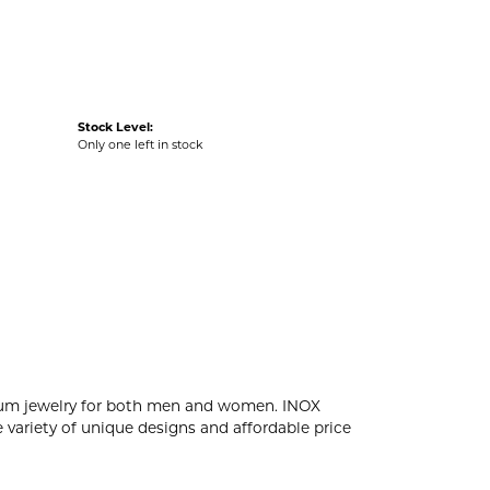
Stock Level:
Only one left in stock
tanium jewelry for both men and women. INOX
 variety of unique designs and affordable price