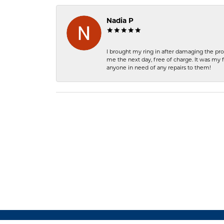
Nadia P
I brought my ring in after damaging the pro
me the next day, free of charge. It was my 
anyone in need of any repairs to them!