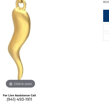
BOX
Click to zoom
For Live Assistance Call
(941) 493-1911