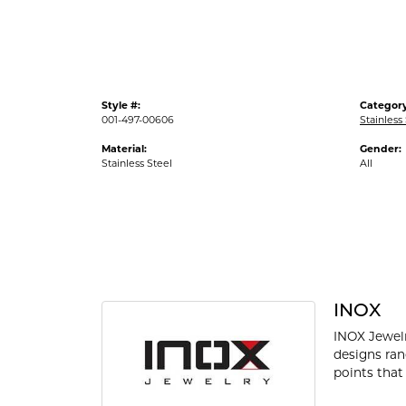
Style #:
Category
001-497-00606
Stainless
Material:
Gender:
Stainless Steel
All
INOX
INOX Jewelr
designs ran
points that