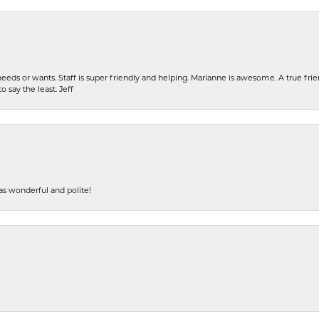
eeds or wants. Staff is super friendly and helping. Marianne is awesome. A true frie
o say the least. Jeff
s wonderful and polite!