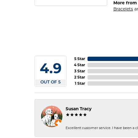
More from 
Bracelets
a
5 Star
4.9
4 Star
3 Star
2 Star
OUT OF 5
1 Star
Susan Tracy
Excellent customer service. I have been a cli