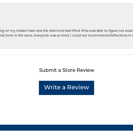
ng on my hidden halo and the diamond had lifted. Khia was able to figure out exact
first time in the store, everyone was so kind, I could not recommend Reflections I
Submit a Store Review
Write a Review