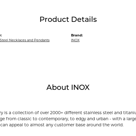
Product Details
:
Brand:
 Steel Necklaces and Pendants
INOX
About INOX
y is a collection of over 2000+ different stainless steel and ti
ge from classic to contemporary, to edgy and urban - with a large
 can appeal to almost any customer base around the world.