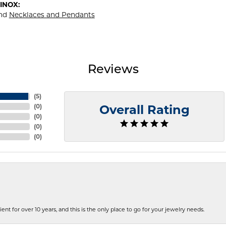
INOX:
nd
Necklaces and Pendants
Reviews
(
5
)
(
0
)
Overall Rating
(
0
)
(
0
)
(
0
)
ent for over 10 years, and this is the only place to go for your jewelry needs.