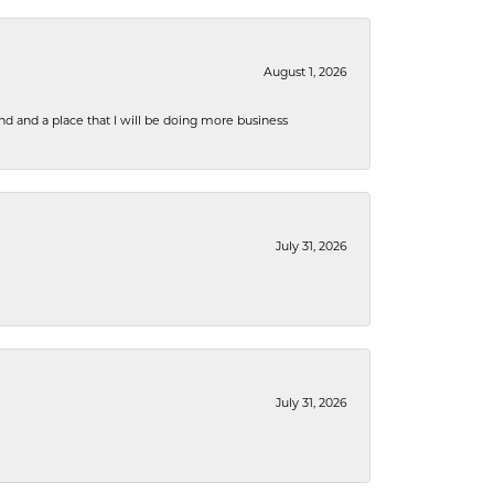
August 1, 2026
nd and a place that I will be doing more business
July 31, 2026
July 31, 2026