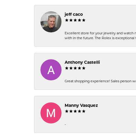
jeff caco
Excellent store for your jewelry and watch n
with in the future. The Rolex is exceptional t
Anthony Castelli
Great shopping experience! Sales person wa
Manny Vasquez
-