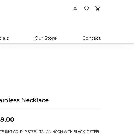
Toggle My Account
Toggle My Wishl
Toggle Sho
ials
Our Store
Contact
ainless Necklace
9.00
TE 18KT GOLD IP STEEL ITALIAN HORN WITH BLACK IP STEEL