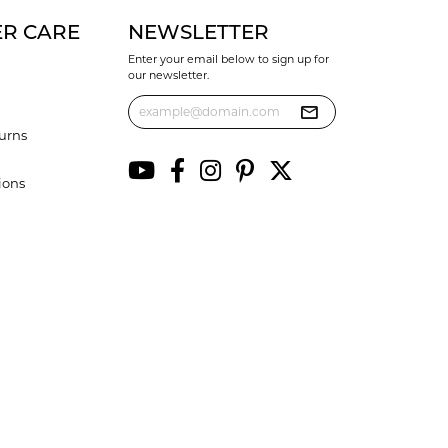
R CARE
NEWSLETTER
Enter your email below to sign up for
our newsletter.
urns
ions