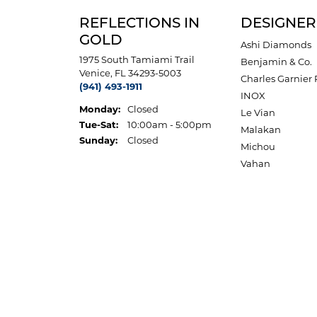
REFLECTIONS IN
DESIGNER
GOLD
Ashi Diamonds
1975 South Tamiami Trail
Benjamin & Co.
Venice, FL 34293-5003
Charles Garnier 
(941) 493-1911
INOX
Monday:
Closed
Le Vian
Tuesday - Saturday:
Tue-Sat:
10:00am - 5:00pm
Malakan
Sunday:
Closed
Michou
Vahan