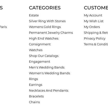
S
CATEGORIES
CUSTOME
Estate
My Account
Silver Ring With Stones
My Wish List
Paris
Womens Gold Rings
My Orders
Permanent Jewelry Charms
Shipping & Ret
High End Watches
Privacy Policy
Consignment
Terms & Condit
Watches
Shop Our Catalogs
Engagement
Men's Wedding Bands
Women's Wedding Bands
Rings
Earrings
Necklaces And Pendants
Bracelets
Chains