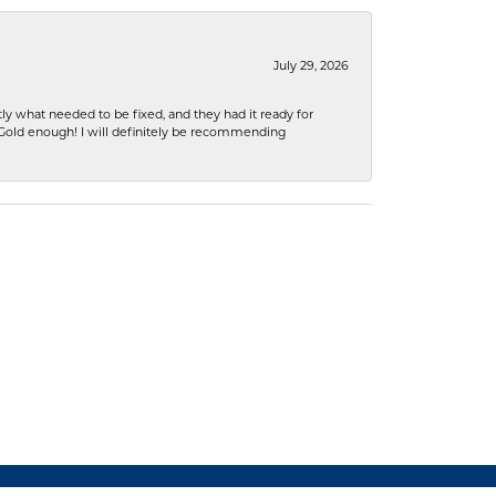
July 29, 2026
ly what needed to be fixed, and they had it ready for
n Gold enough! I will definitely be recommending