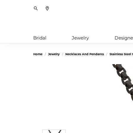
Toggle Search Menu
Bridal
Jewelry
Designe
Home
Jewelry
Necklaces And Pendants
Stainless Stee