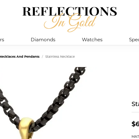
rs
Diamonds
Watches
Spec
l Necklaces And Pendants
Stainless Necklace
St
$6
MAT