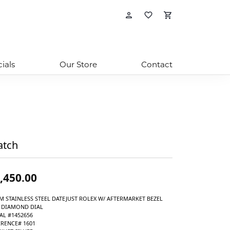
Toggle My Account 
Toggle My Wishli
Toggle Shop
ials
Our Store
Contact
tch
,450.00
M STAINLESS STEEL DATEJUST ROLEX W/ AFTERMARKET BEZEL
 DIAMOND DIAL
AL #1452656
ERENCE# 1601