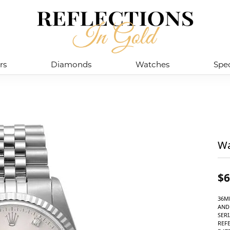
rs
Diamonds
Watches
Spec
Wa
$6
36M
AND
SERI
REF