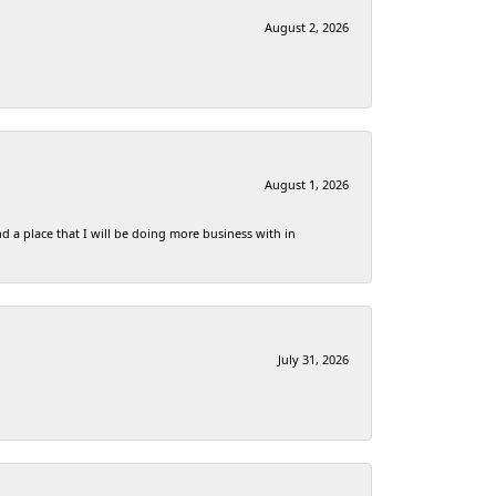
August 2, 2026
August 1, 2026
d a place that I will be doing more business with in
July 31, 2026