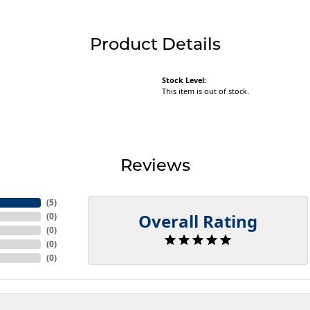
Product Details
Stock Level:
This item is out of stock.
Reviews
(
5
)
Overall Rating
(
0
)
(
0
)
(
0
)
(
0
)