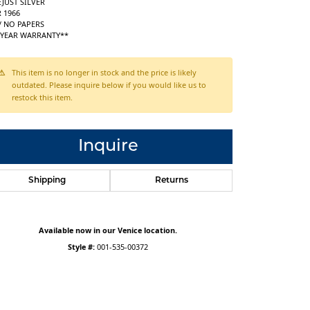
JUST SILVER
 1966
/ NO PAPERS
1 YEAR WARRANTY**
This item is no longer in stock and the price is likely
outdated. Please inquire below if you would like us to
restock this item.
Inquire
Shipping
Returns
Available now in our Venice location.
Style #:
001-535-00372