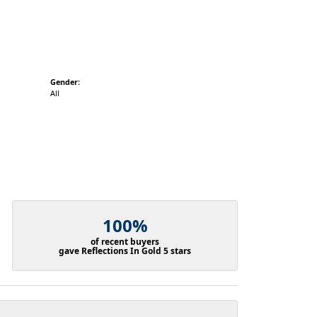
Gender:
All
100%
of recent buyers
gave Reflections In Gold 5 stars