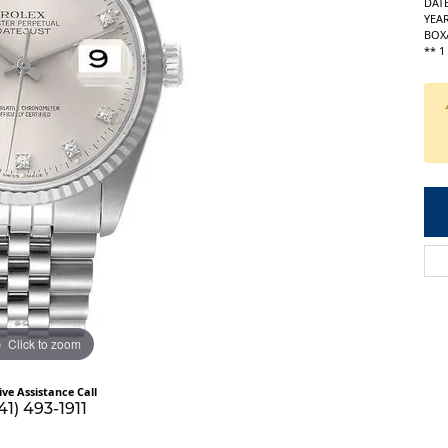
DATE
YEAR
BOX
** 
Click to zoom
ive Assistance Call
41) 493-1911