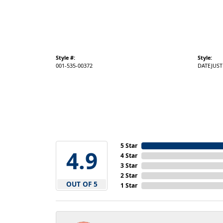
Style #:
Style:
001-535-00372
DATEJUST
5 Star
4.9
4 Star
3 Star
2 Star
OUT OF 5
1 Star