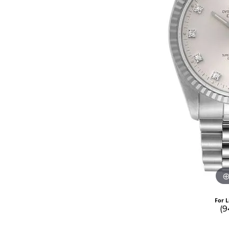
For L
(9