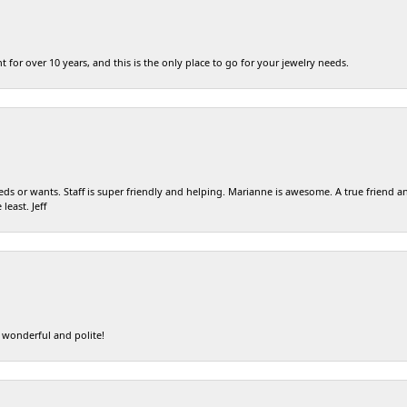
t for over 10 years, and this is the only place to go for your jewelry needs.
eds or wants. Staff is super friendly and helping. Marianne is awesome. A true friend an
least. Jeff
 wonderful and polite!