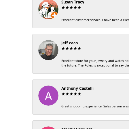
Susan Tracy
Excellent customer service. I have been a clien
jeff caco
Excellent store for your jewelry and watch ne
the future. The Rolex is exceptional to say the 
Anthony Castelli
Great shopping experience! Sales person was