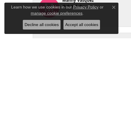
Manny Vasquez
Learn how we use cookies in our
Privacy Policy
or
Close co
manage cookie preferences
.
-
Decline all cookies
Accept all cookies
Nadia P
I brought my ring in after damaging the pron
the next day, free of charge. It was my firs
of any repairs to them!