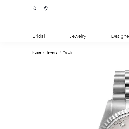
Toggle Search Menu
Bridal
Jewelry
Designe
Home
Jewelry
Watch