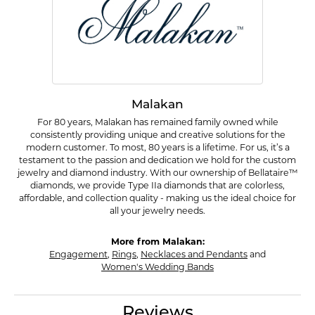
Malakan
For 80 years, Malakan has remained family owned while
consistently providing unique and creative solutions for the
modern customer. To most, 80 years is a lifetime. For us, it’s a
testament to the passion and dedication we hold for the custom
jewelry and diamond industry. With our ownership of Bellataire™
diamonds, we provide Type IIa diamonds that are colorless,
affordable, and collection quality - making us the ideal choice for
all your jewelry needs.
More from Malakan:
Engagement
,
Rings
,
Necklaces and Pendants
and
Women's Wedding Bands
Reviews