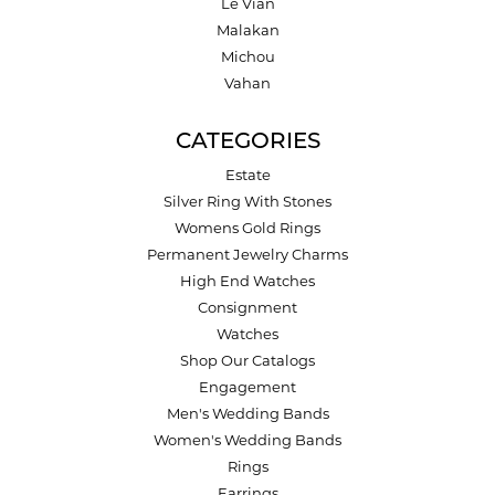
Le Vian
Malakan
Michou
Vahan
CATEGORIES
Estate
Silver Ring With Stones
Womens Gold Rings
Permanent Jewelry Charms
High End Watches
Consignment
Watches
Shop Our Catalogs
Engagement
Men's Wedding Bands
Women's Wedding Bands
Rings
Earrings