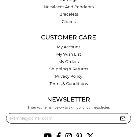
Necklaces And Pendants
Bracelets
Chains
CUSTOMER CARE
My Account
My Wish List
My Orders
Shipping & Returns
Privacy Policy
Terms & Conditions
NEWSLETTER
Enter your email below to sign up for our newsletter.