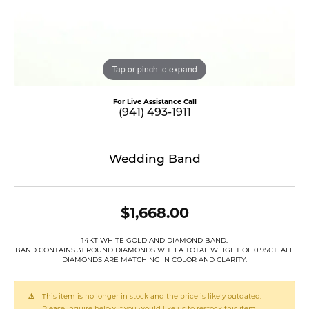
Tap or pinch to expand
For Live Assistance Call
(941) 493-1911
Wedding Band
$1,668.00
14KT WHITE GOLD AND DIAMOND BAND.
BAND CONTAINS 31 ROUND DIAMONDS WITH A TOTAL WEIGHT OF 0.95CT. ALL
DIAMONDS ARE MATCHING IN COLOR AND CLARITY.
This item is no longer in stock and the price is likely outdated.
Please inquire below if you would like us to restock this item.