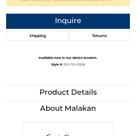
Inquire
Shipping
Returns
Available now in our Venice location.
Style #:
001-110-01538
Product Details
About Malakan