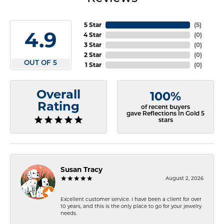
5 Star
(
5
)
4.9
4 Star
(
0
)
3 Star
(
0
)
2 Star
(
0
)
OUT OF 5
1 Star
(
0
)
Overall
100%
Rating
of recent buyers
gave Reflections In Gold 5
stars
Susan Tracy
August 2, 2026
Excellent customer service. I have been a client for over
10 years, and this is the only place to go for your jewelry
needs.