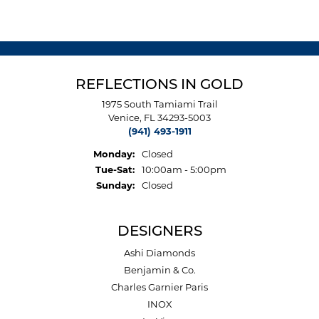
REFLECTIONS IN GOLD
1975 South Tamiami Trail
Venice, FL 34293-5003
(941) 493-1911
Monday:
Closed
Tuesday - Saturday:
Tue-Sat:
10:00am - 5:00pm
Sunday:
Closed
DESIGNERS
Ashi Diamonds
Benjamin & Co.
Charles Garnier Paris
INOX