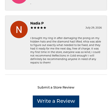
-
Nadia P
July 29, 2026
I brought my ring in after damaging the prong on my
hidden halo and the diamond had lifted. Khia was able
to figure out exactly what needed to be fixed, and they
had it ready for me the next day, free of charge. It was
my first time in the store, everyone was so kind, I could
not recommend Reflections In Gold enough! I will
definitely be recommending anyone in need of any
repairs to them!
Submit a Store Review
Write a Review