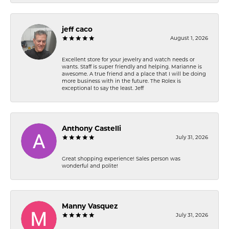
jeff caco
August 1, 2026
Excellent store for your jewelry and watch needs or
wants. Staff is super friendly and helping. Marianne is
awesome. A true friend and a place that I will be doing
more business with in the future. The Rolex is
exceptional to say the least. Jeff
Anthony Castelli
July 31, 2026
Great shopping experience! Sales person was
wonderful and polite!
Manny Vasquez
July 31, 2026