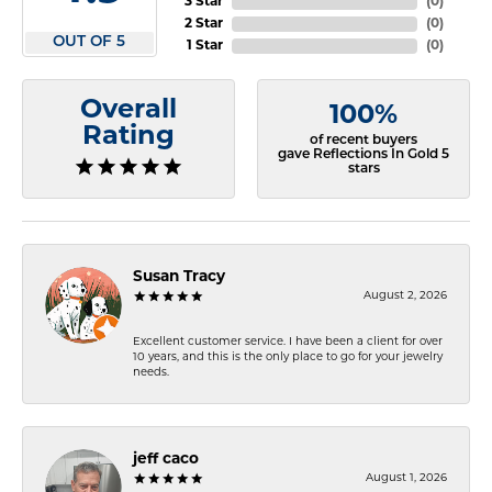
3 Star
(
0
)
2 Star
(
0
)
OUT OF 5
1 Star
(
0
)
Overall
100%
Rating
of recent buyers
gave Reflections In Gold 5
stars
Susan Tracy
August 2, 2026
Excellent customer service. I have been a client for over
10 years, and this is the only place to go for your jewelry
needs.
jeff caco
August 1, 2026