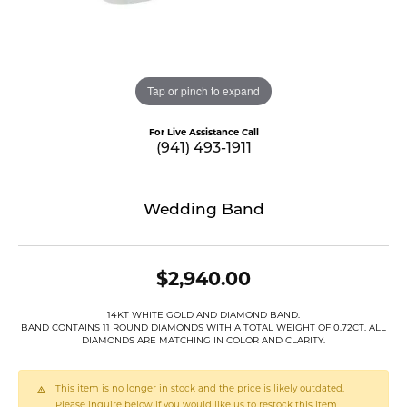
Tap or pinch to expand
For Live Assistance Call
(941) 493-1911
Wedding Band
$2,940.00
14KT WHITE GOLD AND DIAMOND BAND.
BAND CONTAINS 11 ROUND DIAMONDS WITH A TOTAL WEIGHT OF 0.72CT. ALL
DIAMONDS ARE MATCHING IN COLOR AND CLARITY.
This item is no longer in stock and the price is likely outdated.
Please inquire below if you would like us to restock this item.