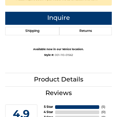
Inquire
Shipping
Returns
Available now in our Venice location.
Style #:
001-110-01562
Product Details
Reviews
5 Star
(
5
)
4.9
4 Star
(
0
)