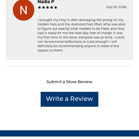
Nadia P
July 29, 2026
I brought my ring in after damaging the prong on my
hidden halo and the diamond had lifted. Khia was able
to figure out exactly what needed to be fixed, and they
had it ready for me the next day, free of charge. It was
my first time in the store, everyone was so kind, I could
not recommend Reflections In Gold enough! I will
definitely be recommending anyone in need of any
repairs to them!
Submit a Store Review
Write a Review