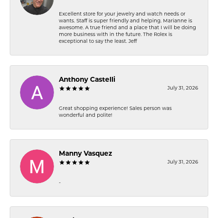
Excellent store for your jewelry and watch needs or
wants. Staff is super friendly and helping. Marianne is
awesome. A true friend and a place that I will be doing
more business with in the future. The Rolex is
exceptional to say the least. Jeff
Anthony Castelli
July 31, 2026
Great shopping experience! Sales person was
wonderful and polite!
Manny Vasquez
July 31, 2026
-