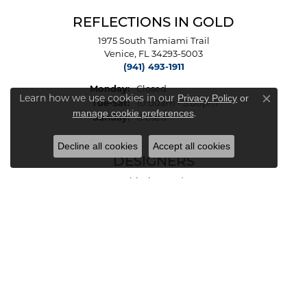
REFLECTIONS IN GOLD
1975 South Tamiami Trail
Venice, FL 34293-5003
(941) 493-1911
Monday:
Closed
Privacy Policy
or
Learn how we use cookies in our
Tuesday - Saturday:
Close co
Tue-Sat:
10:00am - 5:00pm
manage cookie preferences
.
Sunday:
Closed
Decline all cookies
Accept all cookies
DESIGNERS
Ashi Diamonds
Benjamin & Co.
Charles Garnier Paris
INOX
Le Vian
Malakan
Michou
Vahan