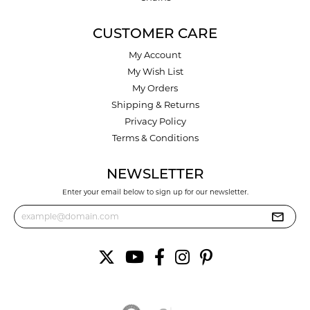
CUSTOMER CARE
My Account
My Wish List
My Orders
Shipping & Returns
Privacy Policy
Terms & Conditions
NEWSLETTER
Enter your email below to sign up for our newsletter.