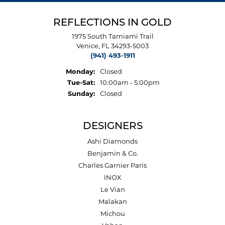
REFLECTIONS IN GOLD
1975 South Tamiami Trail
Venice, FL 34293-5003
(941) 493-1911
Monday:
Closed
Tuesday - Saturday:
Tue-Sat:
10:00am - 5:00pm
Sunday:
Closed
DESIGNERS
Ashi Diamonds
Benjamin & Co.
Charles Garnier Paris
INOX
Le Vian
Malakan
Michou