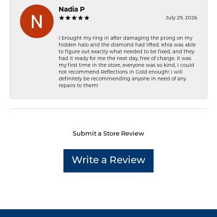
Nadia P
July 29, 2026
I brought my ring in after damaging the prong on my
hidden halo and the diamond had lifted. Khia was able
to figure out exactly what needed to be fixed, and they
had it ready for me the next day, free of charge. It was
my first time in the store, everyone was so kind, I could
not recommend Reflections In Gold enough! I will
definitely be recommending anyone in need of any
repairs to them!
Submit a Store Review
Write a Review