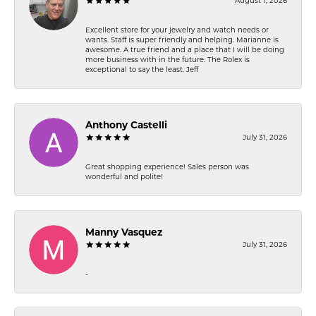
August 1, 2026
Excellent store for your jewelry and watch needs or
wants. Staff is super friendly and helping. Marianne is
awesome. A true friend and a place that I will be doing
more business with in the future. The Rolex is
exceptional to say the least. Jeff
Anthony Castelli
July 31, 2026
Great shopping experience! Sales person was
wonderful and polite!
Manny Vasquez
July 31, 2026
-