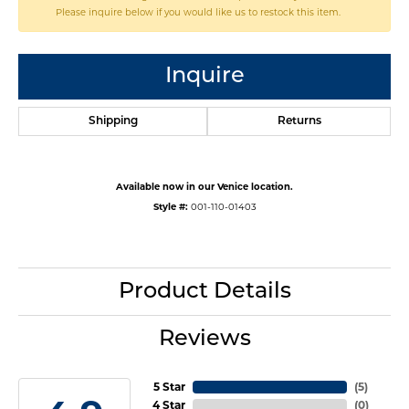
Please inquire below if you would like us to restock this item.
Inquire
Shipping
Returns
Available now in our Venice location.
Style #:
001-110-01403
Product Details
Reviews
5 Star
(
5
)
4 Star
(
0
)