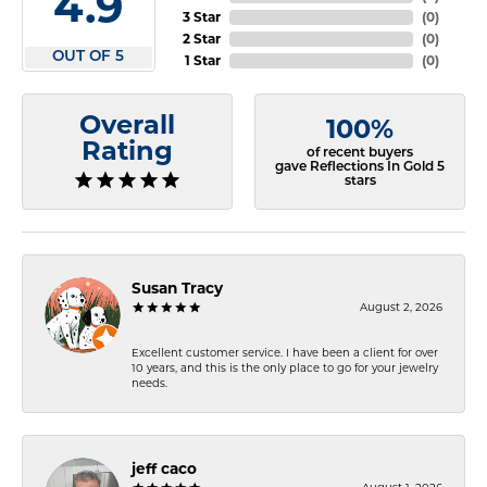
4.9
3 Star
(
0
)
2 Star
(
0
)
OUT OF 5
1 Star
(
0
)
Overall
100%
Rating
of recent buyers
gave Reflections In Gold 5
stars
Susan Tracy
August 2, 2026
Excellent customer service. I have been a client for over
10 years, and this is the only place to go for your jewelry
needs.
jeff caco