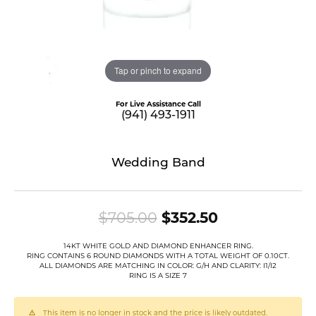
Tap or pinch to expand
For Live Assistance Call
(941) 493-1911
Wedding Band
Original pric
$705.00
$352.50
14KT WHITE GOLD AND DIAMOND ENHANCER RING.
RING CONTAINS 6 ROUND DIAMONDS WITH A TOTAL WEIGHT OF 0.10CT.
ALL DIAMONDS ARE MATCHING IN COLOR: G/H AND CLARITY: I1/I2
RING IS A SIZE 7
This item is no longer in stock and the price is likely outdated.