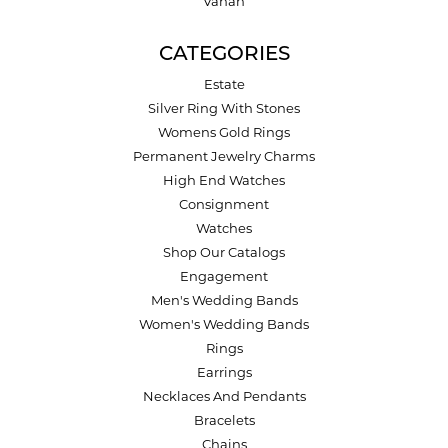
Vahan
CATEGORIES
Estate
Silver Ring With Stones
Womens Gold Rings
Permanent Jewelry Charms
High End Watches
Consignment
Watches
Shop Our Catalogs
Engagement
Men's Wedding Bands
Women's Wedding Bands
Rings
Earrings
Necklaces And Pendants
Bracelets
Chains