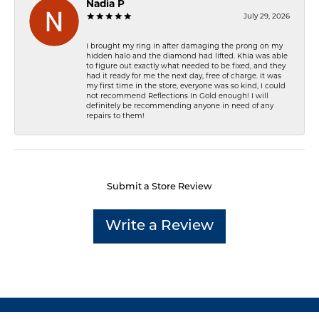
Nadia P
July 29, 2026
I brought my ring in after damaging the prong on my
hidden halo and the diamond had lifted. Khia was able
to figure out exactly what needed to be fixed, and they
had it ready for me the next day, free of charge. It was
my first time in the store, everyone was so kind, I could
not recommend Reflections In Gold enough! I will
definitely be recommending anyone in need of any
repairs to them!
Submit a Store Review
Write a Review