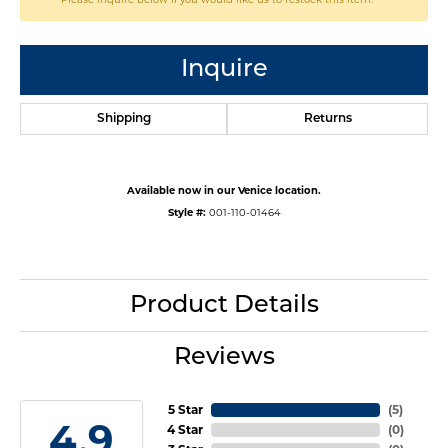
Inquire
Shipping
Returns
Available now in our Venice location.
Style #:
001-110-01464
Product Details
Reviews
5 Star
(
5
)
4.9
4 Star
(
0
)