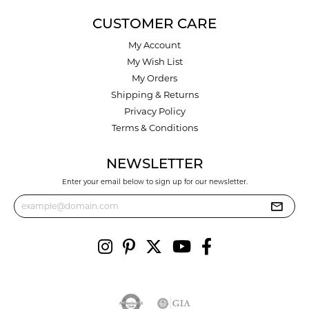
CUSTOMER CARE
My Account
My Wish List
My Orders
Shipping & Returns
Privacy Policy
Terms & Conditions
NEWSLETTER
Enter your email below to sign up for our newsletter.