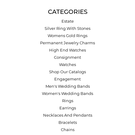
CATEGORIES
Estate
Silver Ring With Stones
Womens Gold Rings
Permanent Jewelry Charms
High End Watches
Consignment
Watches
Shop Our Catalogs
Engagement
Men's Wedding Bands
Women's Wedding Bands
Rings
Earrings
Necklaces And Pendants
Bracelets
Chains