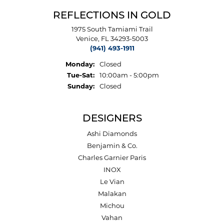
REFLECTIONS IN GOLD
1975 South Tamiami Trail
Venice, FL 34293-5003
(941) 493-1911
Monday:
Closed
Tuesday - Saturday:
Tue-Sat:
10:00am - 5:00pm
Sunday:
Closed
DESIGNERS
Ashi Diamonds
Benjamin & Co.
Charles Garnier Paris
INOX
Le Vian
Malakan
Michou
Vahan