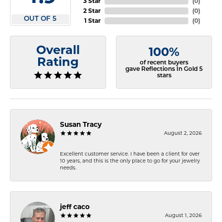
3 Star
(
0
)
2 Star
(
0
)
OUT OF 5
1 Star
(
0
)
Overall
100%
Rating
of recent buyers
gave Reflections In Gold 5
stars
Susan Tracy
August 2, 2026
Excellent customer service. I have been a client for over
10 years, and this is the only place to go for your jewelry
needs.
jeff caco
August 1, 2026