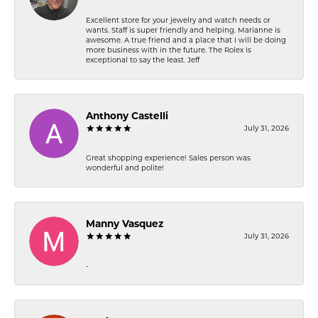
Excellent store for your jewelry and watch needs or
wants. Staff is super friendly and helping. Marianne is
awesome. A true friend and a place that I will be doing
more business with in the future. The Rolex is
exceptional to say the least. Jeff
Anthony Castelli
July 31, 2026
Great shopping experience! Sales person was
wonderful and polite!
Manny Vasquez
July 31, 2026
-