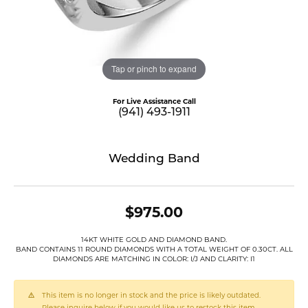
Tap or pinch to expand
For Live Assistance Call
(941) 493-1911
Wedding Band
$975.00
14KT WHITE GOLD AND DIAMOND BAND.
BAND CONTAINS 11 ROUND DIAMONDS WITH A TOTAL WEIGHT OF 0.30CT. ALL
DIAMONDS ARE MATCHING IN COLOR: I/J AND CLARITY: I1
This item is no longer in stock and the price is likely outdated.
Please inquire below if you would like us to restock this item.