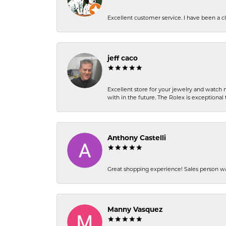
Excellent customer service. I have been a cli
jeff caco
Excellent store for your jewelry and watch n
with in the future. The Rolex is exceptional t
Anthony Castelli
Great shopping experience! Sales person wa
Manny Vasquez