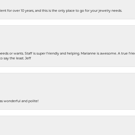
ent for over 10 years, and this is the only place to go for your jewelry needs.
eeds or wants. Staff is super friendly and helping. Marianne is awesome. A true frie
o say the least. Jeff
s wonderful and polite!