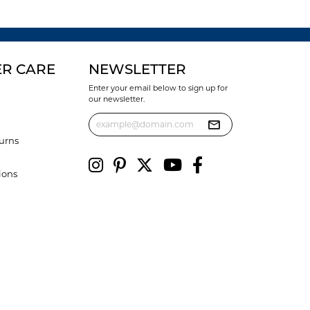
R CARE
NEWSLETTER
Enter your email below to sign up for
our newsletter.
urns
ions