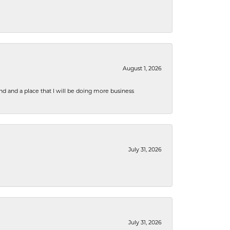
August 1, 2026
nd and a place that I will be doing more business
July 31, 2026
July 31, 2026