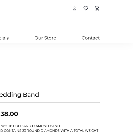
Toggle My Account
Toggle My Wishl
Toggle Sho
ials
Our Store
Contact
edding Band
738.00
T WHITE GOLD AND DIAMOND BAND.
D CONTAINS 23 ROUND DIAMONDS WITH A TOTAL WEIGHT