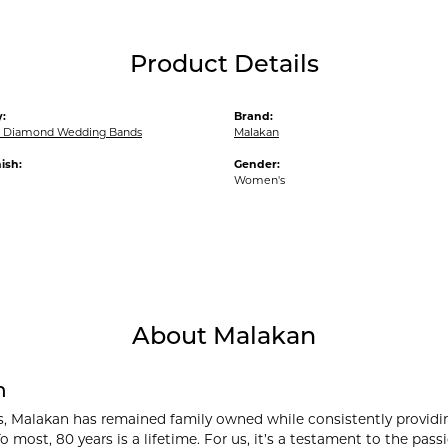
Product Details
:
Brand:
 Diamond Wedding Bands
Malakan
ish:
Gender:
Women's
About Malakan
n
s, Malakan has remained family owned while consistently providi
o most, 80 years is a lifetime. For us, it’s a testament to the pa