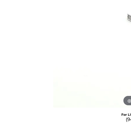
For L
(9