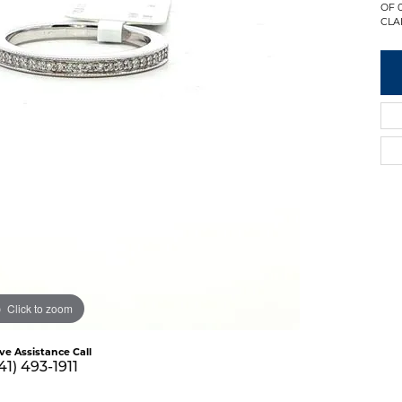
OF 
CLAR
Click to zoom
ive Assistance Call
41) 493-1911