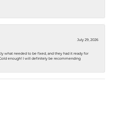
July 29, 2026
ly what needed to be fixed, and they had it ready for
n Gold enough! I will definitely be recommending