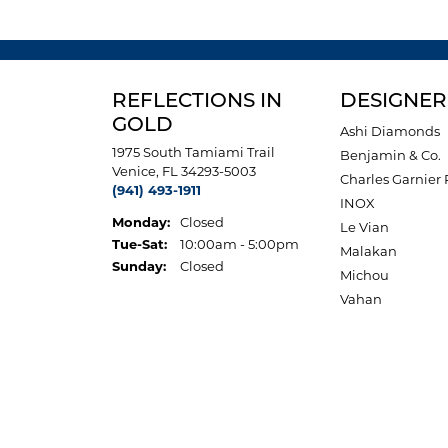
REFLECTIONS IN
DESIGNER
GOLD
Ashi Diamonds
1975 South Tamiami Trail
Benjamin & Co.
Venice, FL 34293-5003
Charles Garnier 
(941) 493-1911
INOX
Monday:
Closed
Le Vian
Tuesday - Saturday:
Tue-Sat:
10:00am - 5:00pm
Malakan
Sunday:
Closed
Michou
Vahan