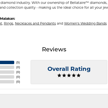
 diamond industry. With our ownership of Bellataire™ diamonds, w
and collection quality - making us the ideal choice for all your je
Malakan:
t
,
Rings
,
Necklaces and Pendants
and
Women's Wedding Bands
Reviews
(
5
)
(
0
)
Overall Rating
(
0
)
(
0
)
(
0
)