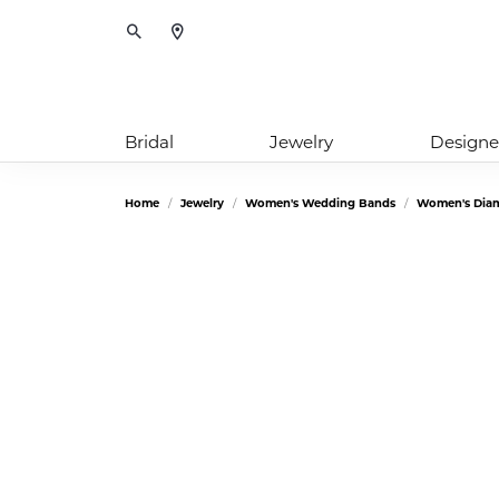
Toggle Search Menu
Bridal
Jewelry
Designe
Home
Jewelry
Women's Wedding Bands
Women's Dia