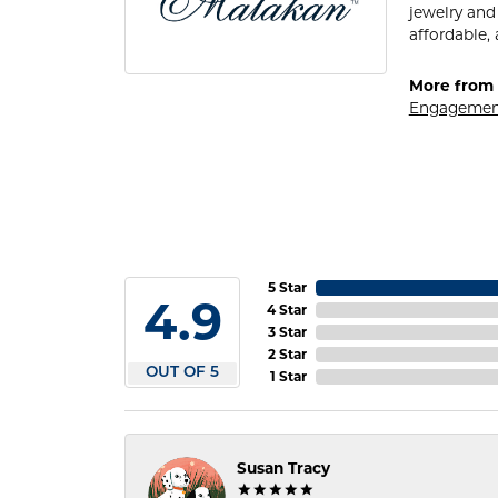
jewelry and
affordable, 
More from 
Engagemen
5 Star
4.9
4 Star
3 Star
2 Star
OUT OF 5
1 Star
Susan Tracy