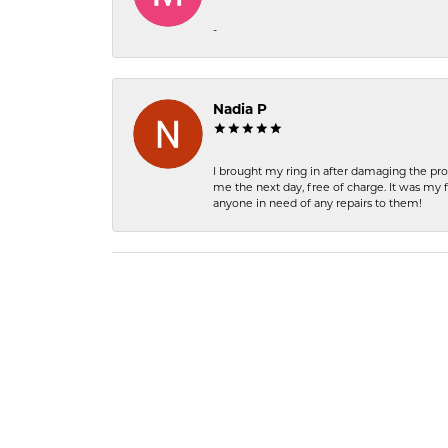
-
Nadia P
I brought my ring in after damaging the pro
me the next day, free of charge. It was my 
anyone in need of any repairs to them!