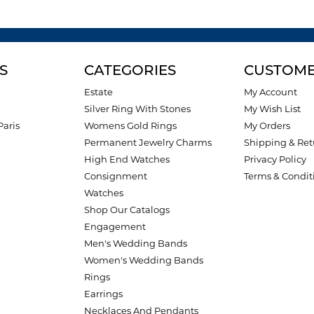
S
CATEGORIES
CUSTOME
Estate
My Account
Silver Ring With Stones
My Wish List
Paris
Womens Gold Rings
My Orders
Permanent Jewelry Charms
Shipping & Ret
High End Watches
Privacy Policy
Consignment
Terms & Condit
Watches
Shop Our Catalogs
Engagement
Men's Wedding Bands
Women's Wedding Bands
Rings
Earrings
Necklaces And Pendants