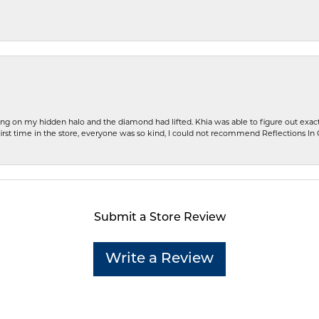
ng on my hidden halo and the diamond had lifted. Khia was able to figure out exact
first time in the store, everyone was so kind, I could not recommend Reflections I
Submit a Store Review
Write a Review