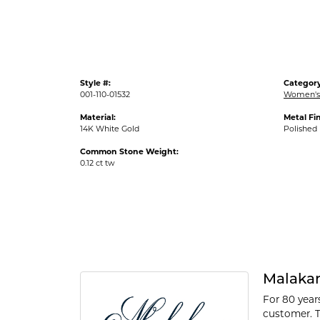
Style #:
Category
001-110-01532
Women's
Material:
Metal Fin
14K White Gold
Polished
Common Stone Weight:
0.12 ct tw
Malaka
For 80 year
customer. T