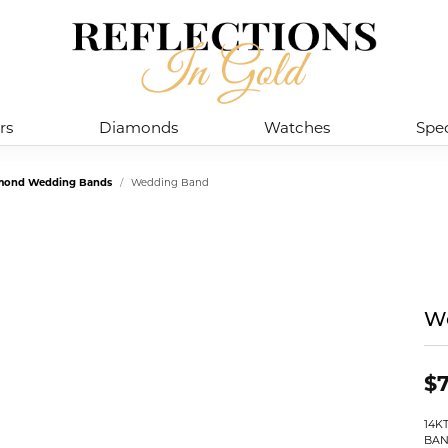
rs
Diamonds
Watches
Spec
mond Wedding Bands
Wedding Band
W
$
14K
BAN