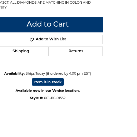
0.12CT. ALL DIAMONDS ARE MATCHING IN COLOR AND
ITY.
Add to Cart
Add to Wish List
Shipping
Returns
Availability:
Ships Today (if ordered by 4:00 pm EST)
Item is in stock
Available now in our Venice location.
Style #:
001-110-01532