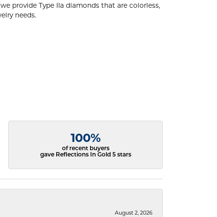
e provide Type IIa diamonds that are colorless,
welry needs.
100%
of recent buyers
gave Reflections In Gold 5 stars
August 2, 2026