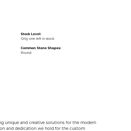
Stock Level:
Only one left in stock
Common Stone Shapes:
Round
ng unique and creative solutions for the modern
ssion and dedication we hold for the custom