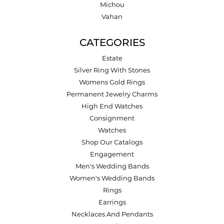
Michou
Vahan
CATEGORIES
Estate
Silver Ring With Stones
Womens Gold Rings
Permanent Jewelry Charms
High End Watches
Consignment
Watches
Shop Our Catalogs
Engagement
Men's Wedding Bands
Women's Wedding Bands
Rings
Earrings
Necklaces And Pendants