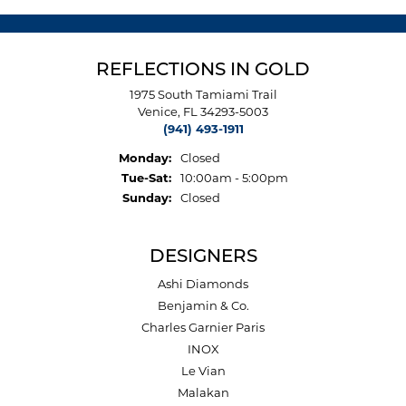
REFLECTIONS IN GOLD
1975 South Tamiami Trail
Venice, FL 34293-5003
(941) 493-1911
Monday:
Closed
Tuesday - Saturday:
Tue-Sat:
10:00am - 5:00pm
Sunday:
Closed
DESIGNERS
Ashi Diamonds
Benjamin & Co.
Charles Garnier Paris
INOX
Le Vian
Malakan