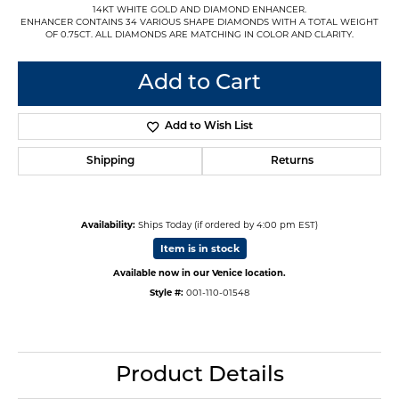
14KT WHITE GOLD AND DIAMOND ENHANCER.
ENHANCER CONTAINS 34 VARIOUS SHAPE DIAMONDS WITH A TOTAL WEIGHT
OF 0.75CT. ALL DIAMONDS ARE MATCHING IN COLOR AND CLARITY.
Add to Cart
Add to Wish List
Shipping
Returns
Availability:
Ships Today (if ordered by 4:00 pm EST)
Item is in stock
Available now in our Venice location.
Style #:
001-110-01548
Product Details