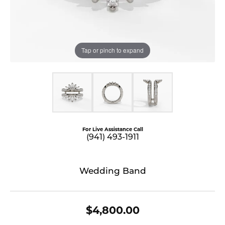
Tap or pinch to expand
For Live Assistance Call
(941) 493-1911
Wedding Band
$4,800.00