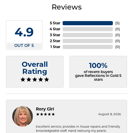
Reviews
5 Star
(
5
)
4.9
4 Star
(
0
)
3 Star
(
0
)
2 Star
(
0
)
OUT OF 5
1 Star
(
0
)
Overall
100%
Rating
of recent buyers
gave Reflections In Gold 5
stars
Rory Girl
August 8, 2026
Excellent service, provides in house repairs and friendly
knowledgeable staff. Hand restrung my pearls.