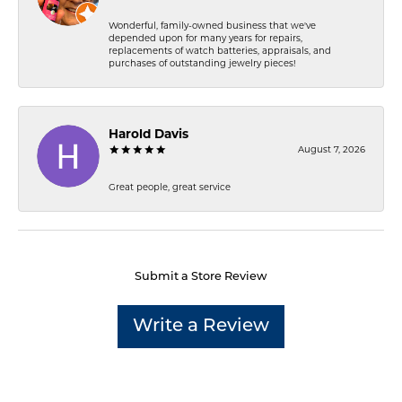
Wonderful, family-owned business that we've
depended upon for many years for repairs,
replacements of watch batteries, appraisals, and
purchases of outstanding jewelry pieces!
Harold Davis
August 7, 2026
Great people, great service
Submit a Store Review
Write a Review