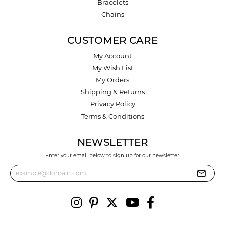
Bracelets
Chains
CUSTOMER CARE
My Account
My Wish List
My Orders
Shipping & Returns
Privacy Policy
Terms & Conditions
NEWSLETTER
Enter your email below to sign up for our newsletter.