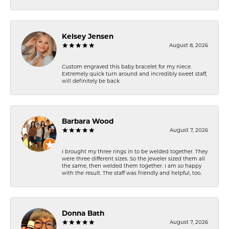
Kelsey Jensen
August 8, 2026
Custom engraved this baby bracelet for my niece.
Extremely quick turn around and incredibly sweet staff,
will definitely be back
Barbara Wood
August 7, 2026
I brought my three rings in to be welded together. They
were three different sizes. So the jeweler sized them all
the same, then welded them together. I am so happy
with the result. The staff was friendly and helpful, too.
Donna Bath
August 7, 2026