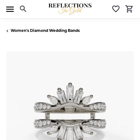
Toggle Search Menu
Toggle 
T
Women's Diamond Wedding Bands