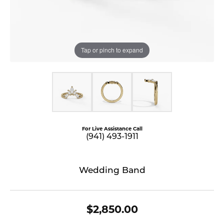
Tap or pinch to expand
For Live Assistance Call
(941) 493-1911
Wedding Band
$2,850.00