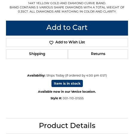
14KT YELLOW GOLD AND DIAMOND CURVE BAND.
BAND CONTAINS 5 VARIOUS SHAPE DIAMONDS WITH A TOTAL WEIGHT OF
0.35CT. ALL DIAMONDS ARE MATCHING IN COLOR AND CLARITY.
Add to Cart
Add to Wish List
Shipping
Returns
Availability:
Ships Today (if ordered by 4:00 pm EST)
Item is in stock
Available now in our Venice location.
Style #:
001-110-01555
Product Details