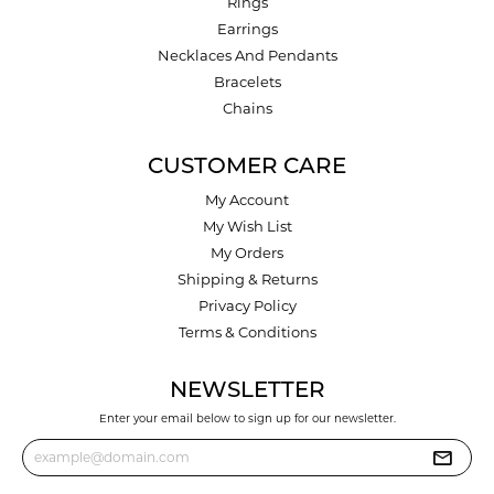
Rings
Earrings
Necklaces And Pendants
Bracelets
Chains
CUSTOMER CARE
My Account
My Wish List
My Orders
Shipping & Returns
Privacy Policy
Terms & Conditions
NEWSLETTER
Enter your email below to sign up for our newsletter.