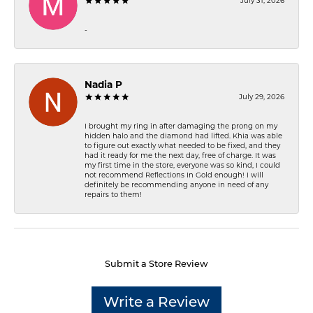
July 31, 2026
-
Nadia P
July 29, 2026
I brought my ring in after damaging the prong on my
hidden halo and the diamond had lifted. Khia was able
to figure out exactly what needed to be fixed, and they
had it ready for me the next day, free of charge. It was
my first time in the store, everyone was so kind, I could
not recommend Reflections In Gold enough! I will
definitely be recommending anyone in need of any
repairs to them!
Submit a Store Review
Write a Review