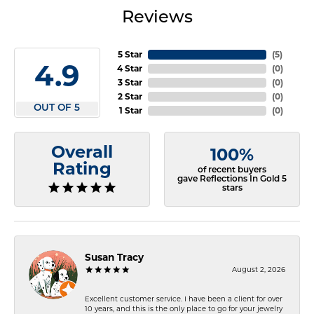
Reviews
5 Star
(
5
)
4.9
4 Star
(
0
)
3 Star
(
0
)
2 Star
(
0
)
OUT OF 5
1 Star
(
0
)
Overall
100%
Rating
of recent buyers
gave Reflections In Gold 5
stars
Susan Tracy
August 2, 2026
Excellent customer service. I have been a client for over
10 years, and this is the only place to go for your jewelry