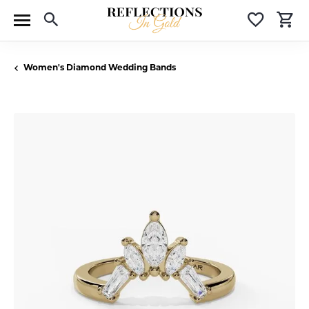
Toggle Search Menu
Toggle 
T
Women's Diamond Wedding Bands