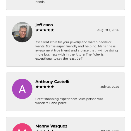
needs.
jeff caco
August 1, 2026
Excellent store for your jewelry and watch needs or
wants. Staff is super friendly and helping. Marianne is
awesome. A true friend and a place that I will be doing
more business with in the future. The Rolex is
exceptional to say the least. Jeff
Anthony Castelli
July 31, 2026
Great shopping experience! Sales person was
wonderful and polite!
Manny Vasquez