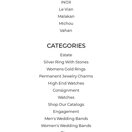
INOX
Le Vian
Malakan
Michou
Vahan
CATEGORIES
Estate
Silver Ring With Stones
Womens Gold Rings
Permanent Jewelry Charms
High End Watches
Consignment
Watches
Shop Our Catalogs
Engagement
Men's Wedding Bands
Women's Wedding Bands