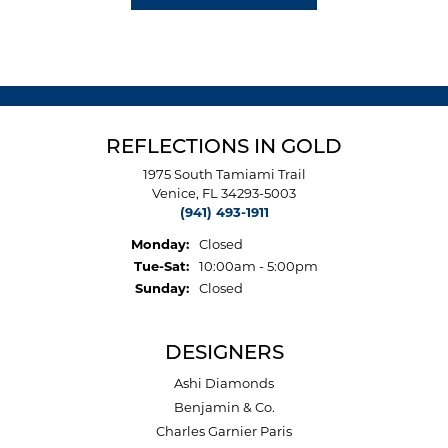
REFLECTIONS IN GOLD
1975 South Tamiami Trail
Venice, FL 34293-5003
(941) 493-1911
Monday:
Closed
Tuesday - Saturday:
Tue-Sat:
10:00am - 5:00pm
Sunday:
Closed
DESIGNERS
Ashi Diamonds
Benjamin & Co.
Charles Garnier Paris