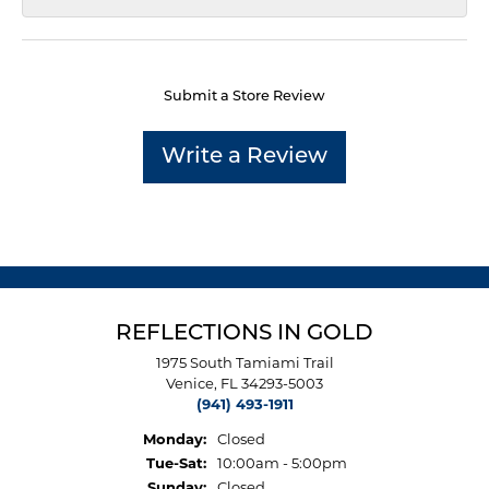
Submit a Store Review
Write a Review
REFLECTIONS IN GOLD
1975 South Tamiami Trail
Venice, FL 34293-5003
(941) 493-1911
Monday:
Closed
Tuesday - Saturday:
Tue-Sat:
10:00am - 5:00pm
Sunday:
Closed