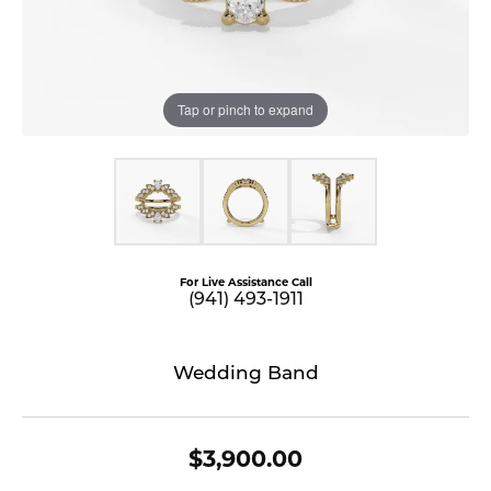
Tap or pinch to expand
For Live Assistance Call
(941) 493-1911
Wedding Band
$3,900.00