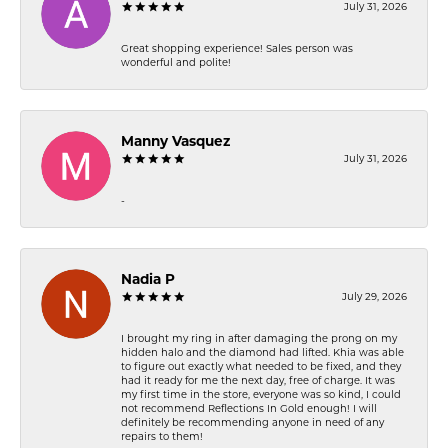
July 31, 2026
Great shopping experience! Sales person was
wonderful and polite!
Manny Vasquez
July 31, 2026
-
Nadia P
July 29, 2026
I brought my ring in after damaging the prong on my
hidden halo and the diamond had lifted. Khia was able
to figure out exactly what needed to be fixed, and they
had it ready for me the next day, free of charge. It was
my first time in the store, everyone was so kind, I could
not recommend Reflections In Gold enough! I will
definitely be recommending anyone in need of any
repairs to them!