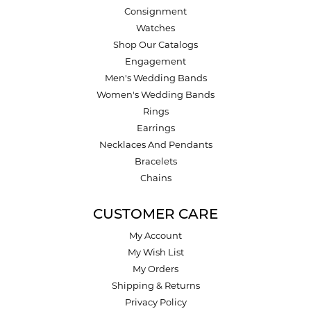
Consignment
Watches
Shop Our Catalogs
Engagement
Men's Wedding Bands
Women's Wedding Bands
Rings
Earrings
Necklaces And Pendants
Bracelets
Chains
CUSTOMER CARE
My Account
My Wish List
My Orders
Shipping & Returns
Privacy Policy