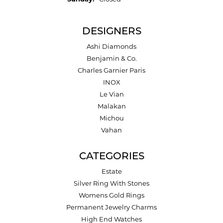
DESIGNERS
Ashi Diamonds
Benjamin & Co.
Charles Garnier Paris
INOX
Le Vian
Malakan
Michou
Vahan
CATEGORIES
Estate
Silver Ring With Stones
Womens Gold Rings
Permanent Jewelry Charms
High End Watches