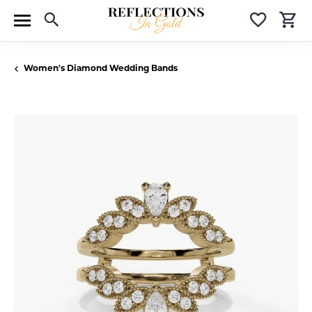
Toggle Search Menu
Toggle 
T
Women's Diamond Wedding Bands