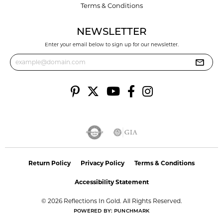
Terms & Conditions
NEWSLETTER
Enter your email below to sign up for our newsletter.
Return Policy
Privacy Policy
Terms & Conditions
Accessibility Statement
© 2026 Reflections In Gold. All Rights Reserved.
POWERED BY:
PUNCHMARK