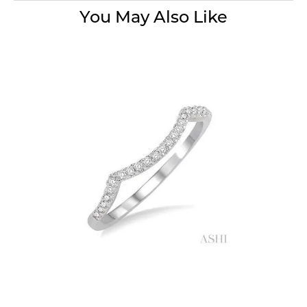
You May Also Like