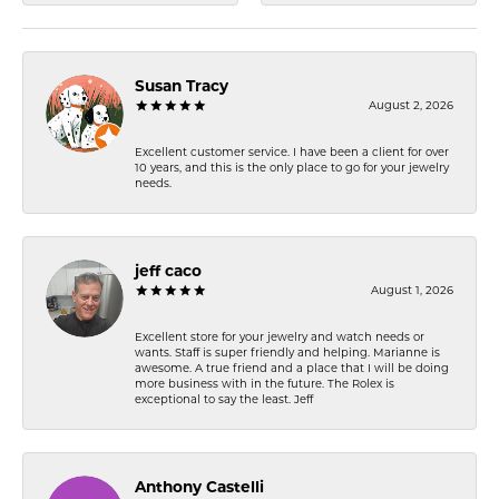
Susan Tracy
August 2, 2026
Excellent customer service. I have been a client for over
10 years, and this is the only place to go for your jewelry
needs.
jeff caco
August 1, 2026
Excellent store for your jewelry and watch needs or
wants. Staff is super friendly and helping. Marianne is
awesome. A true friend and a place that I will be doing
more business with in the future. The Rolex is
exceptional to say the least. Jeff
Anthony Castelli