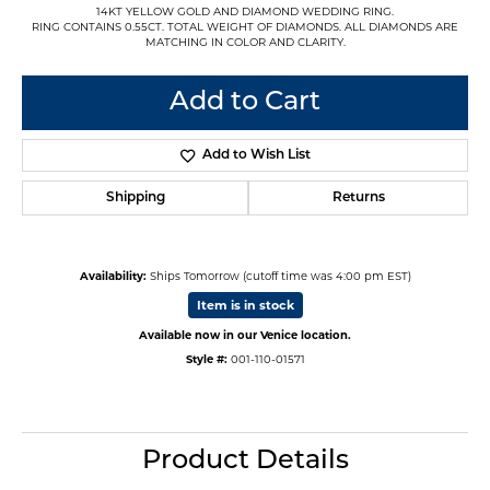
14KT YELLOW GOLD AND DIAMOND WEDDING RING.
RING CONTAINS 0.55CT. TOTAL WEIGHT OF DIAMONDS. ALL DIAMONDS ARE
MATCHING IN COLOR AND CLARITY.
Add to Cart
Add to Wish List
Shipping
Returns
Availability:
Ships Tomorrow (cutoff time was 4:00 pm EST)
Item is in stock
Available now in our Venice location.
Style #:
001-110-01571
Product Details