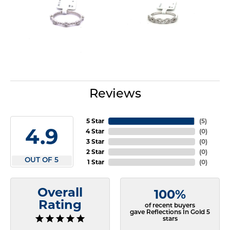
Reviews
5 Star
(
5
)
4.9
4 Star
(
0
)
3 Star
(
0
)
2 Star
(
0
)
OUT OF 5
1 Star
(
0
)
Overall
100%
Rating
of recent buyers
gave Reflections In Gold 5
stars