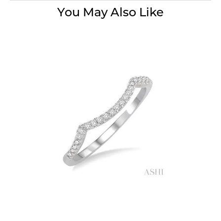
You May Also Like