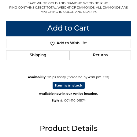
14KT WHITE GOLD AND DIAMOND WEDDING RING.
RING CONTAINS 0.55CT TOTAL WEIGHT OF DIAMONDS. ALL DIAMONDS ARE
MATCHING IN COLOR AND CLARITY.
Add to Cart
Add to Wish List
Shipping
Returns
Availability:
Ships Today (if ordered by 4:00 pm EST)
Item is in stock
Available now in our Venice location.
Style #:
001-110-01574
Product Details