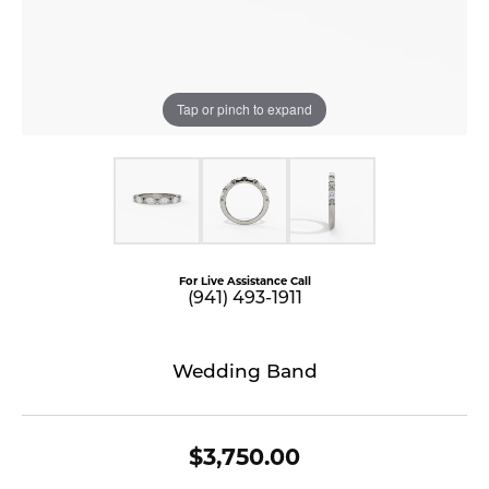
Tap or pinch to expand
For Live Assistance Call
(941) 493-1911
Wedding Band
$3,750.00