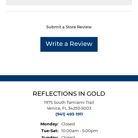
Submit a Store Review
Write a Review
REFLECTIONS IN GOLD
1975 South Tamiami Trail
Venice, FL 34293-5003
(941) 493-1911
Monday:
Closed
Tuesday - Saturday:
Tue-Sat:
10:00am - 5:00pm
Sunday:
Closed