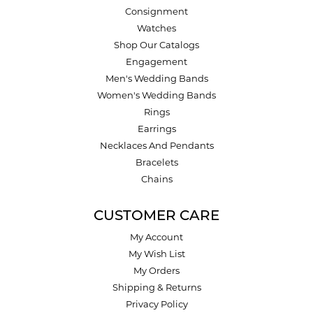
Consignment
Watches
Shop Our Catalogs
Engagement
Men's Wedding Bands
Women's Wedding Bands
Rings
Earrings
Necklaces And Pendants
Bracelets
Chains
CUSTOMER CARE
My Account
My Wish List
My Orders
Shipping & Returns
Privacy Policy