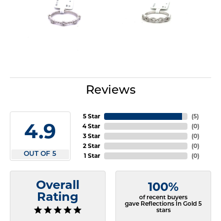
Reviews
5 Star
(
5
)
4.9
4 Star
(
0
)
3 Star
(
0
)
2 Star
(
0
)
OUT OF 5
1 Star
(
0
)
Overall
100%
Rating
of recent buyers
gave Reflections In Gold 5
stars