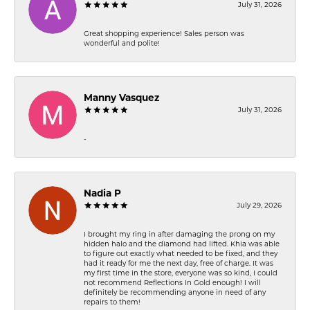
July 31, 2026
Great shopping experience! Sales person was
wonderful and polite!
Manny Vasquez
July 31, 2026
-
Nadia P
July 29, 2026
I brought my ring in after damaging the prong on my
hidden halo and the diamond had lifted. Khia was able
to figure out exactly what needed to be fixed, and they
had it ready for me the next day, free of charge. It was
my first time in the store, everyone was so kind, I could
not recommend Reflections In Gold enough! I will
definitely be recommending anyone in need of any
repairs to them!