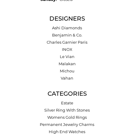
DESIGNERS
Ashi Diamonds
Benjamin & Co.
Charles Garnier Paris
INOX
Le Vian
Malakan
Michou
Vahan
CATEGORIES
Estate
Silver Ring With Stones
Womens Gold Rings
Permanent Jewelry Charms
High End Watches