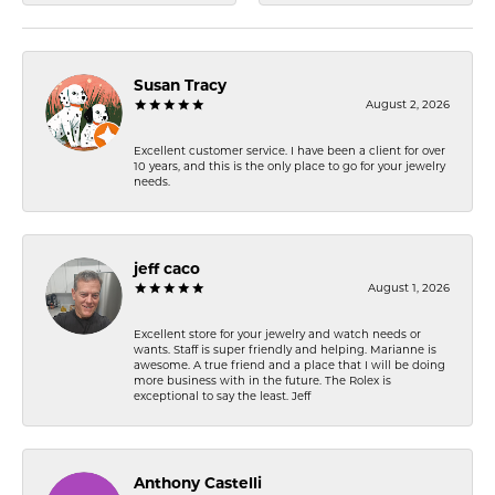
Susan Tracy
August 2, 2026
Excellent customer service. I have been a client for over
10 years, and this is the only place to go for your jewelry
needs.
jeff caco
August 1, 2026
Excellent store for your jewelry and watch needs or
wants. Staff is super friendly and helping. Marianne is
awesome. A true friend and a place that I will be doing
more business with in the future. The Rolex is
exceptional to say the least. Jeff
Anthony Castelli