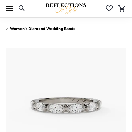
Toggle Search Menu
Toggle 
T
Women's Diamond Wedding Bands