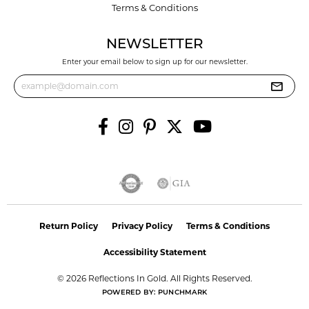
Terms & Conditions
NEWSLETTER
Enter your email below to sign up for our newsletter.
Return Policy
Privacy Policy
Terms & Conditions
Accessibility Statement
© 2026 Reflections In Gold. All Rights Reserved.
POWERED BY:
PUNCHMARK