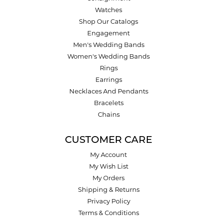
Watches
Shop Our Catalogs
Engagement
Men's Wedding Bands
Women's Wedding Bands
Rings
Earrings
Necklaces And Pendants
Bracelets
Chains
CUSTOMER CARE
My Account
My Wish List
My Orders
Shipping & Returns
Privacy Policy
Terms & Conditions