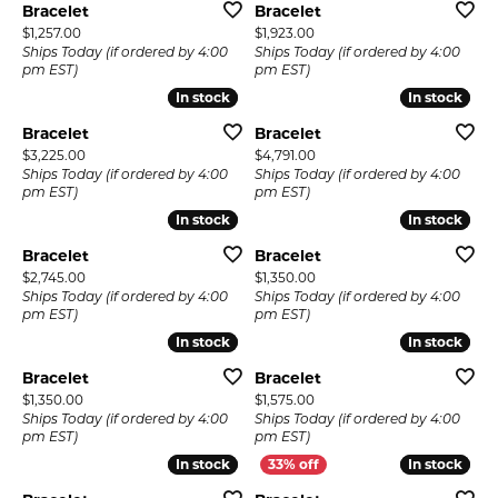
Bracelet
Bracelet
Price:
Price:
$1,257.00
$1,923.00
Ships Today (if ordered by 4:00
Ships Today (if ordered by 4:00
pm EST)
pm EST)
In stock
In stock
In stock
In stock
Bracelet
Bracelet
Price:
Price:
$3,225.00
$4,791.00
Ships Today (if ordered by 4:00
Ships Today (if ordered by 4:00
pm EST)
pm EST)
In stock
In stock
In stock
In stock
Bracelet
Bracelet
Price:
Price:
$2,745.00
$1,350.00
Ships Today (if ordered by 4:00
Ships Today (if ordered by 4:00
pm EST)
pm EST)
In stock
In stock
In stock
In stock
Bracelet
Bracelet
Price:
Price:
$1,350.00
$1,575.00
Ships Today (if ordered by 4:00
Ships Today (if ordered by 4:00
pm EST)
pm EST)
In stock
In stock
In stock
In stock