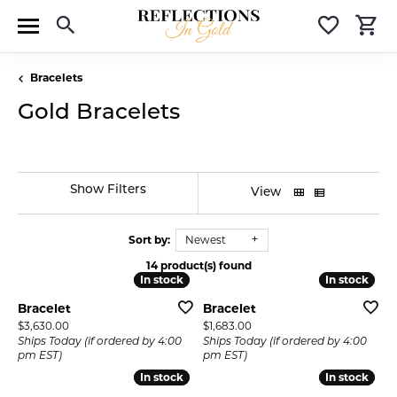
Toggle Search Menu
Toggle 
T
Bracelets
Gold Bracelets
Show Filters
View
Sort by:
Newest
14 product(s) found
In stock
In stock
In stock
In stock
Bracelet
Bracelet
Price:
Price:
$3,630.00
$1,683.00
Ships Today (if ordered by 4:00
Ships Today (if ordered by 4:00
pm EST)
pm EST)
In stock
In stock
In stock
In stock