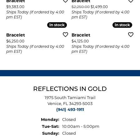
Bracelet
Bracelet
Price:
Original price: $2
$9,383.00
$2,250.00
$1,499.00
Ships Today (if ordered by 4:00
Ships Today (if ordered by 4:00
pm EST)
pm EST)
In stock
In stock
In stock
In stock
Bracelet
Bracelet
Price:
Price:
$6,250.00
$4,125.00
Ships Today (if ordered by 4:00
Ships Today (if ordered by 4:00
pm EST)
pm EST)
REFLECTIONS IN GOLD
1975 South Tamiami Trail
Venice, FL 34293-5003
(941) 493-1911
Monday:
Closed
Tuesday - Saturday:
Tue-Sat:
10:00am - 5:00pm
Sunday:
Closed