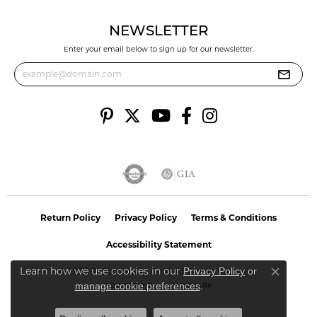
NEWSLETTER
Enter your email below to sign up for our newsletter.
Return Policy
Privacy Policy
Terms & Conditions
Accessibility Statement
Learn how we use cookies in our
Privacy Policy
or
© 2026 Reflections In Gold. All Rights Reserved.
Close co
.
manage cookie preferences
POWERED BY:
PUNCHMARK