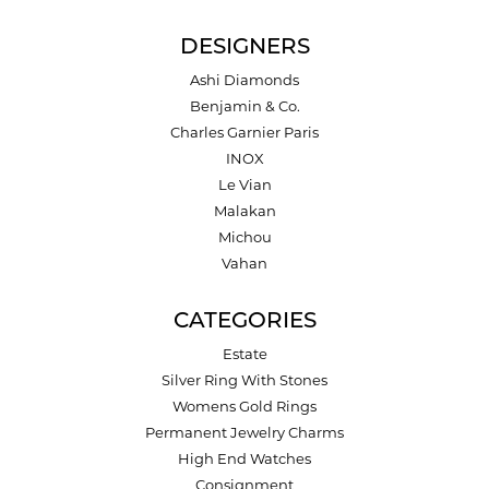
DESIGNERS
Ashi Diamonds
Benjamin & Co.
Charles Garnier Paris
INOX
Le Vian
Malakan
Michou
Vahan
CATEGORIES
Estate
Silver Ring With Stones
Womens Gold Rings
Permanent Jewelry Charms
High End Watches
Consignment