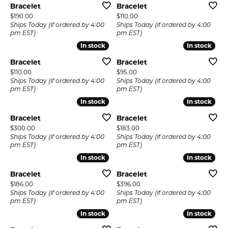
Bracelet
Bracelet
Price:
Price:
$190.00
$110.00
Ships Today (if ordered by 4:00
Ships Today (if ordered by 4:00
pm EST)
pm EST)
In stock
In stock
In stock
In stock
Bracelet
Bracelet
Price:
Price:
$110.00
$95.00
Ships Today (if ordered by 4:00
Ships Today (if ordered by 4:00
pm EST)
pm EST)
In stock
In stock
In stock
In stock
Bracelet
Bracelet
Price:
Price:
$300.00
$183.00
Ships Today (if ordered by 4:00
Ships Today (if ordered by 4:00
pm EST)
pm EST)
In stock
In stock
In stock
In stock
Bracelet
Bracelet
Price:
Price:
$186.00
$396.00
Ships Today (if ordered by 4:00
Ships Today (if ordered by 4:00
pm EST)
pm EST)
In stock
In stock
In stock
In stock