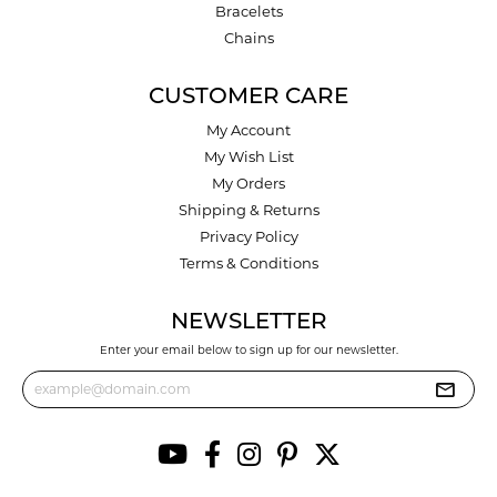
Bracelets
Chains
CUSTOMER CARE
My Account
My Wish List
My Orders
Shipping & Returns
Privacy Policy
Terms & Conditions
NEWSLETTER
Enter your email below to sign up for our newsletter.