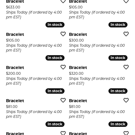
Bracelet
Bracelet
Price:
Price:
$633.00
$105.00
Ships Today (if ordered by 4:00
Ships Today (if ordered by 4:00
pm EST)
pm EST)
In stock
In stock
In stock
In stock
Bracelet
Bracelet
Price:
Price:
$105.00
$300.00
Ships Today (if ordered by 4:00
Ships Today (if ordered by 4:00
pm EST)
pm EST)
In stock
In stock
In stock
In stock
Bracelet
Bracelet
Price:
Price:
$200.00
$320.00
Ships Today (if ordered by 4:00
Ships Today (if ordered by 4:00
pm EST)
pm EST)
In stock
In stock
In stock
In stock
Bracelet
Bracelet
Price:
Price:
$81.00
$81.00
Ships Today (if ordered by 4:00
Ships Today (if ordered by 4:00
pm EST)
pm EST)
In stock
In stock
In stock
In stock
Bracelet
Bracelet