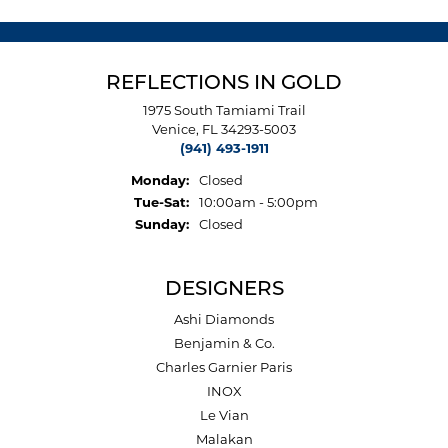
REFLECTIONS IN GOLD
1975 South Tamiami Trail
Venice, FL 34293-5003
(941) 493-1911
Monday:
Closed
Tuesday - Saturday:
Tue-Sat:
10:00am - 5:00pm
Sunday:
Closed
DESIGNERS
Ashi Diamonds
Benjamin & Co.
Charles Garnier Paris
INOX
Le Vian
Malakan