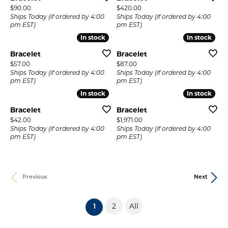
Price:
Price:
$90.00
$420.00
Ships Today (if ordered by 4:00
Ships Today (if ordered by 4:00
pm EST)
pm EST)
In stock
In stock
In stock
In stock
Bracelet
Bracelet
Price:
Price:
$57.00
$87.00
Ships Today (if ordered by 4:00
Ships Today (if ordered by 4:00
pm EST)
pm EST)
In stock
In stock
In stock
In stock
Bracelet
Bracelet
Price:
Price:
$42.00
$1,971.00
Ships Today (if ordered by 4:00
Ships Today (if ordered by 4:00
pm EST)
pm EST)
Previous
Next
2
All
(current)
1