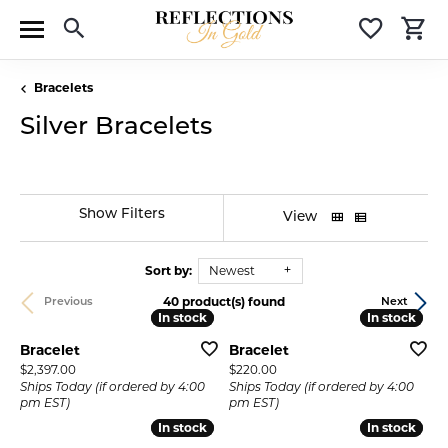
Toggle Search Menu
Toggle 
T
Bracelets
Silver Bracelets
Show Filters
View
Sort by:
Newest
40 product(s) found
Previous
Next
In stock
In stock
In stock
In stock
Bracelet
Bracelet
Price:
Price:
$2,397.00
$220.00
Ships Today (if ordered by 4:00
Ships Today (if ordered by 4:00
pm EST)
pm EST)
In stock
In stock
In stock
In stock