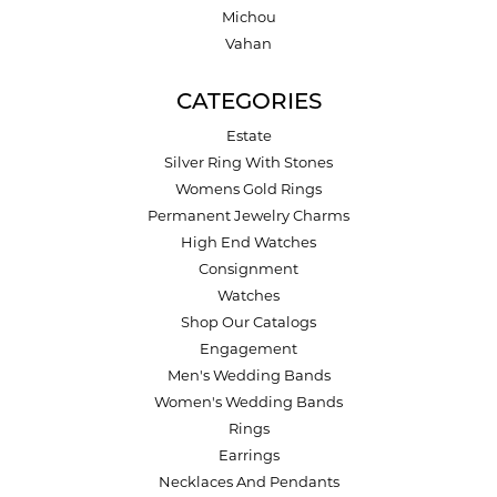
Michou
Vahan
CATEGORIES
Estate
Silver Ring With Stones
Womens Gold Rings
Permanent Jewelry Charms
High End Watches
Consignment
Watches
Shop Our Catalogs
Engagement
Men's Wedding Bands
Women's Wedding Bands
Rings
Earrings
Necklaces And Pendants