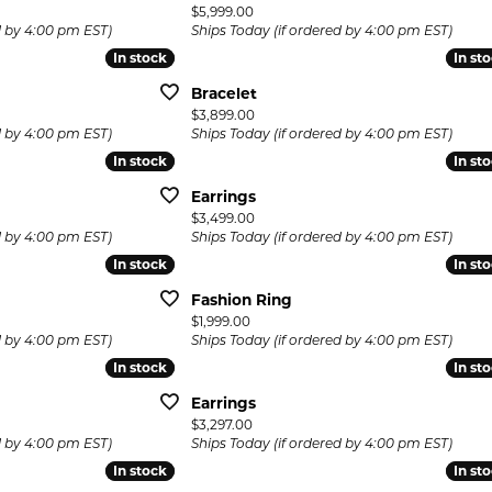
Price:
$5,999.00
d by 4:00 pm EST)
Ships Today (if ordered by 4:00 pm EST)
In stock
In stock
In st
In st
Bracelet
Price:
$3,899.00
d by 4:00 pm EST)
Ships Today (if ordered by 4:00 pm EST)
In stock
In stock
In st
In st
Earrings
Price:
$3,499.00
d by 4:00 pm EST)
Ships Today (if ordered by 4:00 pm EST)
In stock
In stock
In st
In st
Fashion Ring
Price:
$1,999.00
d by 4:00 pm EST)
Ships Today (if ordered by 4:00 pm EST)
In stock
In stock
In st
In st
Earrings
Price:
$3,297.00
d by 4:00 pm EST)
Ships Today (if ordered by 4:00 pm EST)
In stock
In stock
In st
In st