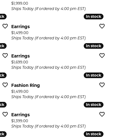
Price:
$1,999.00
Ships Today (if ordered by 4:00 pm EST)
ock
ock
In stock
In stock
Earrings
Price:
$1,499.00
Ships Today (if ordered by 4:00 pm EST)
ock
ock
In stock
In stock
Earrings
Price:
$1,699.00
Ships Today (if ordered by 4:00 pm EST)
ock
ock
In stock
In stock
Fashion Ring
Price:
$1,499.00
Ships Today (if ordered by 4:00 pm EST)
ock
ock
In stock
In stock
Earrings
Price:
$1,399.00
Ships Today (if ordered by 4:00 pm EST)
ock
ock
In stock
In stock