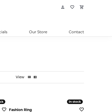
Toggle My Account
Toggle My Wishl
Toggle Sho
ials
Our Store
Contact
View
ock
ock
In stock
In stock
Fashion Ring