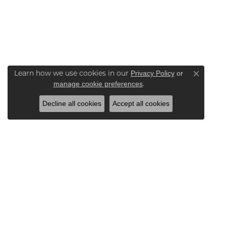
Learn how we use cookies in our
Privacy Policy
or
Close co
.
manage cookie preferences
Decline all cookies
Accept all cookies