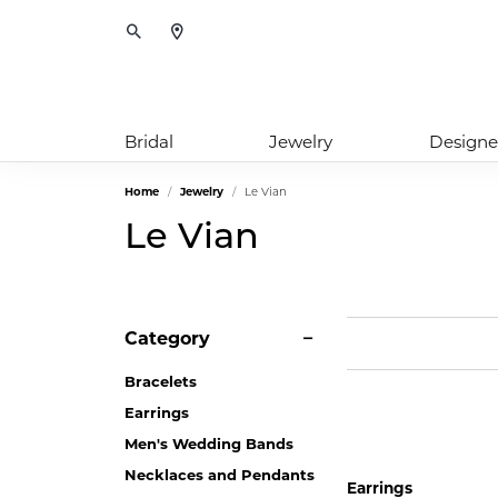
Toggle Search Menu
Bridal
Jewelry
Designe
Home
Jewelry
Le Vian
Le Vian
Category
Bracelets
Earrings
Men's Wedding Bands
Necklaces and Pendants
Earrings