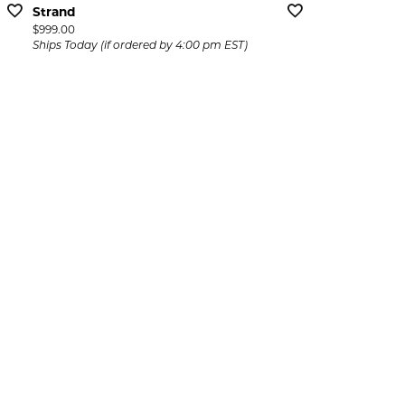
Strand
Price:
$999.00
Ships Today (if ordered by 4:00 pm EST)