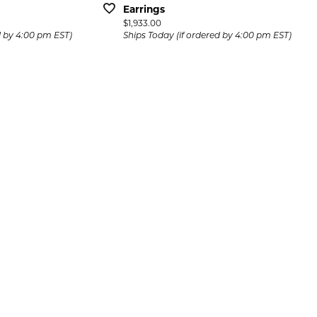
Earrings
Price:
$1,933.00
d by 4:00 pm EST)
Ships Today (if ordered by 4:00 pm EST)