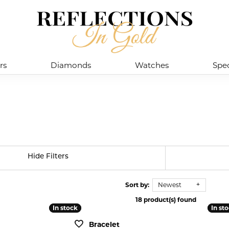
rs
Diamonds
Watches
Spec
Hide Filters
Sort by:
Newest
18 product(s) found
In stock
In stock
In st
In st
Bracelet