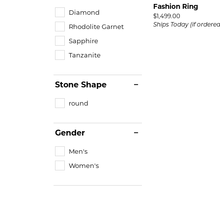
Fashion Ring
Diamond
Price:
$1,499.00
Ships Today (if ordere
Rhodolite Garnet
Sapphire
Tanzanite
Stone Shape
round
Gender
Men's
Women's