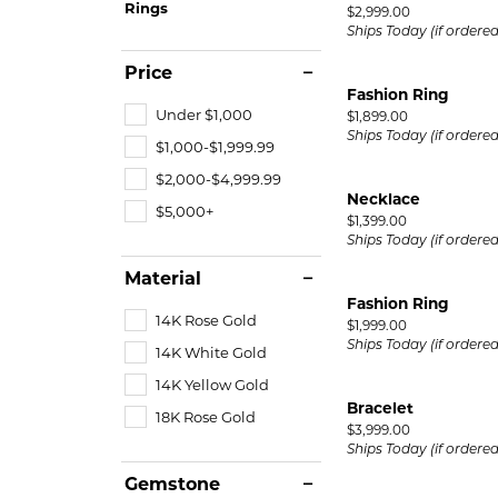
Rings
Price:
$2,999.00
Ships Today (if ordere
Price
Fashion Ring
Under $1,000
Price:
$1,899.00
Ships Today (if ordere
$1,000-$1,999.99
$2,000-$4,999.99
Necklace
$5,000+
Price:
$1,399.00
Ships Today (if ordere
Material
Fashion Ring
14K Rose Gold
Price:
$1,999.00
Ships Today (if ordere
14K White Gold
14K Yellow Gold
Bracelet
18K Rose Gold
Price:
$3,999.00
Ships Today (if ordere
Gemstone