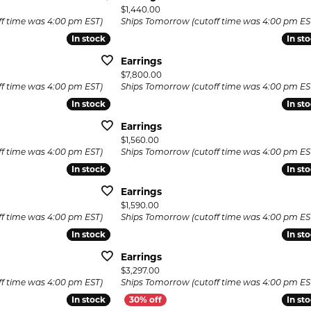
Price:
$1,440.00
f time was 4:00 pm EST)
Ships Tomorrow (cutoff time was 4:00 pm ES
In stock
In stock
In st
In st
Earrings
Price:
$7,800.00
f time was 4:00 pm EST)
Ships Tomorrow (cutoff time was 4:00 pm ES
In stock
In stock
In st
In st
Earrings
Price:
$1,560.00
f time was 4:00 pm EST)
Ships Tomorrow (cutoff time was 4:00 pm ES
In stock
In stock
In st
In st
Earrings
Price:
$1,590.00
f time was 4:00 pm EST)
Ships Tomorrow (cutoff time was 4:00 pm ES
In stock
In stock
In st
In st
Earrings
Price:
$3,297.00
f time was 4:00 pm EST)
Ships Tomorrow (cutoff time was 4:00 pm ES
In stock
In stock
In st
In st