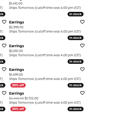
Price:
$1,410.00
T)
Ships Tomorrow (cutoff time was 4:00 pm EST)
ock
ock
In stock
In stock
Earrings
Price:
$2,999.00
T)
Ships Tomorrow (cutoff time was 4:00 pm EST)
ock
ock
In stock
In stock
Earrings
Price:
$2,610.00
T)
Ships Tomorrow (cutoff time was 4:00 pm EST)
ock
ock
In stock
In stock
Earrings
Price:
$1,499.00
T)
Ships Tomorrow (cutoff time was 4:00 pm EST)
ock
ock
In stock
In stock
Earrings
Original price: $2,460.00, now on sale for $1,722.00
$2,460.00
$1,722.00
T)
Ships Tomorrow (cutoff time was 4:00 pm EST)
ock
ock
In stock
In stock