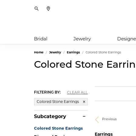
Toggle Search Menu
Bridal
Jewelry
Designe
Home
Jewelry
Earrings
Colored Stone Earrings
Colored Stone Earri
CLEAR ALL
FILTERING BY:
Colored Stone Earrings
Subcategory
Previous
Colored Stone Earrings
Earrings