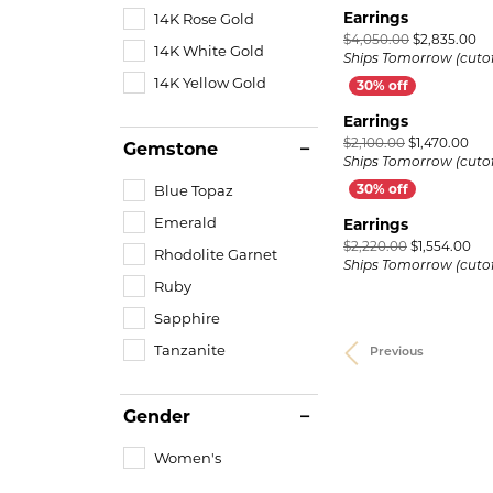
Earrings
14K Rose Gold
Or
$4,050.00
$2,835.00
14K White Gold
Ships Tomorrow (cutof
14K Yellow Gold
Earrings
Orig
$2,100.00
$1,470.00
Gemstone
Ships Tomorrow (cutof
Blue Topaz
Emerald
Earrings
Ori
$2,220.00
$1,554.00
Rhodolite Garnet
Ships Tomorrow (cutof
Ruby
Sapphire
Tanzanite
Previous
Gender
Women's