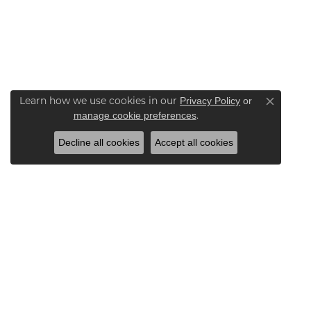
Learn how we use cookies in our
Privacy Policy
or
Close co
.
manage cookie preferences
Decline all cookies
Accept all cookies