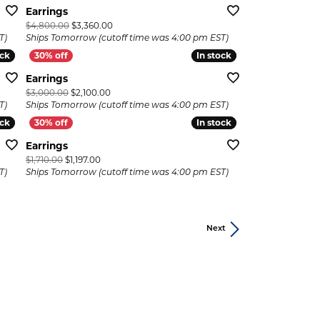
Earrings
 now on sale for $5,040.00
Original price: $4,800.00, now on sale for $3,360.
$4,800.00
$3,360.00
T)
Ships Tomorrow (cutoff time was 4:00 pm EST)
ock
ock
In stock
In stock
Earrings
now on sale for $2,079.00
Original price: $3,000.00, now on sale for $2,100.0
$3,000.00
$2,100.00
T)
Ships Tomorrow (cutoff time was 4:00 pm EST)
ock
ock
In stock
In stock
Earrings
ow on sale for $1,092.00
Original price: $1,710.00, now on sale for $1,197.00
$1,710.00
$1,197.00
T)
Ships Tomorrow (cutoff time was 4:00 pm EST)
Next