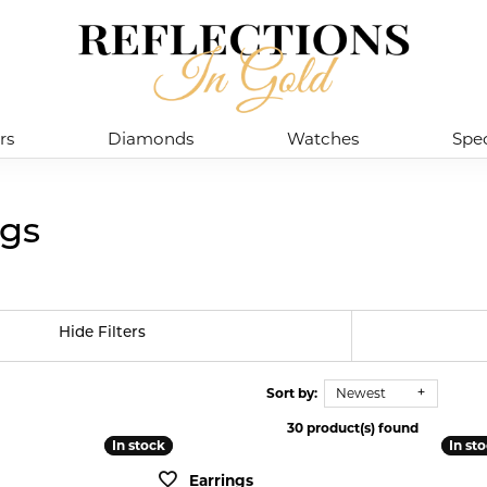
rs
Diamonds
Watches
Spec
ngs
Hide Filters
Sort by:
Newest
30 product(s) found
In stock
In stock
In st
In st
Earrings