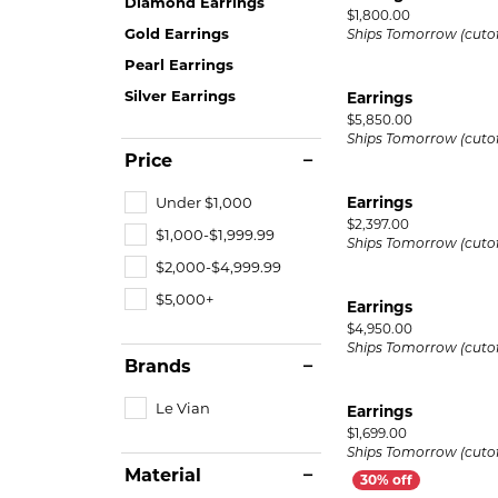
Diamond Earrings
Price:
$1,800.00
Gold Earrings
Ships Tomorrow (cutof
Pearl Earrings
Silver Earrings
Earrings
Price:
$5,850.00
Ships Tomorrow (cutof
Price
Under $1,000
Earrings
Price:
$2,397.00
$1,000-$1,999.99
Ships Tomorrow (cutof
$2,000-$4,999.99
$5,000+
Earrings
Price:
$4,950.00
Ships Tomorrow (cutof
Brands
Le Vian
Earrings
Price:
$1,699.00
Ships Tomorrow (cutof
Material