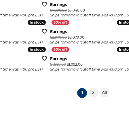
Earrings
iginal price: $4,050.00, now on sale for $2,835.00
Original price: $7,200.00,
$7,200.00
$5,040.00
f time was 4:00 pm EST)
Ships Tomorrow (cutoff time was 4:00 pm ES
In stock
In stock
In st
In st
Earrings
inal price: $2,100.00, now on sale for $1,470.00
Original price: $2,970.00, 
$2,970.00
$2,079.00
f time was 4:00 pm EST)
Ships Tomorrow (cutoff time was 4:00 pm ES
In stock
In stock
In st
In st
Earrings
ginal price: $2,220.00, now on sale for $1,554.00
Original price: $1,560.00, n
$1,560.00
$1,092.00
f time was 4:00 pm EST)
Ships Tomorrow (cutoff time was 4:00 pm ES
2
All
(current)
1