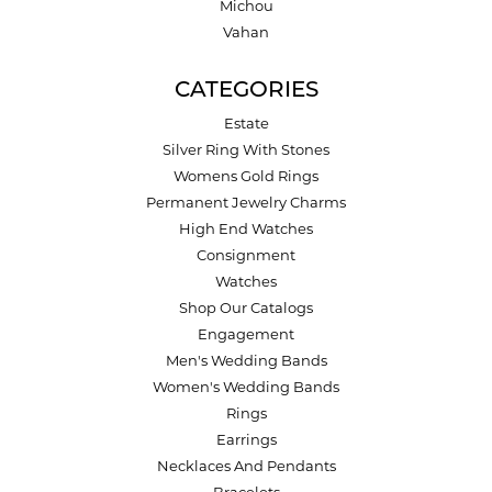
Michou
Vahan
CATEGORIES
Estate
Silver Ring With Stones
Womens Gold Rings
Permanent Jewelry Charms
High End Watches
Consignment
Watches
Shop Our Catalogs
Engagement
Men's Wedding Bands
Women's Wedding Bands
Rings
Earrings
Necklaces And Pendants
Bracelets