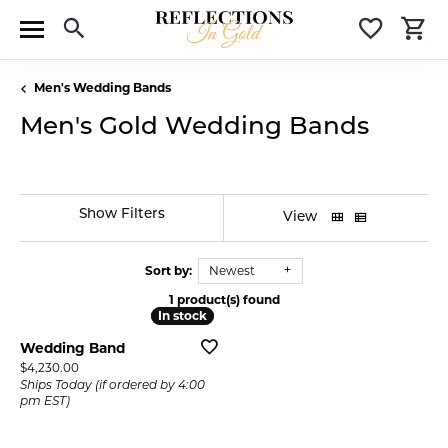
Toggle Search Menu
Toggle 
T
Men's Wedding Bands
Men's Gold Wedding Bands
Show Filters
View
Sort by:
Newest
1 product(s) found
In stock
In stock
Wedding Band
Price:
$4,230.00
Ships Today (if ordered by 4:00
pm EST)