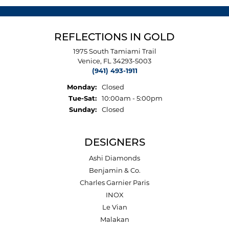
REFLECTIONS IN GOLD
1975 South Tamiami Trail
Venice, FL 34293-5003
(941) 493-1911
Monday:
Closed
Tuesday - Saturday:
Tue-Sat:
10:00am - 5:00pm
Sunday:
Closed
DESIGNERS
Ashi Diamonds
Benjamin & Co.
Charles Garnier Paris
INOX
Le Vian
Malakan