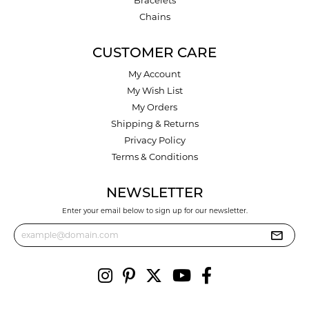
Chains
CUSTOMER CARE
My Account
My Wish List
My Orders
Shipping & Returns
Privacy Policy
Terms & Conditions
NEWSLETTER
Enter your email below to sign up for our newsletter.