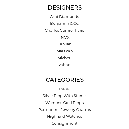
DESIGNERS
Ashi Diamonds
Benjamin & Co.
Charles Garnier Paris
INOX
Le Vian
Malakan
Michou
Vahan
CATEGORIES
Estate
Silver Ring With Stones
Womens Gold Rings
Permanent Jewelry Charms
High End Watches
Consignment