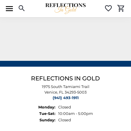
Toggle Search Menu
Toggle 
T
REFLECTIONS IN GOLD
1975 South Tamiami Trail
Venice, FL 34293-5003
(941) 493-1911
Monday:
Closed
Tue-Sat:
Tuesday - Saturday:
10:00am - 5:00pm
Sunday:
Closed