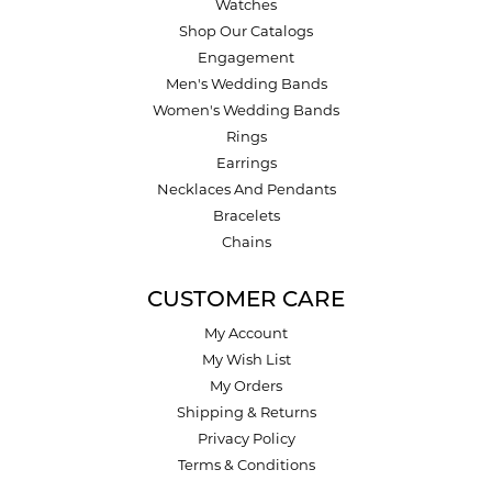
Watches
Shop Our Catalogs
Engagement
Men's Wedding Bands
Women's Wedding Bands
Rings
Earrings
Necklaces And Pendants
Bracelets
Chains
CUSTOMER CARE
My Account
My Wish List
My Orders
Shipping & Returns
Privacy Policy
Terms & Conditions